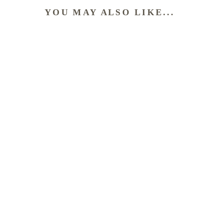
YOU MAY ALSO LIKE...