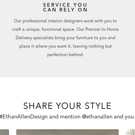
SERVICE YOU
CAN RELY ON
Our professional interior designers work with you to
craft a unique, functional space. Our Premier In-Home
Delivery specialists bring your furniture to you and
place it where you want it, leaving nothing but
perfection behind.
SHARE YOUR STYLE
 #EthanAllenDesign and mention @ethanallen and you