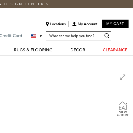
A DESIGN CENTER
>
MY CART
Locations
My Account
SEARCH
Search
Search
 Credit Card
CATALOG
Catalog
RUGS & FLOORING
DECOR
CLEARANCE