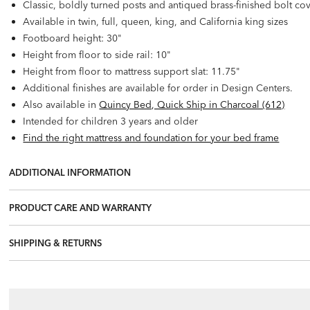
Classic, boldly turned posts and antiqued brass-finished bolt co
Available in twin, full, queen, king, and California king sizes
Footboard height: 30"
Height from floor to side rail: 10"
Height from floor to mattress support slat: 11.75"
Additional finishes are available for order in Design Centers.
Also available in
Quincy Bed, Quick Ship in Charcoal (612)
Intended for children 3 years and older
Find the right mattress and foundation for your bed frame
ADDITIONAL INFORMATION
PRODUCT CARE AND WARRANTY
SHIPPING & RETURNS