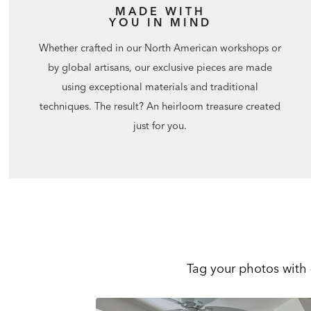
MADE WITH
YOU IN MIND
Whether crafted in our North American workshops or
by global artisans, our exclusive pieces are made
using exceptional materials and traditional
techniques. The result? An heirloom treasure created
just for you.
Tag your photos with