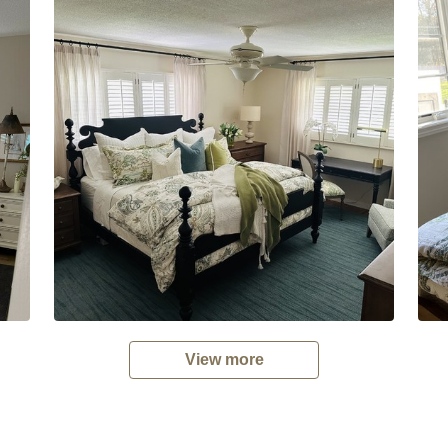
View more