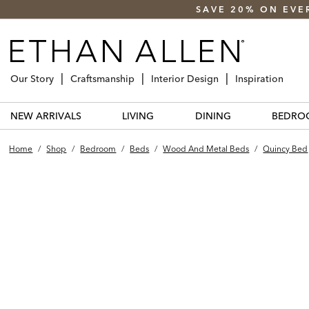
SAVE 20% ON EVE
Our Story
Craftsmanship
Interior Design
Inspiration
NEW ARRIVALS
LIVING
DINING
BEDRO
Home
/
Shop
/
Bedroom
/
Beds
/
Wood And Metal Beds
/
Quincy Bed