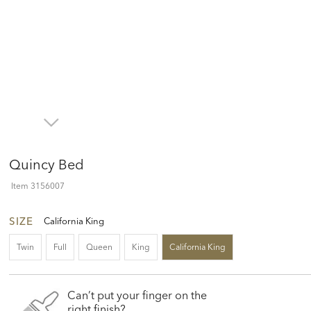
Quincy Bed
Item
3156007
SIZE
California King
Twin
Full
Queen
King
California King
Can’t put your finger on the
right finish?