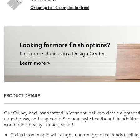
Order up to 10 samples for free!
Looking for more finish options?
Find more choices in a Design Center.
Learn more >
PRODUCT DETAILS
Our Quincy bed, handcrafted in Vermont, delivers classic eighteenth
turned posts, and a splendid Sheraton-style headboard. In addition
wonder this beauty is a best-seller!
Crafted from maple with a tight, uniform grain that lends itself to 