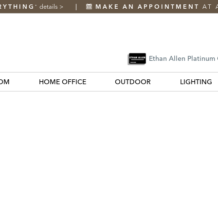
RYTHING
details
>
MAKE AN APPOINTMENT
AT 
*
Ethan Allen Platinum
OM
HOME OFFICE
OUTDOOR
LIGHTING