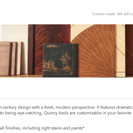
CART
FORM
Custom made: We will con
-century design with a fresh, modern perspective. It features dramatic
 to being eye-catching, Quincy beds are customizable in your favorite
all finishes, including light stains and paints*