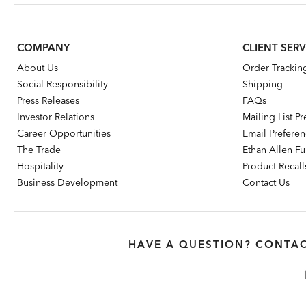
COMPANY
CLIENT SERV
About Us
Order Trackin
Social Responsibility
Shipping
Press Releases
FAQs
Investor Relations
Mailing List P
Career Opportunities
Email Prefere
The Trade
Ethan Allen Fur
Hospitality
Product Recall
Business Development
Contact Us
HAVE A QUESTION? CONTAC