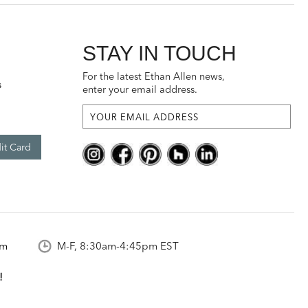
STAY IN TOUCH
For the latest Ethan Allen news,
s
enter your email address.
it Card
om
M-F, 8:30am-4:45pm EST