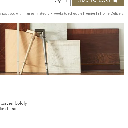
ADD TO CART
Qty
tact you within an estimated 5-7 weeks to schedule Premier In-Home Delivery.
 curves, boldly
 finish—no