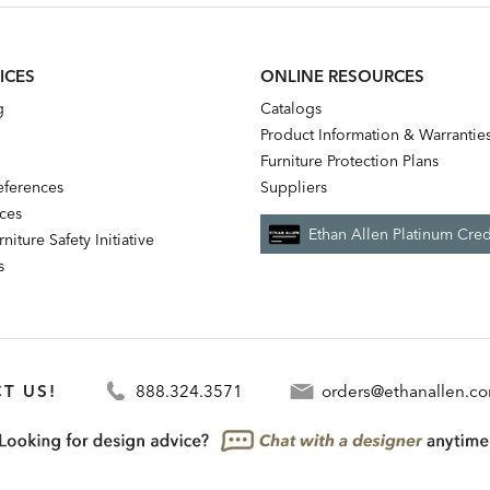
ICES
ONLINE RESOURCES
g
Catalogs
Product Information & Warrantie
Furniture Protection Plans
references
Suppliers
nces
Ethan Allen Platinum Cred
niture Safety Initiative
s
T US!
888.324.3571
orders@ethanallen.c