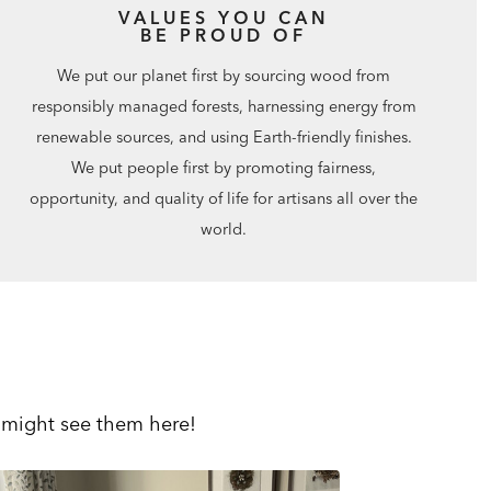
VALUES YOU CAN
BE PROUD OF
We put our planet first by sourcing wood from
responsibly managed forests, harnessing energy from
renewable sources, and using Earth-friendly finishes.
We put people first by promoting fairness,
opportunity, and quality of life for artisans all over the
world.
 might see them here!