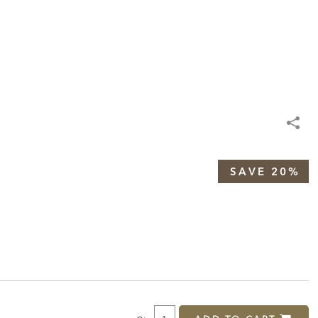
SAVE 20%