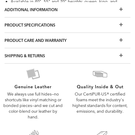
Available in 40", 55" and 70" heights; queen, king, and
California King sizes
ADDITIONAL INFORMATION
Most of our hand-selected leathers can resist spills and
stains. Order a swatch to learn more, or view our Use &
PRODUCT SPECIFICATIONS
Care brochure
Cannot be used with motion base; recommend use of
PRODUCT CARE AND WARRANTY
mattress 11.5" or less as most people prefer to sleep 24"
to 30" above the floor; Recommended use with Bunkie
SHIPPING & RETURNS
Board
Queen storage space: 51" x 29"; King and California King
storage space: 30" x 29". 5" clearance from floor
Outback is standard with Ethan Allen logo denim
Quality Inside & Out
Genuine Leather
Also available in fabric
Our CertiPUR-US® certified
We always use full hides—no
Find the right mattress and foundation for your bed frame
foams meet the industry's
shortcuts like vinyl matching or
highest standards for content,
bonded pieces—and we cut and
emissions, and durability.
color-blend our leather by
hand.