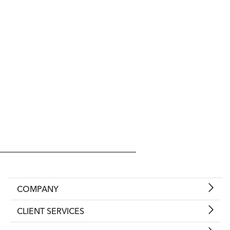
COMPANY
CLIENT SERVICES