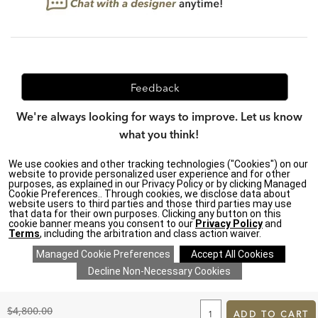
Feedback
We're always looking for ways to improve. Let us know
what you think!
We use cookies and other tracking technologies ("Cookies") on our
website to provide personalized user experience and for other
purposes, as explained in our Privacy Policy or by clicking Managed
Privacy Policy
|
Accessibility
|
Cookie Preferences.. Through cookies, we disclose data about
Do Not Sell or Share My Personal Information (CA residents
website users to third parties and those third parties may use
only)
|
that data for their own purposes. Clicking any button on this
CA Transparency in Supply Chains Act
|
Terms & Conditions
|
cookie banner means you consent to our
Privacy Policy
and
Cookie Settings
|
Site Map
©2026 Ethan Allen Global, Inc.
Terms
, including the arbitration and class action waiver.
ADD
TO
Original
$4,800.00
CART
ADD TO CART