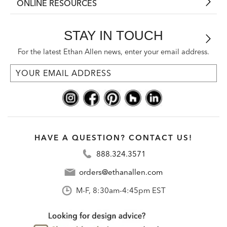
ONLINE RESOURCES
STAY IN TOUCH
For the latest Ethan Allen news, enter your email address.
HAVE A QUESTION? CONTACT US!
888.324.3571
orders@ethanallen.com
M-F, 8:30am-4:45pm EST