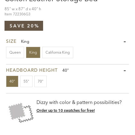
85" w x 87" d x 40" h
Item
722306G3
SAVE 20%
SIZE
King
Queen
King
California King
HEADBOARD HEIGHT
40"
40"
55"
70"
Dizzy with color & pattern possibilities?
Order up to 10 swatches for free!