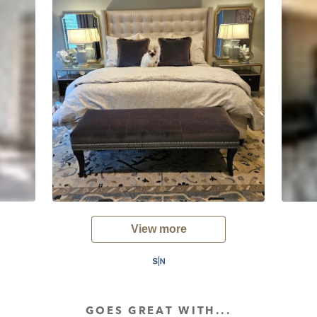
View more
GOES GREAT WITH...