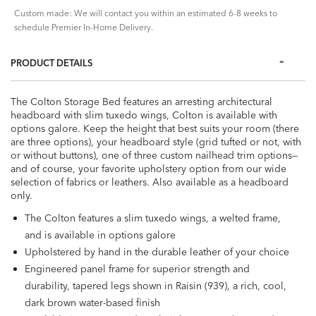
Custom made: We will contact you within an estimated 6-8 weeks to
schedule Premier In-Home Delivery.
PRODUCT DETAILS
The Colton Storage Bed features an arresting architectural
headboard with slim tuxedo wings, Colton is available with
options galore. Keep the height that best suits your room (there
are three options), your headboard style (grid tufted or not, with
or without buttons), one of three custom nailhead trim options—
and of course, your favorite upholstery option from our wide
selection of fabrics or leathers. Also available as a headboard
only.
The Colton features a slim tuxedo wings, a welted frame,
and is available in options galore
Upholstered by hand in the durable leather of your choice
Engineered panel frame for superior strength and
durability, tapered legs shown in Raisin (939), a rich, cool,
dark brown water-based finish