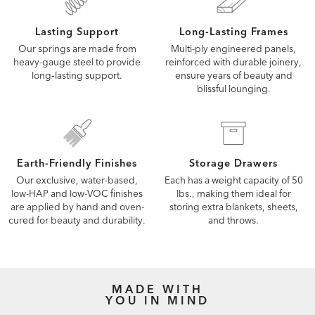
Lasting Support
Long-Lasting Frames
Our springs are made from
Multi-ply engineered panels,
heavy-gauge steel to provide
reinforced with durable joinery,
long‑lasting support.
ensure years of beauty and
blissful lounging.
Earth-Friendly Finishes
Storage Drawers
Our exclusive, water-based,
Each has a weight capacity of 50
low-HAP and low-VOC finishes
lbs., making them ideal for
are applied by hand and oven-
storing extra blankets, sheets,
cured for beauty and durability.
and throws.
MADE WITH
YOU IN MIND