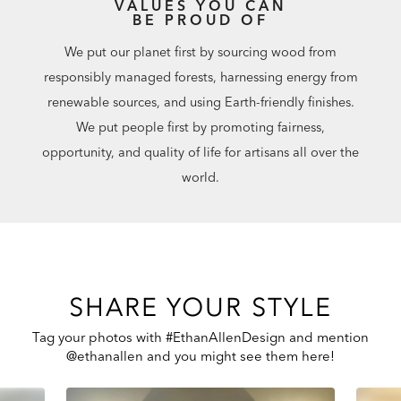
VALUES YOU CAN
BE PROUD OF
We put our planet first by sourcing wood from
responsibly managed forests, harnessing energy from
renewable sources, and using Earth-friendly finishes.
We put people first by promoting fairness,
opportunity, and quality of life for artisans all over the
world.
SHARE YOUR STYLE
Tag your photos with #EthanAllenDesign and mention
@ethanallen and you might see them here!