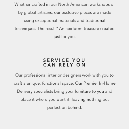
Whether crafted in our North American workshops or
by global artisans, our exclusive pieces are made
using exceptional materials and traditional
techniques. The result? An heirloom treasure created
just for you.
SERVICE YOU
CAN RELY ON
Our professional interior designers work with you to
craft a unique, functional space. Our Premier In-Home
Delivery specialists bring your furniture to you and
place it where you want it, leaving nothing but
perfection behind.