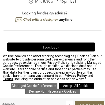
M-F, 8:30am-4:45pm EST
Feedback
We use cookies and other tracking technologies ("Cookies") on our
We're always looking for ways to improve. Let us know
website to provide personalized user experience and for other
what you think!
purposes, as explained in our Privacy Policy or by clicking Managed
Cookie Preferences.. Through cookies, we disclose data about
website users to third parties and those third parties may use
that data for their own purposes. Clicking any button on this
cookie banner means you consent to our
Privacy Policy
and
Terms
, including the arbitration and class action waiver.
Privacy Policy
|
Accessibility
|
Do Not Sell or Share My Personal Information (CA residents
only)
|
CA Transparency in Supply Chains Act
|
Terms & Conditions
|
Cookie Settings
|
Site Map
©2026 Ethan Allen Global, Inc.
ADD
TO
Original
$300.00