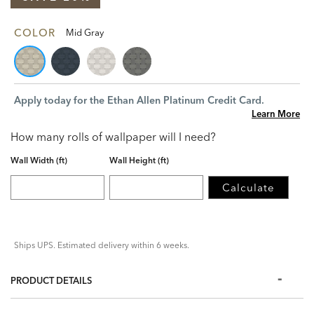
COLOR
Mid Gray
Apply today for the Ethan Allen Platinum Credit Card.
Learn More
How many rolls of wallpaper will I need?
Wall Width (ft)
Wall Height (ft)
Calculate
Ships UPS. Estimated delivery within 6 weeks.
PRODUCT DETAILS