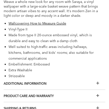
Weave a whole new look for any room with Saraya, a vinyl
wallpaper with a large-scale basket weave pattern that brings
modern artisan vibes to any accent wall. It's modern Zen in a
light color or deep and moody in a darker shade.
Wallcovering How to Measure Guide
Vinyl-Type II
Made from type II 20-ounce embossed vinyl, which is
durable and easy to clean with a damp cloth
Well suited to high-traffic areas including hallways,
kitchens, bathrooms, and kids' rooms; also suitable for
commercial applications
Embellishment: Embossed
Extra Washable
Strippable
Prepare walls with universal wallpaper primer before
ADDITIONAL INFORMATION
installation for easier removal. Primed walls and
professional installation are recommended. Paste not
PRODUCT CARE AND WARRANTY
included.
Match: Straight, Repeat: 20.8"
SHIPPING & RETURNS