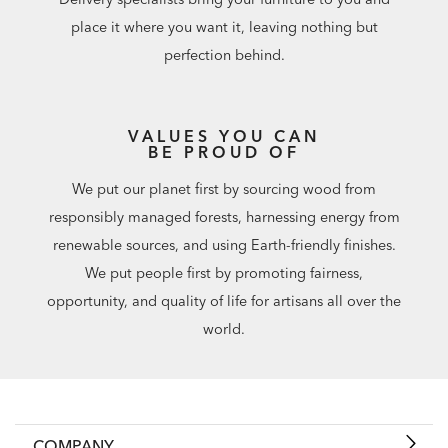
place it where you want it, leaving nothing but
perfection behind.
VALUES YOU CAN
BE PROUD OF
We put our planet first by sourcing wood from
responsibly managed forests, harnessing energy from
renewable sources, and using Earth-friendly finishes.
We put people first by promoting fairness,
opportunity, and quality of life for artisans all over the
world.
COMPANY