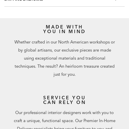
60.75 square feet per roll
MADE WITH
YOU IN MIND
Whether crafted in our North American workshops or
by global artisans, our exclusive pieces are made
using exceptional materials and traditional
techniques. The result? An heirloom treasure created
just for you.
SERVICE YOU
CAN RELY ON
Our professional interior designers work with you to
craft a unique, functional space. Our Premier In-Home
Delivery specialists bring your furniture to you and