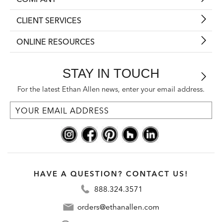
CLIENT SERVICES
ONLINE RESOURCES
STAY IN TOUCH
For the latest Ethan Allen news, enter your email address.
HAVE A QUESTION? CONTACT US!
888.324.3571
orders@ethanallen.com