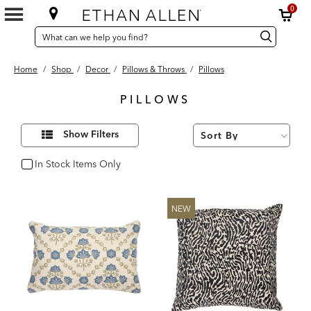
0
SEARCH
Search
Search
CATALOG
Catalog
Home
/
Shop
/
Decor
/
Pillows & Throws
/
Pillows
PILLOWS
118
Refine
Results
Show Filters
Your
found
Results
By:
In Stock Items Only
In Stock
NEW