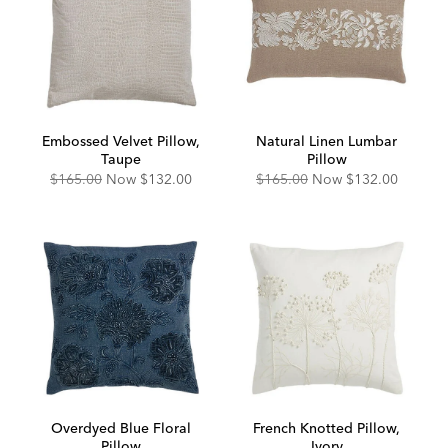
Embossed Velvet Pillow,
Natural Linen Lumbar
Taupe
Pillow
Original
Discounted
Original
Discounted
$165.00
Now
$132.00
$165.00
Now
$132.00
Price:
Price:
Price:
Price:
Overdyed Blue Floral
French Knotted Pillow,
Pillow
Ivory