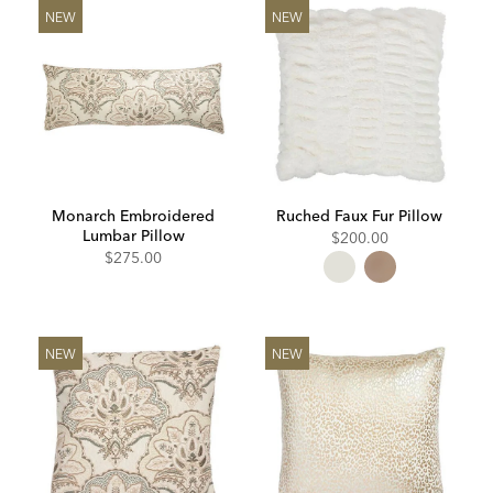
NEW
NEW
Monarch Embroidered
Ruched Faux Fur Pillow
Lumbar Pillow
$200.00
$275.00
NEW
NEW