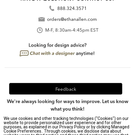
888.324.3571
orders@ethanallen.com
M-F, 8:30am-4:45pm EST
Feedback
We're always looking for ways to improve. Let us know
what you think!
We use cookies and other tracking technologies ("Cookies") on our
website to provide personalized user experience and for other
purposes, as explained in our Privacy Policy or by clicking Managed
Privacy Policy
|
Accessibility
|
Cookie Preferences.. Through cookies, we disclose data about