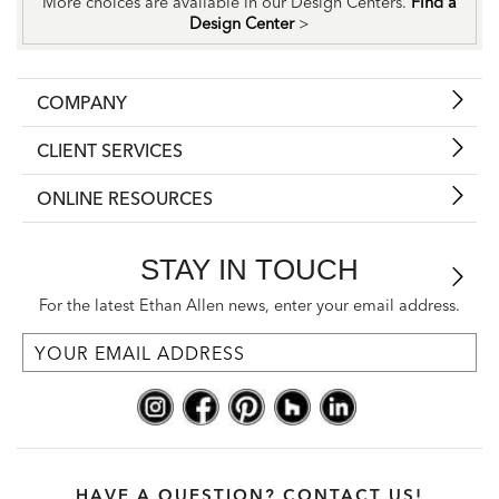
More choices are available in our Design Centers.
Find a
Design Center
>
COMPANY
CLIENT SERVICES
ONLINE RESOURCES
STAY IN TOUCH
For the latest Ethan Allen news, enter your email address.
HAVE A QUESTION? CONTACT US!