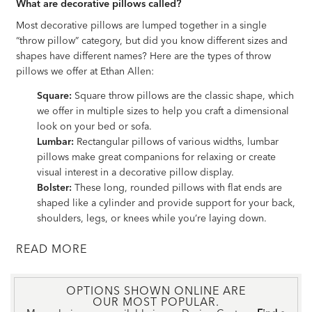
What are decorative pillows called?
Most decorative pillows are lumped together in a single
“throw pillow” category, but did you know different sizes and
shapes have different names? Here are the types of throw
pillows we offer at Ethan Allen:
Square:
Square throw pillows are the classic shape, which
we offer in multiple sizes to help you craft a dimensional
look on your bed or sofa.
Lumbar:
Rectangular pillows of various widths, lumbar
pillows make great companions for relaxing or create
visual interest in a decorative pillow display.
Bolster:
These long, rounded pillows with flat ends are
shaped like a cylinder and provide support for your back,
shoulders, legs, or knees while you’re laying down.
READ
OPTIONS SHOWN ONLINE ARE
OUR MOST POPULAR.