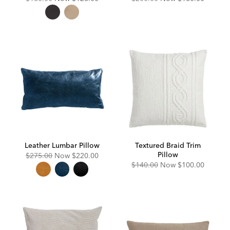
Price:
Price:
Price:
Price:
Leather Lumbar Pillow
Textured Braid Trim
Pillow
Original
Discounted
$275.00
Now
$220.00
Price:
Price:
Original
Discounted
$140.00
Now
$100.00
Price:
Price: