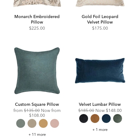
Monarch Embroidered
Gold Foil Leopard
Pillow
Velvet Pillow
$225.00
$175.00
Custom Square Pillow
Velvet Lumbar Pillow
Original
Discounted
Original
Discounted
from
$135.00
Now from
$185.00
Now
$148.00
Price:
Price:
Price:
Price:
$108.00
Velvet
+ 1 more
Lumbar
Custom
+ 11 more
Pillow