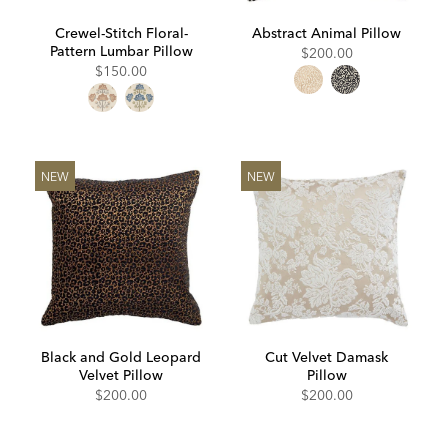
Crewel-Stitch Floral-
Abstract Animal Pillow
Pattern Lumbar Pillow
$200.00
$150.00
NEW
NEW
Black and Gold Leopard
Cut Velvet Damask
Velvet Pillow
Pillow
$200.00
$200.00