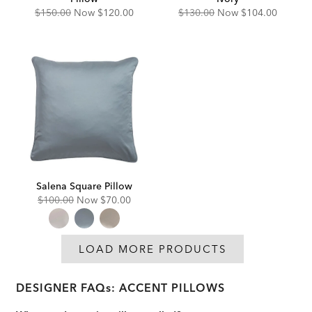
Original
Discounted
Original
Discounted
$150.00
Now
$120.00
$130.00
Now
$104.00
Price:
Price:
Price:
Price:
Salena Square Pillow
Original
Discounted
$100.00
Now
$70.00
Price:
Price:
LOAD MORE PRODUCTS
DESIGNER FAQs: ACCENT PILLOWS