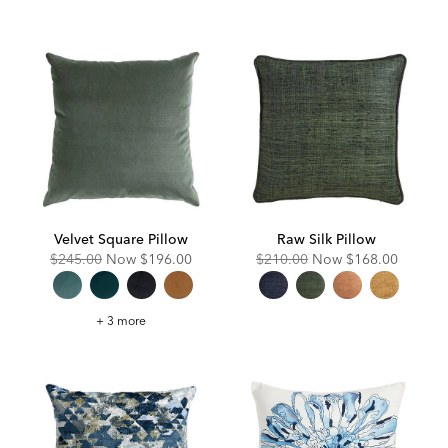
Square
Pillow
Velvet Square Pillow
Raw Silk Pillow
Original
Discounted
Original
Discounted
$245.00
Now
$196.00
$210.00
Now
$168.00
Price:
Price:
Price:
Price:
Velvet
+ 3 more
Square
Pillow