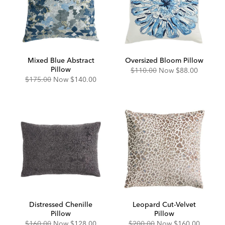
Mixed Blue Abstract
Oversized Bloom Pillow
Pillow
Original
Discounted
$110.00
Now
$88.00
Price:
Price:
Original
Discounted
$175.00
Now
$140.00
Price:
Price:
Distressed Chenille
Leopard Cut-Velvet
Pillow
Pillow
Original
Discounted
Original
Discounted
$160.00
Now
$128.00
$200.00
Now
$160.00