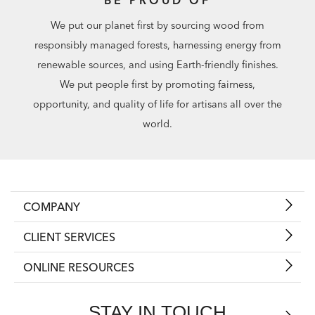
We put our planet first by sourcing wood from
responsibly managed forests, harnessing energy from
renewable sources, and using Earth-friendly finishes.
We put people first by promoting fairness,
opportunity, and quality of life for artisans all over the
world.
COMPANY
CLIENT SERVICES
ONLINE RESOURCES
STAY IN TOUCH