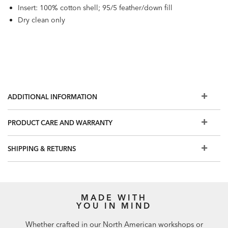
Insert: 100% cotton shell; 95/5 feather/down fill
Dry clean only
ADDITIONAL INFORMATION
PRODUCT CARE AND WARRANTY
SHIPPING & RETURNS
MADE WITH
YOU IN MIND
Whether crafted in our North American workshops or