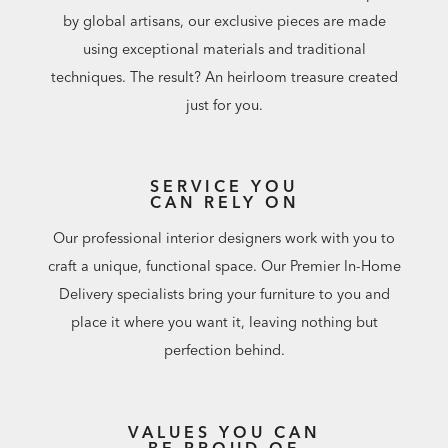
by global artisans, our exclusive pieces are made
using exceptional materials and traditional
techniques. The result? An heirloom treasure created
just for you.
SERVICE YOU
CAN RELY ON
Our professional interior designers work with you to
craft a unique, functional space. Our Premier In-Home
Delivery specialists bring your furniture to you and
place it where you want it, leaving nothing but
perfection behind.
VALUES YOU CAN
BE PROUD OF