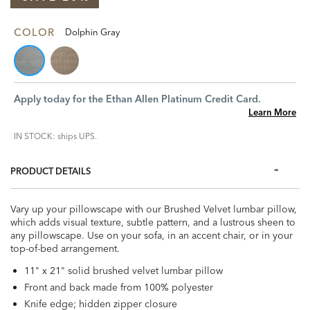
COLOR
Dolphin Gray
Apply today for the Ethan Allen Platinum Credit Card.
Learn More
IN STOCK: ships UPS.
PRODUCT DETAILS
Vary up your pillowscape with our Brushed Velvet lumbar pillow,
which adds visual texture, subtle pattern, and a lustrous sheen to
any pillowscape. Use on your sofa, in an accent chair, or in your
top-of-bed arrangement.
11" x 21" solid brushed velvet lumbar pillow
Front and back made from 100% polyester
Knife edge; hidden zipper closure