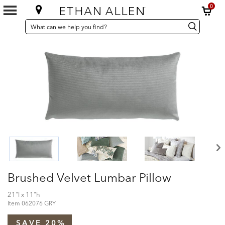
0
SEARCH
Search
Search
CATALOG
Catalog
Brushed Velvet Lumbar Pillow
21"l x 11"h
Item
062076 GRY
SAVE 20%