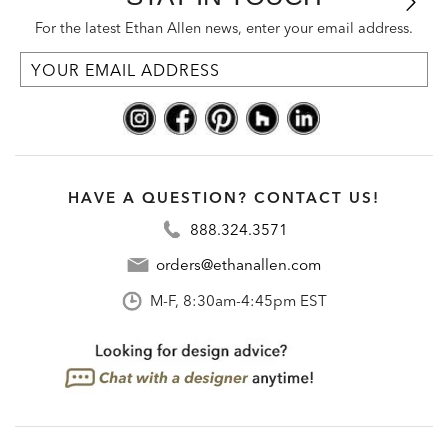
For the latest Ethan Allen news, enter your email address.
HAVE A QUESTION? CONTACT US!
888.324.3571
orders@ethanallen.com
M-F, 8:30am-4:45pm EST