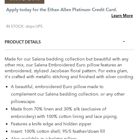
Apply today for the Ethan Allen Platinum Credit Card.
Learn More
IN STOCK: ships UPS.
PRODUCT DETAILS
Made for our Salena bedding collection but beautiful with any
other mix, our Salena Embroidered Euro pillow features an
embroidered, stylized Jacobean floral pattern. For extra glam,
it's crafted with metallic stitching and finished with silver cording.
A beautiful, embroidered Euro pillow made to
complement our Salena bedding collection, or any other
pillowscape.
Made from 70% linen and 30% silk (exclusive of
embroidery) with 100% cotton lining and lace piping.
Features a knife edge and hidden zipper
Insert: 100% cotton shell; 95/5 feather/down fill
Also available as a bolster pillow