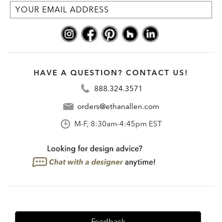
HAVE A QUESTION? CONTACT US!
888.324.3571
orders@ethanallen.com
M-F, 8:30am-4:45pm EST
Feedback