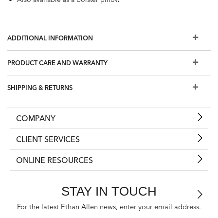
ADDITIONAL INFORMATION
PRODUCT CARE AND WARRANTY
SHIPPING & RETURNS
COMPANY
CLIENT SERVICES
ONLINE RESOURCES
STAY IN TOUCH
For the latest Ethan Allen news, enter your email address.