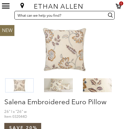
0
SEARCH
Search
Search
CATALOG
Catalog
NEW
Salena Embroidered Euro Pillow
26" l x "26" w
Item
032044D
SAVE 20%