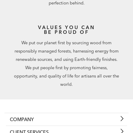
perfection behind.
VALUES YOU CAN
BE PROUD OF
We put our planet first by sourcing wood from
responsibly managed forests, harnessing energy from
renewable sources, and using Earth-friendly finishes.
We put people first by promoting fairness,
opportunity, and quality of life for artisans all over the
world.
COMPANY
CLIENT SERVICES