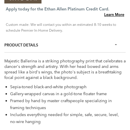
Apply today for the Ethan Allen Platinum Credit Card.
Learn More
Custom made: We will contact you within an estimated 8-10 weeks to
schedule Premier In-Home Delivery.
PRODUCT DETAILS
Majestic Ballerina is a striking photography print that celebrates a
dancer's strength and artistry. With her head bowed and arms
spread like a bird's wings, the photo's subject is a breathtaking
focal point against a black background.
Sepia-toned black-and-white photograph
Gallery-wrapped canvas in a gold-tone floater frame
Framed by hand by master craftspeople specializing in
framing techniques
Includes everything needed for simple, safe, secure, level,
no-wire hanging