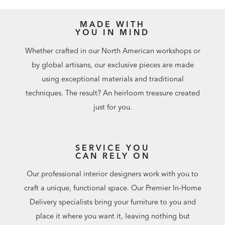
MADE WITH
YOU IN MIND
Whether crafted in our North American workshops or
by global artisans, our exclusive pieces are made
using exceptional materials and traditional
techniques. The result? An heirloom treasure created
just for you.
SERVICE YOU
CAN RELY ON
Our professional interior designers work with you to
craft a unique, functional space. Our Premier In-Home
Delivery specialists bring your furniture to you and
place it where you want it, leaving nothing but