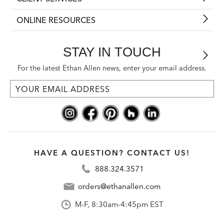
ONLINE RESOURCES
STAY IN TOUCH
For the latest Ethan Allen news, enter your email address.
HAVE A QUESTION? CONTACT US!
888.324.3571
orders@ethanallen.com
M-F, 8:30am-4:45pm EST