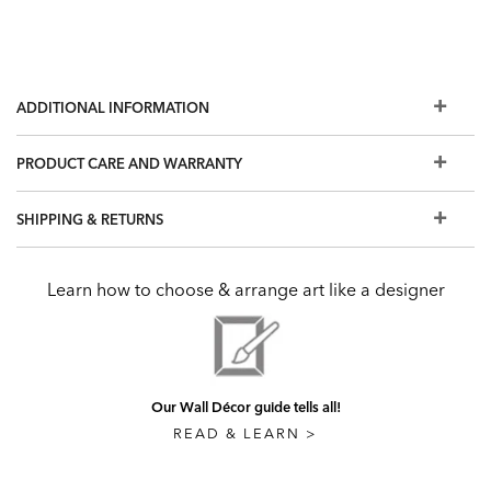
ADDITIONAL INFORMATION
PRODUCT CARE AND WARRANTY
SHIPPING & RETURNS
Learn how to choose & arrange art like a designer
Our Wall Décor guide tells all!
READ & LEARN >