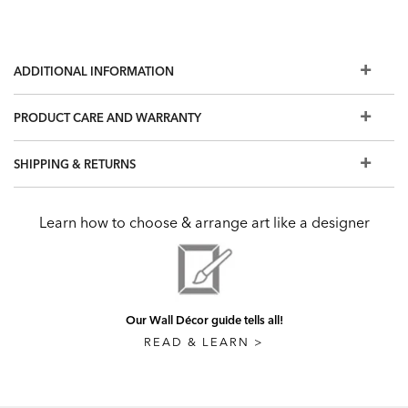
ADDITIONAL INFORMATION
PRODUCT CARE AND WARRANTY
SHIPPING & RETURNS
Learn how to choose & arrange art like a designer
Our Wall Décor guide tells all!
READ & LEARN >