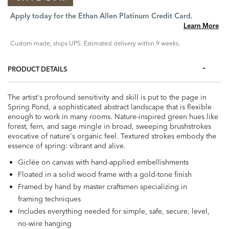
Apply today for the Ethan Allen Platinum Credit Card.
Learn More
Custom made, ships UPS. Estimated delivery within 9 weeks.
PRODUCT DETAILS
The artist's profound sensitivity and skill is put to the page in
Spring Pond, a sophisticated abstract landscape that is flexible
enough to work in many rooms. Nature-inspired green hues like
forest, fern, and sage mingle in broad, sweeping brushstrokes
evocative of nature's organic feel. Textured strokes embody the
essence of spring: vibrant and alive.
Giclée on canvas with hand-applied embellishments
Floated in a solid wood frame with a gold-tone finish
Framed by hand by master craftsmen specializing in
framing techniques
Includes everything needed for simple, safe, secure, level,
no-wire hanging