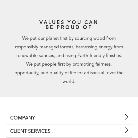
VALUES YOU CAN
BE PROUD OF
We put our planet first by sourcing wood from
responsibly managed forests, harnessing energy from
renewable sources, and using Earth-friendly finishes.
We put people first by promoting fairness,
opportunity, and quality of life for artisans all over the
world.
COMPANY
CLIENT SERVICES