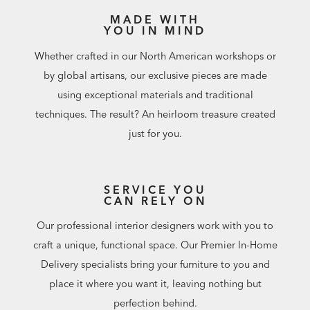
MADE WITH
YOU IN MIND
Whether crafted in our North American workshops or
by global artisans, our exclusive pieces are made
using exceptional materials and traditional
techniques. The result? An heirloom treasure created
just for you.
SERVICE YOU
CAN RELY ON
Our professional interior designers work with you to
craft a unique, functional space. Our Premier In-Home
Delivery specialists bring your furniture to you and
place it where you want it, leaving nothing but
perfection behind.