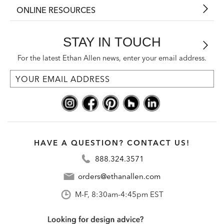
ONLINE RESOURCES
STAY IN TOUCH
For the latest Ethan Allen news, enter your email address.
HAVE A QUESTION? CONTACT US!
888.324.3571
orders@ethanallen.com
M-F, 8:30am-4:45pm EST