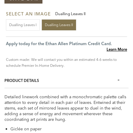
SELECT AN IMAGE
Dualling Leaves II
Dualling Leaves I
Dualling Leaves II
Apply today for the Ethan Allen Platinum Credit Card.
Learn More
Custom made: We will contact you within an estimated 4-6 weeks to
schedule Premier In-Home Delivery.
PRODUCT DETAILS
Detailed linework combined with a monochromatic palette calls
attention to every detail in each pair of leaves. Entwined at their
stems, each set of mirrored leaves appear to duel in the wind,
adding a sense of energy and movement wherever these
coordinating art prints are hung.
Giclée on paper