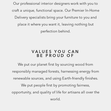
Our professional interior designers work with you to
craft a unique, functional space. Our Premier In-Home
Delivery specialists bring your furniture to you and
place it where you want it, leaving nothing but
perfection behind.
VALUES YOU CAN
BE PROUD OF
We put our planet first by sourcing wood from
responsibly managed forests, harnessing energy from
renewable sources, and using Earth-friendly finishes.
We put people first by promoting fairness,
opportunity, and quality of life for artisans all over the
world.