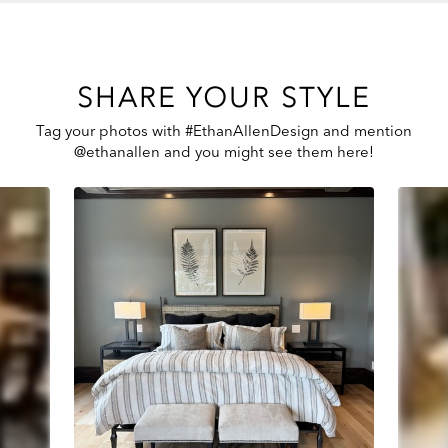
SHARE YOUR STYLE
Tag your photos with #EthanAllenDesign and mention
@ethanallen and you might see them here!