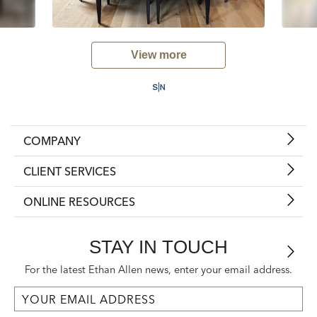
View more
COMPANY
CLIENT SERVICES
ONLINE RESOURCES
STAY IN TOUCH
For the latest Ethan Allen news, enter your email address.