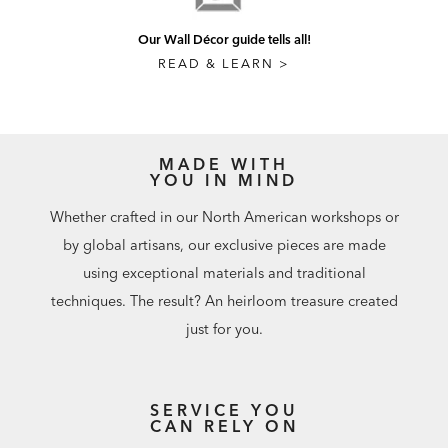
Our Wall Décor guide tells all!
READ & LEARN >
MADE WITH
YOU IN MIND
Whether crafted in our North American workshops or
by global artisans, our exclusive pieces are made
using exceptional materials and traditional
techniques. The result? An heirloom treasure created
just for you.
SERVICE YOU
CAN RELY ON