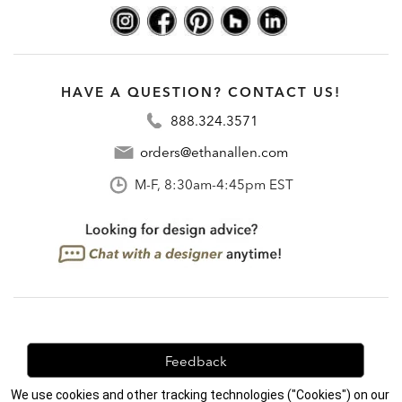
HAVE A QUESTION? CONTACT US!
888.324.3571
orders@ethanallen.com
M-F, 8:30am-4:45pm EST
Feedback
We use cookies and other tracking technologies ("Cookies") on our
We're always looking for ways to improve. Let us know