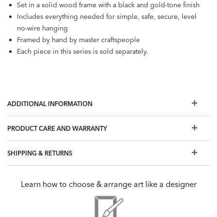
Set in a solid wood frame with a black and gold-tone finish
Includes everything needed for simple, safe, secure, level
no-wire hanging
Framed by hand by master craftspeople
Each piece in this series is sold separately.
ADDITIONAL INFORMATION
PRODUCT CARE AND WARRANTY
SHIPPING & RETURNS
Learn how to choose & arrange art like a designer