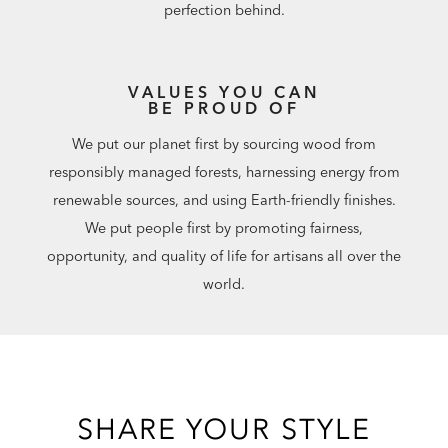
perfection behind.
VALUES YOU CAN
BE PROUD OF
We put our planet first by sourcing wood from
responsibly managed forests, harnessing energy from
renewable sources, and using Earth-friendly finishes.
We put people first by promoting fairness,
opportunity, and quality of life for artisans all over the
world.
SHARE YOUR STYLE