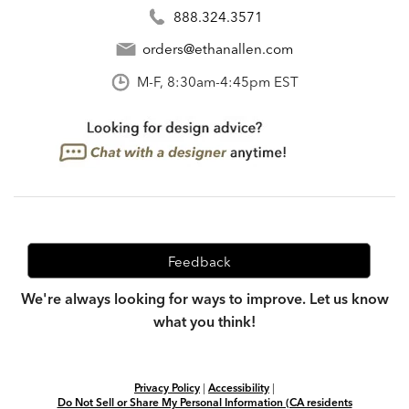
888.324.3571
orders@ethanallen.com
M-F, 8:30am-4:45pm EST
Feedback
We're always looking for ways to improve. Let us know
what you think!
Privacy Policy
|
Accessibility
|
Do Not Sell or Share My Personal Information (CA residents