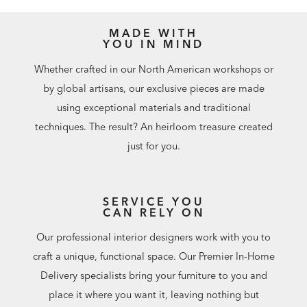
MADE WITH
YOU IN MIND
Whether crafted in our North American workshops or
by global artisans, our exclusive pieces are made
using exceptional materials and traditional
techniques. The result? An heirloom treasure created
just for you.
SERVICE YOU
CAN RELY ON
Our professional interior designers work with you to
craft a unique, functional space. Our Premier In-Home
Delivery specialists bring your furniture to you and
place it where you want it, leaving nothing but