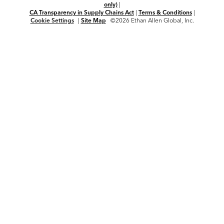
only)
|
CA Transparency in Supply Chains Act
|
Terms & Conditions
|
Cookie Settings
|
Site Map
©2026 Ethan Allen Global, Inc.