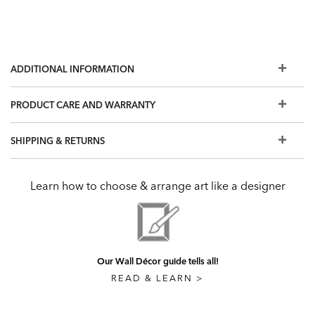
ADDITIONAL INFORMATION
PRODUCT CARE AND WARRANTY
SHIPPING & RETURNS
Learn how to choose & arrange art like a designer
Our Wall Décor guide tells all!
READ & LEARN >