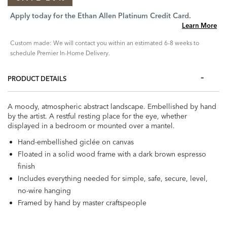
Apply today for the Ethan Allen Platinum Credit Card.
Learn More
Custom made: We will contact you within an estimated 6-8 weeks to
schedule Premier In-Home Delivery.
PRODUCT DETAILS
A moody, atmospheric abstract landscape. Embellished by hand
by the artist. A restful resting place for the eye, whether
displayed in a bedroom or mounted over a mantel.
Hand-embellished giclée on canvas
Floated in a solid wood frame with a dark brown espresso
finish
Includes everything needed for simple, safe, secure, level,
no-wire hanging
Framed by hand by master craftspeople