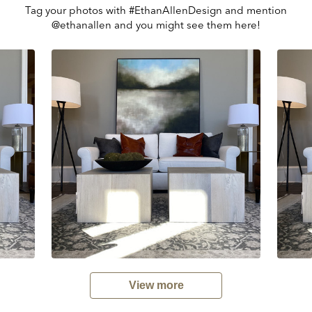
Tag your photos with #EthanAllenDesign and mention
@ethanallen and you might see them here!
View more