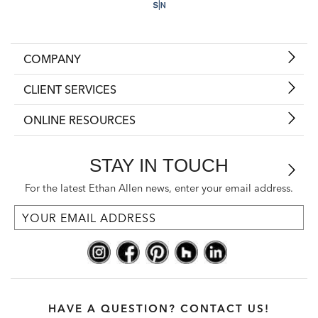
COMPANY
CLIENT SERVICES
ONLINE RESOURCES
STAY IN TOUCH
For the latest Ethan Allen news, enter your email address.
HAVE A QUESTION? CONTACT US!