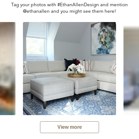
Tag your photos with #EthanAllenDesign and mention
@ethanallen and you might see them here!
View more