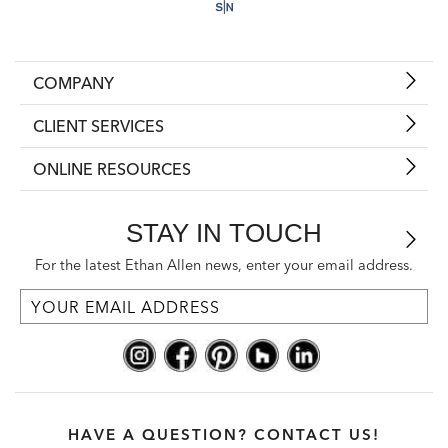
COMPANY
CLIENT SERVICES
ONLINE RESOURCES
STAY IN TOUCH
For the latest Ethan Allen news, enter your email address.
HAVE A QUESTION? CONTACT US!