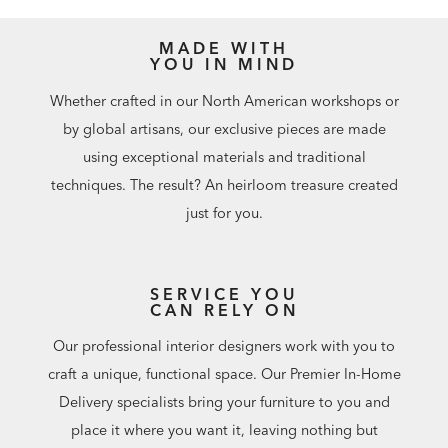
MADE WITH
YOU IN MIND
Whether crafted in our North American workshops or
by global artisans, our exclusive pieces are made
using exceptional materials and traditional
techniques. The result? An heirloom treasure created
just for you.
SERVICE YOU
CAN RELY ON
Our professional interior designers work with you to
craft a unique, functional space. Our Premier In-Home
Delivery specialists bring your furniture to you and
place it where you want it, leaving nothing but