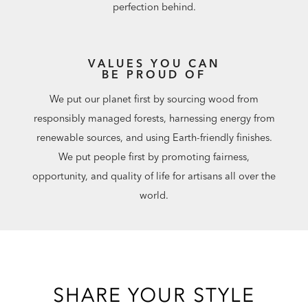
perfection behind.
VALUES YOU CAN
BE PROUD OF
We put our planet first by sourcing wood from
responsibly managed forests, harnessing energy from
renewable sources, and using Earth-friendly finishes.
We put people first by promoting fairness,
opportunity, and quality of life for artisans all over the
world.
SHARE YOUR STYLE