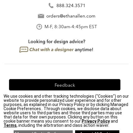
888.324.3571
orders@ethanallen.com
M-F, 8:30am-4:45pm EST
Feedback
We use cookies and other tracking technologies ("Cookies") on our
We're always looking for ways to improve. Let us know
website to provide personalized user experience and for other
what you think!
purposes, as explained in our Privacy Policy or by clicking Managed
Cookie Preferences.. Through cookies, we disclose data about
website users to third parties and those third parties may use
that data for their own purposes. Clicking any button on this
cookie banner means you consent to our
Privacy Policy
and
Terms
, including the arbitration and class action waiver.
Privacy Policy
|
Accessibility
|
Do Not Sell or Share My Personal Information (CA residents