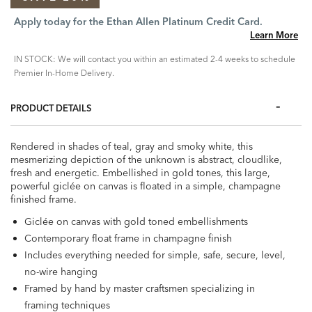
Apply today for the Ethan Allen Platinum Credit Card.
Learn More
IN STOCK: We will contact you within an estimated 2-4 weeks to schedule
Premier In-Home Delivery.
PRODUCT DETAILS
Rendered in shades of teal, gray and smoky white, this
mesmerizing depiction of the unknown is abstract, cloudlike,
fresh and energetic. Embellished in gold tones, this large,
powerful giclée on canvas is floated in a simple, champagne
finished frame.
Giclée on canvas with gold toned embellishments
Contemporary float frame in champagne finish
Includes everything needed for simple, safe, secure, level,
no-wire hanging
Framed by hand by master craftsmen specializing in
framing techniques