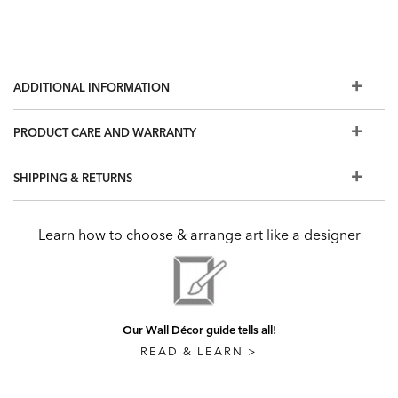
ADDITIONAL INFORMATION
PRODUCT CARE AND WARRANTY
SHIPPING & RETURNS
Learn how to choose & arrange art like a designer
Our Wall Décor guide tells all!
READ & LEARN >