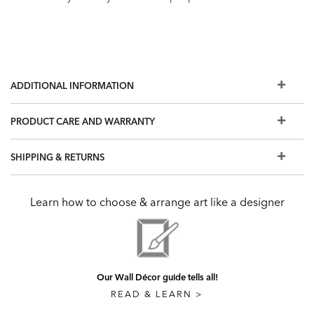
ADDITIONAL INFORMATION
PRODUCT CARE AND WARRANTY
SHIPPING & RETURNS
Learn how to choose & arrange art like a designer
Our Wall Décor guide tells all!
READ & LEARN >