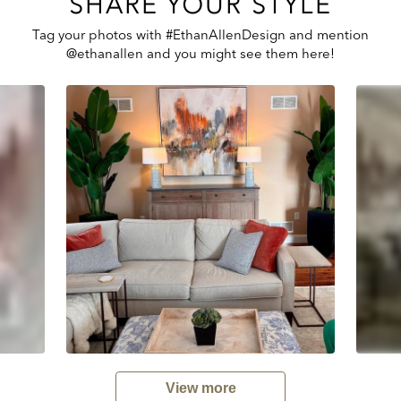
SHARE YOUR STYLE
Tag your photos with #EthanAllenDesign and mention
@ethanallen and you might see them here!
View more