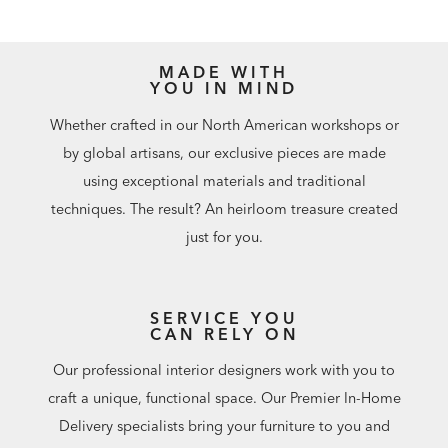
MADE WITH
YOU IN MIND
Whether crafted in our North American workshops or
by global artisans, our exclusive pieces are made
using exceptional materials and traditional
techniques. The result? An heirloom treasure created
just for you.
SERVICE YOU
CAN RELY ON
Our professional interior designers work with you to
craft a unique, functional space. Our Premier In-Home
Delivery specialists bring your furniture to you and