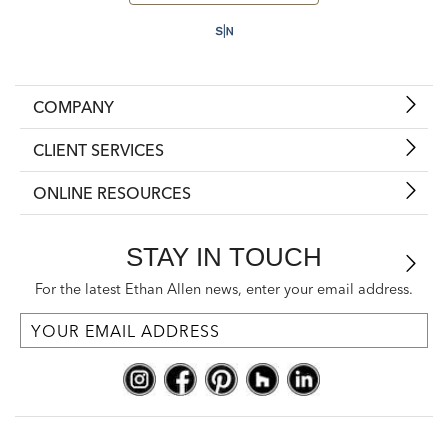
COMPANY
CLIENT SERVICES
ONLINE RESOURCES
STAY IN TOUCH
For the latest Ethan Allen news, enter your email address.