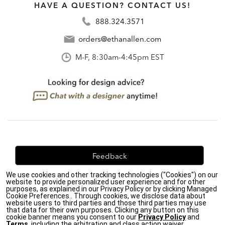
HAVE A QUESTION? CONTACT US!
888.324.3571
orders@ethanallen.com
M-F, 8:30am-4:45pm EST
Feedback
We use cookies and other tracking technologies ("Cookies") on our
We're always looking for ways to improve. Let us know
website to provide personalized user experience and for other
what you think!
purposes, as explained in our Privacy Policy or by clicking Managed
Cookie Preferences.. Through cookies, we disclose data about
website users to third parties and those third parties may use
that data for their own purposes. Clicking any button on this
cookie banner means you consent to our
Privacy Policy
and
Terms
, including the arbitration and class action waiver.