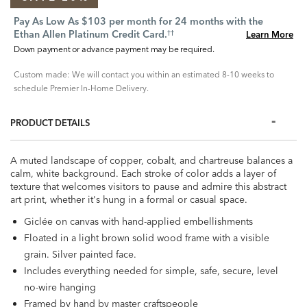
Pay As Low As $103 per month for 24 months with the
Ethan Allen Platinum Credit Card.
Learn More
††
Down payment or advance payment may be required.
Custom made: We will contact you within an estimated 8-10 weeks to
schedule Premier In-Home Delivery.
PRODUCT DETAILS
A muted landscape of copper, cobalt, and chartreuse balances a
calm, white background. Each stroke of color adds a layer of
texture that welcomes visitors to pause and admire this abstract
art print, whether it's hung in a formal or casual space.
Giclée on canvas with hand-applied embellishments
Floated in a light brown solid wood frame with a visible
grain. Silver painted face.
Includes everything needed for simple, safe, secure, level
no-wire hanging
Framed by hand by master craftspeople