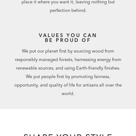
place it where you want it, leaving nothing but
perfection behind.
VALUES YOU CAN
BE PROUD OF
We put our planet first by sourcing wood from
responsibly managed forests, harnessing energy from
renewable sources, and using Earth-friendly finishes.
We put people first by promoting fairness,
opportunity, and quality of life for artisans all over the
world.