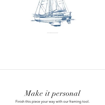
ADD
TO
CART
FORM
Make it personal
 CART
Finish this piece your way with our framing tool.