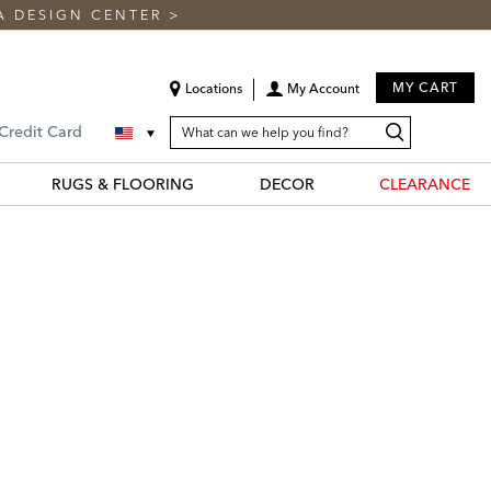
A DESIGN CENTER
>
MY CART
Locations
My Account
SEARCH
Search
Search
 Credit Card
CATALOG
Catalog
RUGS & FLOORING
DECOR
CLEARANCE