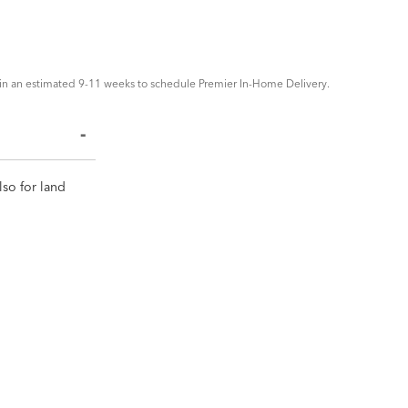
in an estimated 9-11 weeks to schedule Premier In-Home Delivery.
lso for land