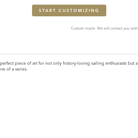
START CUSTOMIZING
Custom made: We will contact you with
perfect piece of art for not only history-loving sailing enthusiasts but a
ne of a series.