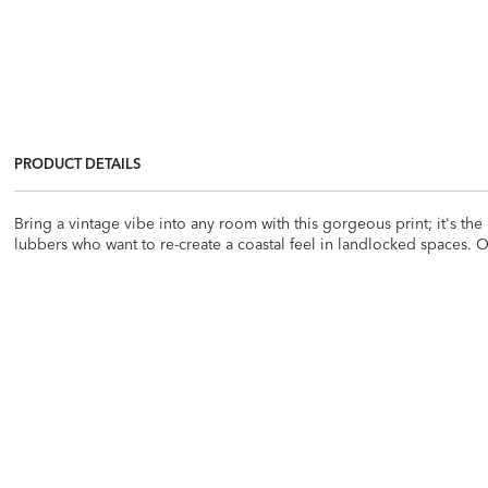
PRODUCT DETAILS
Bring a vintage vibe into any room with this gorgeous print; it's the 
lubbers who want to re-create a coastal feel in landlocked spaces. O