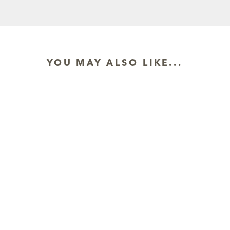
YOU MAY ALSO LIKE...