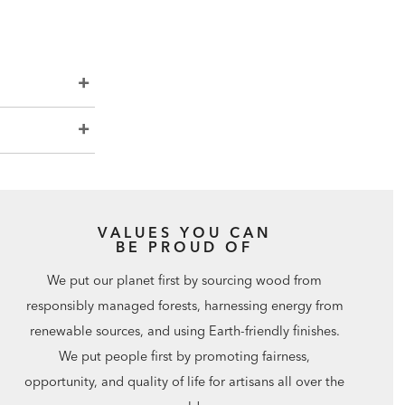
VALUES YOU CAN
BE PROUD OF
We put our planet first by sourcing wood from
responsibly managed forests, harnessing energy from
renewable sources, and using Earth-friendly finishes.
We put people first by promoting fairness,
opportunity, and quality of life for artisans all over the