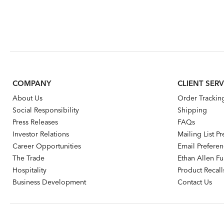
COMPANY
CLIENT SERV
About Us
Order Trackin
Social Responsibility
Shipping
Press Releases
FAQs
Investor Relations
Mailing List P
Career Opportunities
Email Prefere
The Trade
Ethan Allen Fur
Hospitality
Product Recall
Business Development
Contact Us