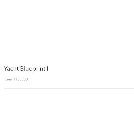
Yacht Blueprint I
Item
1130308
Qty
ADD TO