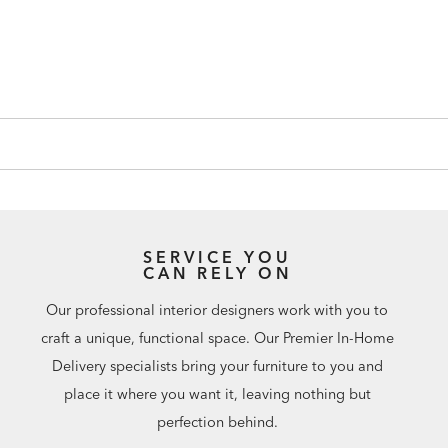
SERVICE YOU
CAN RELY ON
Our professional interior designers work with you to
craft a unique, functional space. Our Premier In-Home
Delivery specialists bring your furniture to you and
place it where you want it, leaving nothing but
perfection behind.