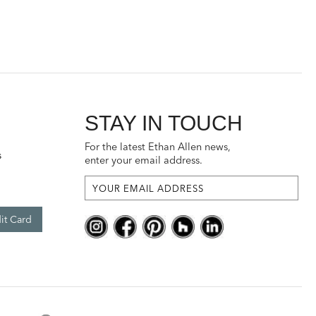
STAY IN TOUCH
For the latest Ethan Allen news,
s
enter your email address.
it Card