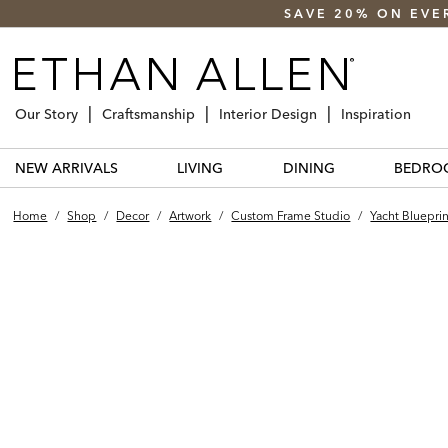
SAVE 20% ON EVE
Our Story
Craftsmanship
Interior Design
Inspiration
NEW ARRIVALS
LIVING
DINING
BEDRO
Home
/
Shop
/
Decor
/
Artwork
/
Custom Frame Studio
/
Yacht Blueprin