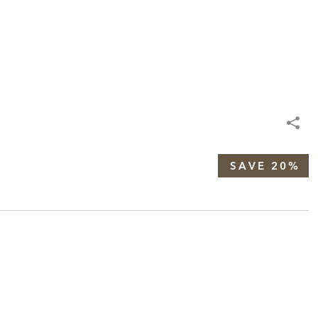
SAVE 20%