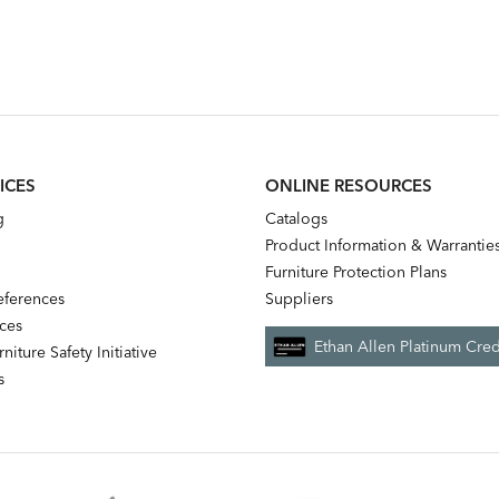
ICES
ONLINE RESOURCES
g
Catalogs
Product Information & Warrantie
Furniture Protection Plans
references
Suppliers
nces
Ethan Allen Platinum Cred
niture Safety Initiative
s