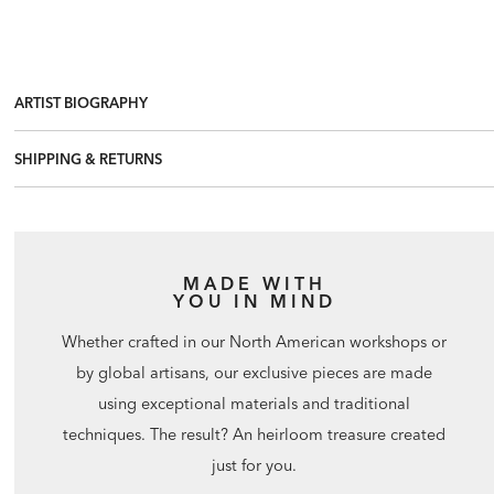
ARTIST BIOGRAPHY
SHIPPING & RETURNS
MADE WITH
YOU IN MIND
Whether crafted in our North American workshops or
by global artisans, our exclusive pieces are made
using exceptional materials and traditional
techniques. The result? An heirloom treasure created
just for you.