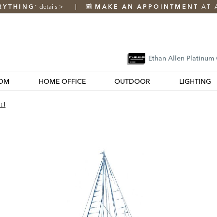
RYTHING
details
>
MAKE AN APPOINTMENT
AT 
*
Ethan Allen Platinum
OM
HOME OFFICE
OUTDOOR
LIGHTING
t I