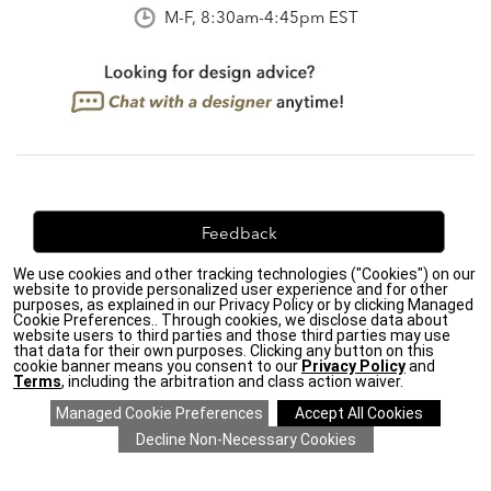
M-F, 8:30am-4:45pm EST
Feedback
We use cookies and other tracking technologies ("Cookies") on our
We're always looking for ways to improve. Let us know
website to provide personalized user experience and for other
what you think!
purposes, as explained in our Privacy Policy or by clicking Managed
Cookie Preferences.. Through cookies, we disclose data about
website users to third parties and those third parties may use
that data for their own purposes. Clicking any button on this
cookie banner means you consent to our
Privacy Policy
and
Terms
, including the arbitration and class action waiver.
Privacy Policy
|
Accessibility
|
Do Not Sell or Share My Personal Information (CA residents
only)
|
CA Transparency in Supply Chains Act
|
Terms & Conditions
|
Cookie Settings
|
Site Map
©2026 Ethan Allen Global, Inc.