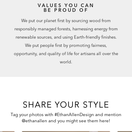
VALUES YOU CAN
BE PROUD OF
We put our planet first by sourcing wood from
responsibly managed forests, harnessing energy from
renewable sources, and using Earth-friendly finishes.
We put people first by promoting fairness,
opportunity, and quality of life for artisans all over the
world.
SHARE YOUR STYLE
Tag your photos with #EthanAllenDesign and mention
@ethanallen and you might see them here!