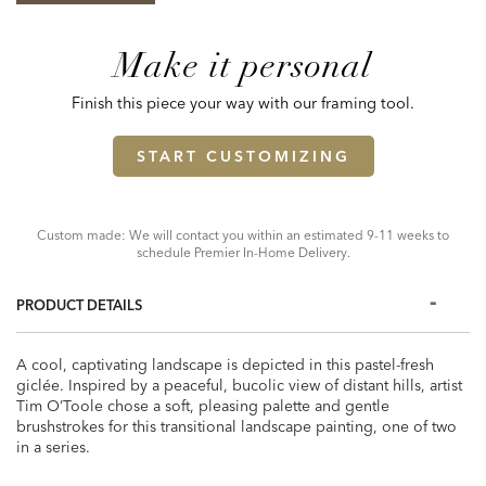
Make it personal
Finish this piece your way with our framing tool.
START CUSTOMIZING
Custom made: We will contact you within an estimated 9-11 weeks to
schedule Premier In-Home Delivery.
PRODUCT DETAILS
A cool, captivating landscape is depicted in this pastel-fresh
giclée. Inspired by a peaceful, bucolic view of distant hills, artist
Tim O’Toole chose a soft, pleasing palette and gentle
brushstrokes for this transitional landscape painting, one of two
in a series.