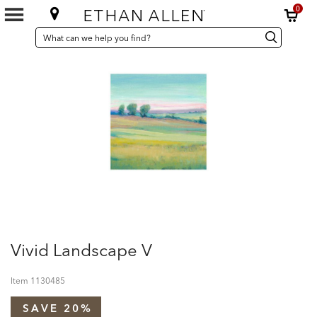
0
SEARCH
Search
Search
CATALOG
Catalog
Vivid Landscape V
Item
1130485
SAVE 20%