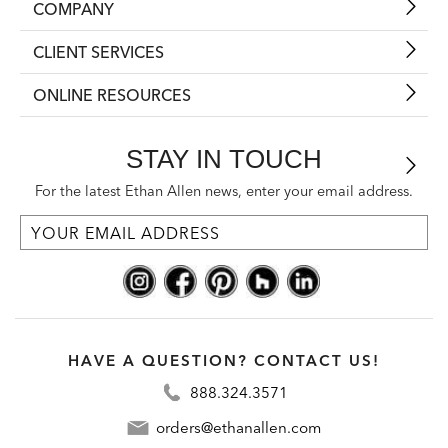
COMPANY
CLIENT SERVICES
ONLINE RESOURCES
STAY IN TOUCH
For the latest Ethan Allen news, enter your email address.
HAVE A QUESTION? CONTACT US!
888.324.3571
orders@ethanallen.com