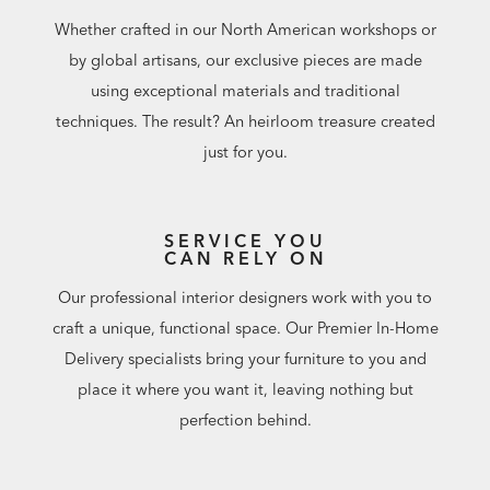
Whether crafted in our North American workshops or
by global artisans, our exclusive pieces are made
using exceptional materials and traditional
techniques. The result? An heirloom treasure created
just for you.
SERVICE YOU
CAN RELY ON
Our professional interior designers work with you to
craft a unique, functional space. Our Premier In-Home
Delivery specialists bring your furniture to you and
place it where you want it, leaving nothing but
perfection behind.