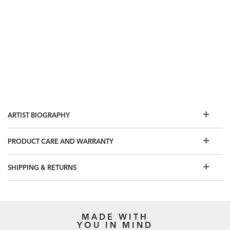
ARTIST BIOGRAPHY
PRODUCT CARE AND WARRANTY
SHIPPING & RETURNS
MADE WITH
YOU IN MIND