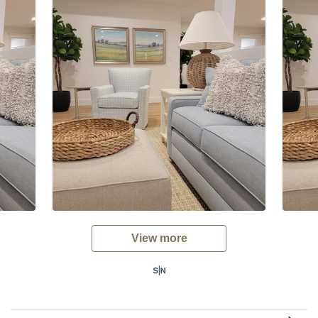
View more