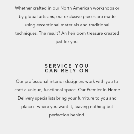
Whether crafted in our North American workshops or
by global artisans, our exclusive pieces are made
using exceptional materials and traditional
techniques. The result? An heirloom treasure created
just for you.
SERVICE YOU
CAN RELY ON
Our professional interior designers work with you to
craft a unique, functional space. Our Premier In-Home
Delivery specialists bring your furniture to you and
place it where you want it, leaving nothing but
perfection behind.