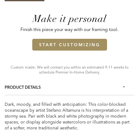
Make it personal
Finish this piece your way with our framing tool.
START CUSTOMIZING
Custom made: We will contact you within an estimated 9-11 weeks to
schedule Premier In-Home Delivery.
PRODUCT DETAILS
Dark, moody, and filled with anticipation: This color-blocked
oceanscape by artist Stefano Altamura is his interpretation of a
stormy sea. Pair with black and white photography in modern
spaces, or display alongside watercolors or illustrations as part
of a softer, more traditional aesthetic.