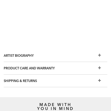
ARTIST BIOGRAPHY
PRODUCT CARE AND WARRANTY
SHIPPING & RETURNS
MADE WITH
YOU IN MIND