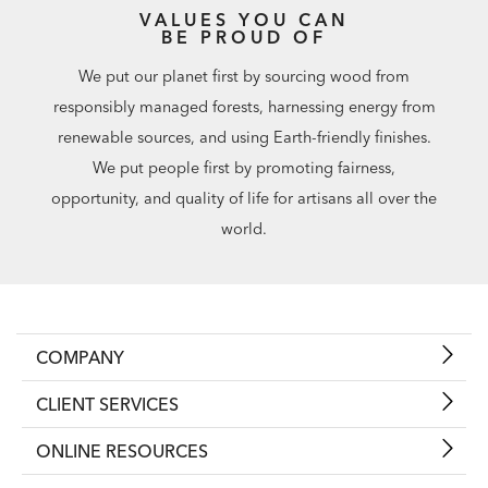
VALUES YOU CAN
BE PROUD OF
We put our planet first by sourcing wood from
responsibly managed forests, harnessing energy from
renewable sources, and using Earth-friendly finishes.
We put people first by promoting fairness,
opportunity, and quality of life for artisans all over the
world.
COMPANY
CLIENT SERVICES
ONLINE RESOURCES