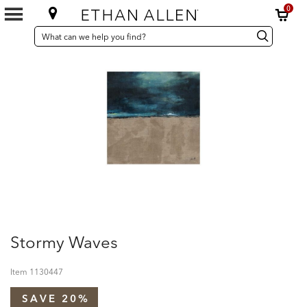
0
SEARCH
Search
Search
CATALOG
Catalog
Stormy Waves
Item
1130447
SAVE 20%