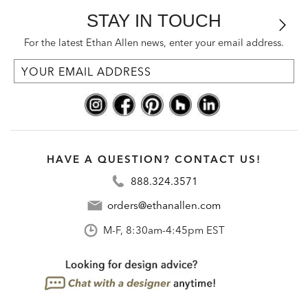
STAY IN TOUCH
For the latest Ethan Allen news, enter your email address.
HAVE A QUESTION? CONTACT US!
888.324.3571
orders@ethanallen.com
M-F, 8:30am-4:45pm EST