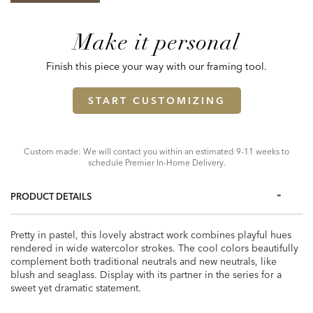
Make it personal
Finish this piece your way with our framing tool.
START CUSTOMIZING
Custom made: We will contact you within an estimated 9-11 weeks to
schedule Premier In-Home Delivery.
PRODUCT DETAILS
Pretty in pastel, this lovely abstract work combines playful hues
rendered in wide watercolor strokes. The cool colors beautifully
complement both traditional neutrals and new neutrals, like
blush and seaglass. Display with its partner in the series for a
sweet yet dramatic statement.