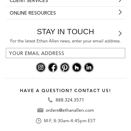
CLIENT SERVICES
ONLINE RESOURCES
STAY IN TOUCH
For the latest Ethan Allen news, enter your email address.
HAVE A QUESTION? CONTACT US!
888.324.3571
orders@ethanallen.com
M-F, 8:30am-4:45pm EST