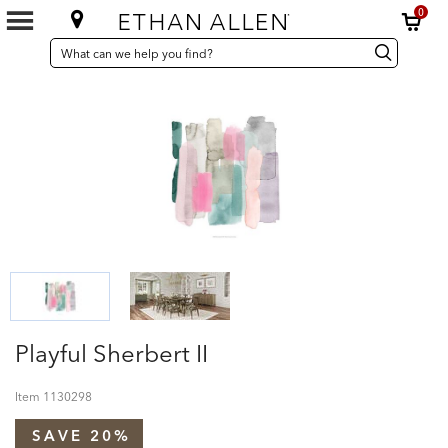
0
SEARCH
Search
Search
CATALOG
Catalog
Playful Sherbert II
Item
1130298
SAVE 20%