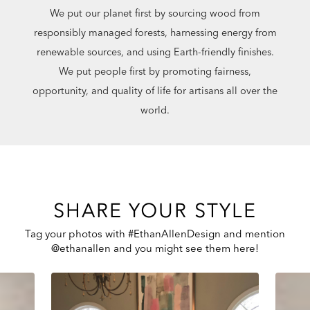
We put our planet first by sourcing wood from
responsibly managed forests, harnessing energy from
renewable sources, and using Earth-friendly finishes.
We put people first by promoting fairness,
opportunity, and quality of life for artisans all over the
world.
SHARE YOUR STYLE
Tag your photos with #EthanAllenDesign and mention
@ethanallen and you might see them here!