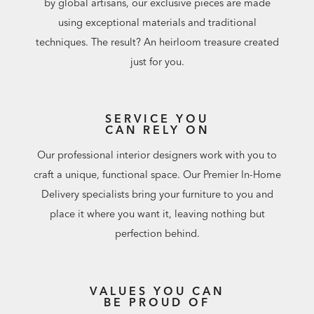
by global artisans, our exclusive pieces are made
using exceptional materials and traditional
techniques. The result? An heirloom treasure created
just for you.
SERVICE YOU
CAN RELY ON
Our professional interior designers work with you to
craft a unique, functional space. Our Premier In-Home
Delivery specialists bring your furniture to you and
place it where you want it, leaving nothing but
perfection behind.
VALUES YOU CAN
BE PROUD OF