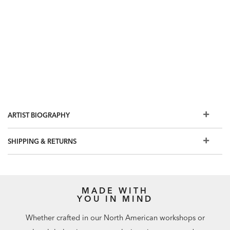
ARTIST BIOGRAPHY
SHIPPING & RETURNS
MADE WITH
YOU IN MIND
Whether crafted in our North American workshops or