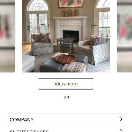
View more
COMPANY