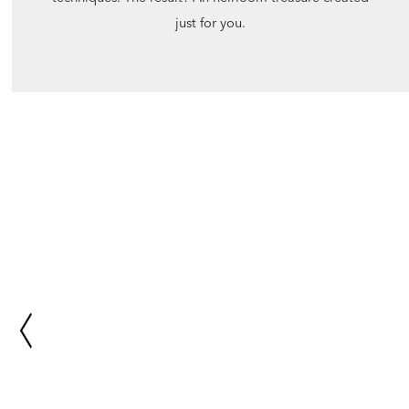
just for you.