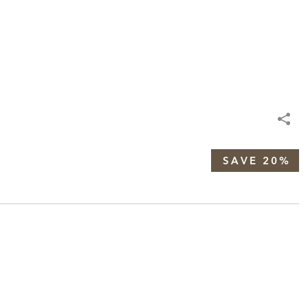
SAVE 20%