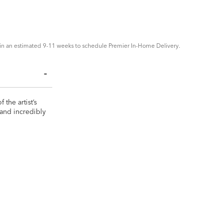
in an estimated 9-11 weeks to schedule Premier In-Home Delivery.
the artist’s
 and incredibly