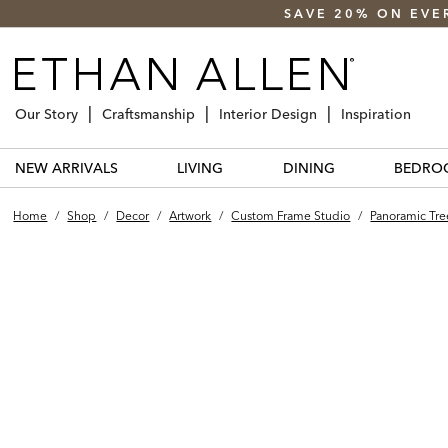
SAVE 20% ON EVE
Our Story
Craftsmanship
Interior Design
Inspiration
NEW ARRIVALS
LIVING
DINING
BEDRO
Home
/
Shop
/
Decor
/
Artwork
/
Custom Frame Studio
/
Panoramic Tree