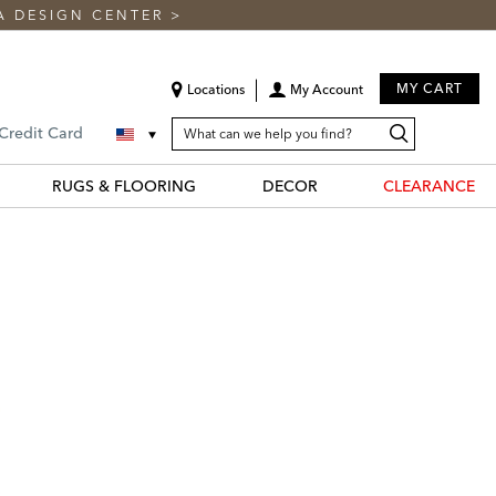
A DESIGN CENTER
>
MY CART
Locations
My Account
SEARCH
Search
Search
 Credit Card
CATALOG
Catalog
RUGS & FLOORING
DECOR
CLEARANCE