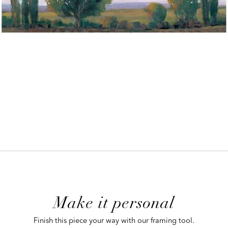
ADD
TO
CART
FORM
Make it personal
 CART
Finish this piece your way with our framing tool.