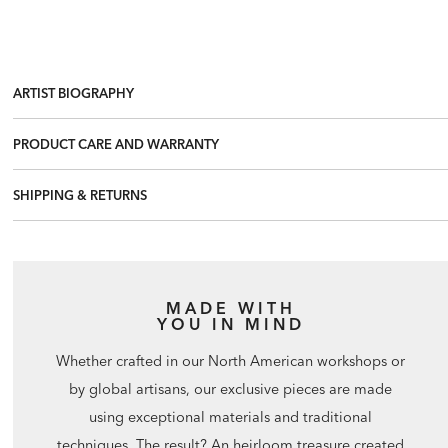
ARTIST BIOGRAPHY
PRODUCT CARE AND WARRANTY
SHIPPING & RETURNS
MADE WITH
YOU IN MIND
Whether crafted in our North American workshops or
by global artisans, our exclusive pieces are made
using exceptional materials and traditional
techniques. The result? An heirloom treasure created