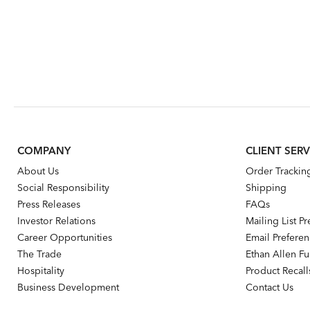
COMPANY
CLIENT SERV
About Us
Order Trackin
Social Responsibility
Shipping
Press Releases
FAQs
Investor Relations
Mailing List P
Career Opportunities
Email Prefere
The Trade
Ethan Allen Fur
Hospitality
Product Recall
Business Development
Contact Us