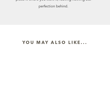
perfection behind.
YOU MAY ALSO LIKE...