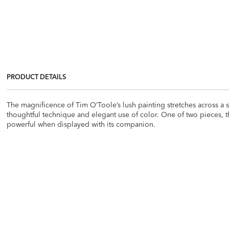
PRODUCT DETAILS
The magnificence of Tim O’Toole’s lush painting stretches across a sw
thoughtful technique and elegant use of color. One of two pieces, t
powerful when displayed with its companion.