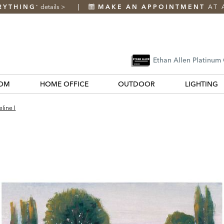
RYTHING
details
>
MAKE AN APPOINTMENT
AT 
*
Ethan Allen Platinum
OM
HOME OFFICE
OUTDOOR
LIGHTING
line I