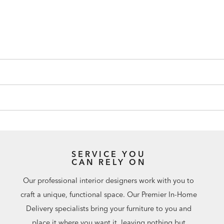
SERVICE YOU
CAN RELY ON
Our professional interior designers work with you to
craft a unique, functional space. Our Premier In-Home
Delivery specialists bring your furniture to you and
place it where you want it, leaving nothing but