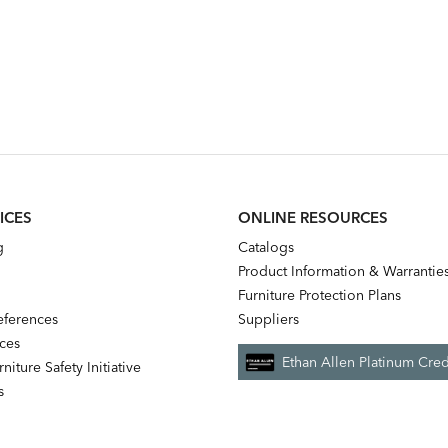
ICES
ONLINE RESOURCES
g
Catalogs
Product Information & Warrantie
Furniture Protection Plans
references
Suppliers
nces
Ethan Allen Platinum Cred
niture Safety Initiative
s