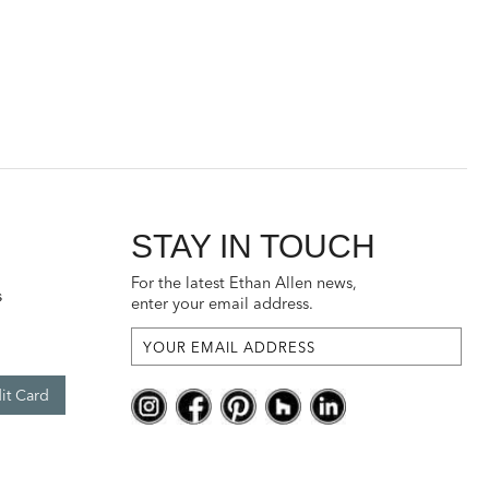
STAY IN TOUCH
For the latest Ethan Allen news,
s
enter your email address.
it Card