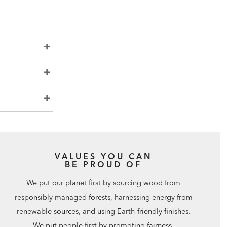
VALUES YOU CAN
BE PROUD OF
We put our planet first by sourcing wood from
responsibly managed forests, harnessing energy from
renewable sources, and using Earth-friendly finishes.
We put people first by promoting fairness,