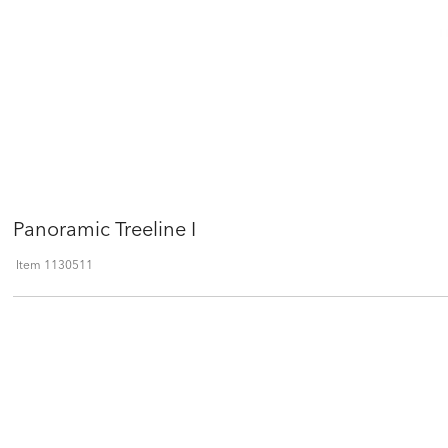
Panoramic Treeline I
Item
1130511
Qty
ADD TO