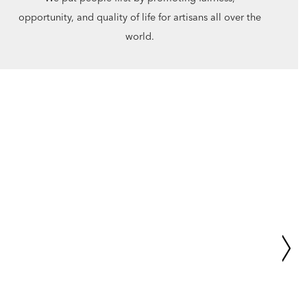
opportunity, and quality of life for artisans all over the
world.