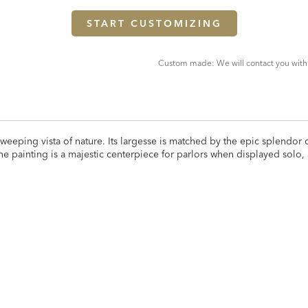
START CUSTOMIZING
Custom made: We will contact you with
eeping vista of nature. Its largesse is matched by the epic splendor of 
he painting is a majestic centerpiece for parlors when displayed solo,