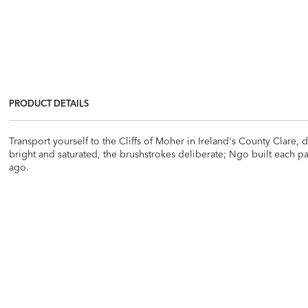
PRODUCT DETAILS
Transport yourself to the Cliffs of Moher in Ireland's County Clare,
bright and saturated, the brushstrokes deliberate; Ngo built each pai
ago.