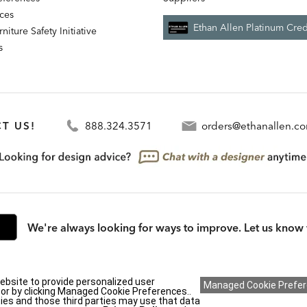
nces
Ethan Allen Platinum Cred
niture Safety Initiative
s
T US!
888.324.3571
orders@ethanallen.c
We're always looking for ways to improve. Let us know 
rmation (CA residents only)
|
CA Transparency in Supply Chains Act
|
Terms & Cond
ebsite to provide personalized user
y or by clicking Managed Cookie Preferences..
ies and those third parties may use that data