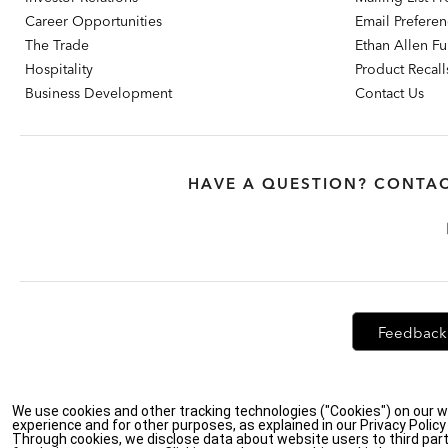
Career Opportunities
Email Prefere
The Trade
Ethan Allen Fur
Hospitality
Product Recall
Business Development
Contact Us
HAVE A QUESTION? CONTAC
Feedback
Privacy Policy
|
Accessibility
|
Do Not Sell or Share My Personal Info
We use cookies and other tracking technologies ("Cookies") on our w
experience and for other purposes, as explained in our Privacy Polic
Through cookies, we disclose data about website users to third part