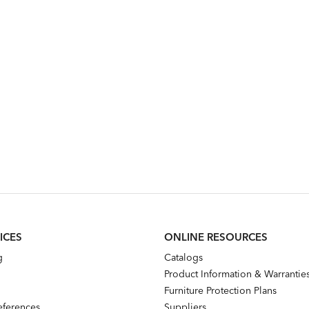
ICES
ONLINE RESOURCES
g
Catalogs
Product Information & Warrantie
Furniture Protection Plans
references
Suppliers