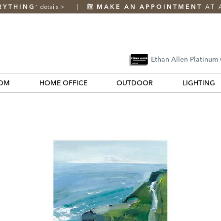
RYTHING
details
>
MAKE AN APPOINTMENT
AT 
*
Ethan Allen Platinum
OM
HOME OFFICE
OUTDOOR
LIGHTING