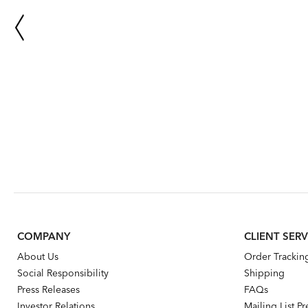
COMPANY
CLIENT SERV
About Us
Order Trackin
Social Responsibility
Shipping
Press Releases
FAQs
Investor Relations
Mailing List P