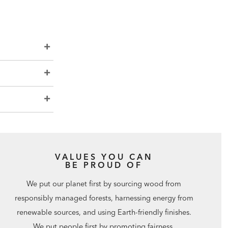
VALUES YOU CAN
BE PROUD OF
We put our planet first by sourcing wood from
responsibly managed forests, harnessing energy from
renewable sources, and using Earth-friendly finishes.
We put people first by promoting fairness,