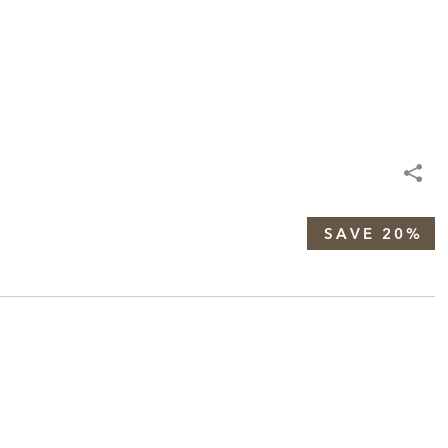
SAVE 20%