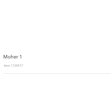
Moher 1
Item
1130517
Qty
ADD TO