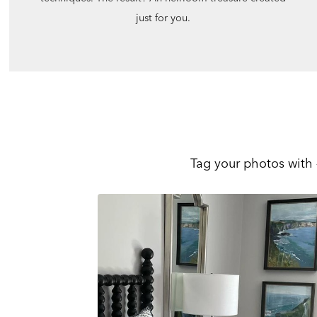
just for you.
Tag your photos with