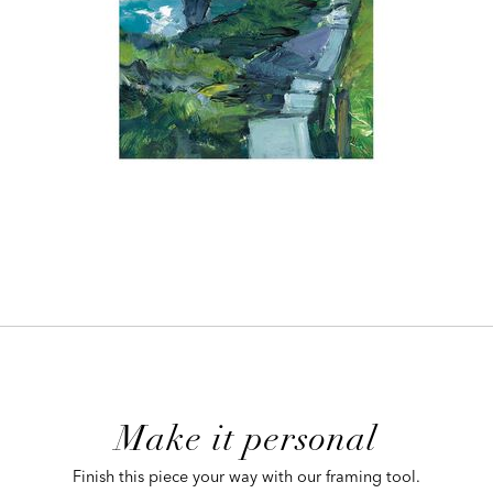
ADD
TO
CART
FORM
Make it personal
 CART
Finish this piece your way with our framing tool.