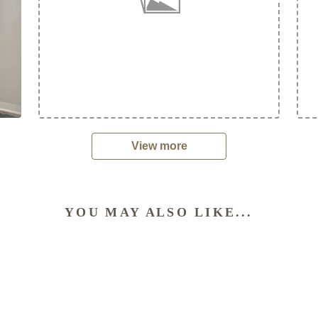
View more
YOU MAY ALSO LIKE...