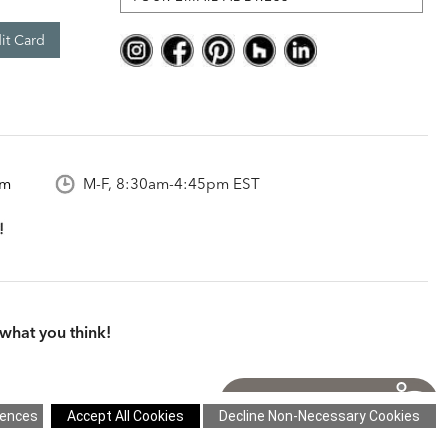
it Card
om
M-F, 8:30am-4:45pm EST
what you think!
itions
|
Cookie Settings
|
Site Map
©2026 Ethan Allen Global, Inc.