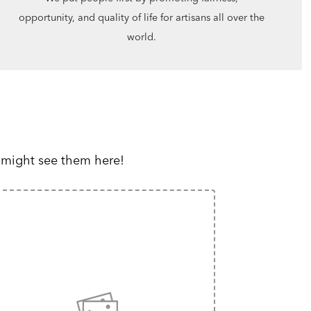
opportunity, and quality of life for artisans all over the
world.
 might see them here!