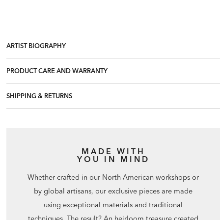
ARTIST BIOGRAPHY
PRODUCT CARE AND WARRANTY
SHIPPING & RETURNS
MADE WITH
YOU IN MIND
Whether crafted in our North American workshops or
by global artisans, our exclusive pieces are made
using exceptional materials and traditional
techniques. The result? An heirloom treasure created