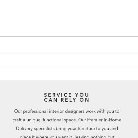
SERVICE YOU
CAN RELY ON
Our professional interior designers work with you to
craft a unique, functional space. Our Premier In-Home
Delivery specialists bring your furniture to you and
place it where you want it, leaving nothing but