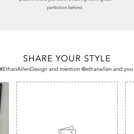
perfection behind.
SHARE YOUR STYLE
 #EthanAllenDesign and mention @ethanallen and you