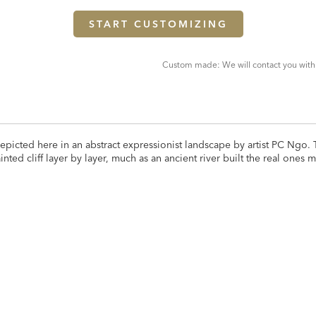
START CUSTOMIZING
Custom made: We will contact you with
 depicted here in an abstract expressionist landscape by artist PC Ngo.
nted cliff layer by layer, much as an ancient river built the real ones 