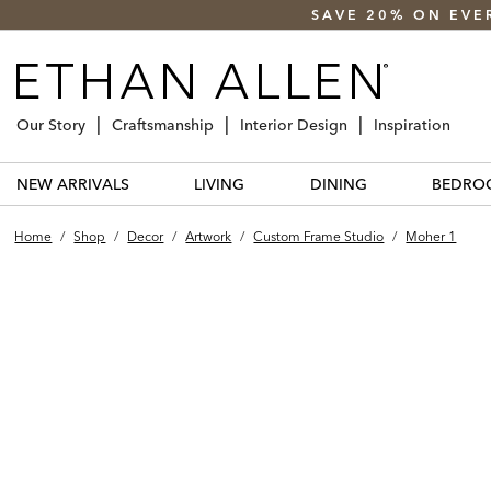
SAVE 20% ON EVE
Our Story
Craftsmanship
Interior Design
Inspiration
NEW ARRIVALS
LIVING
DINING
BEDRO
Home
/
Shop
/
Decor
/
Artwork
/
Custom Frame Studio
/
Moher 1