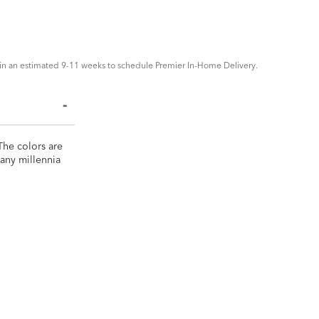
in an estimated 9-11 weeks to schedule Premier In-Home Delivery.
 The colors are
many millennia