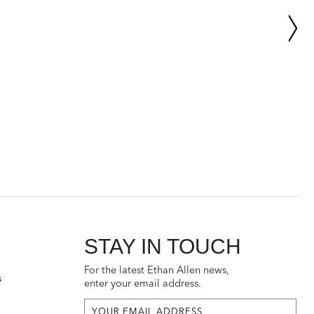
STAY IN TOUCH
For the latest Ethan Allen news,
s
enter your email address.