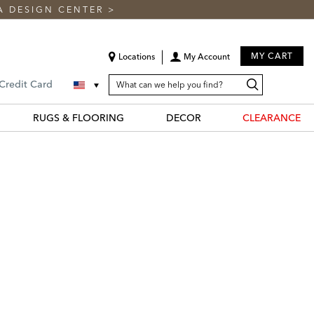
A DESIGN CENTER
>
MY CART
Locations
My Account
SEARCH
Search
Search
 Credit Card
CATALOG
Catalog
RUGS & FLOORING
DECOR
CLEARANCE