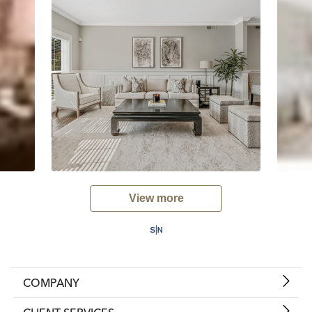
View more
COMPANY