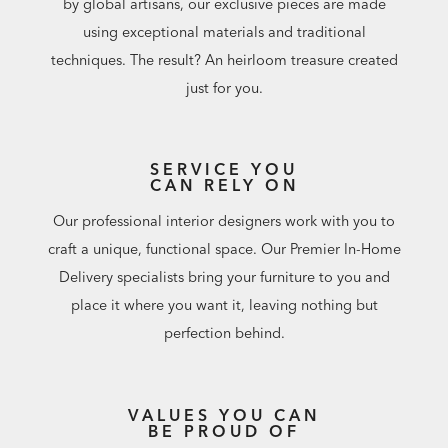
by global artisans, our exclusive pieces are made
using exceptional materials and traditional
techniques. The result? An heirloom treasure created
just for you.
SERVICE YOU
CAN RELY ON
Our professional interior designers work with you to
craft a unique, functional space. Our Premier In-Home
Delivery specialists bring your furniture to you and
place it where you want it, leaving nothing but
perfection behind.
VALUES YOU CAN
BE PROUD OF