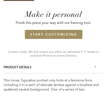
Make it personal
Finish this piece your way with our framing tool.
START CUSTOMIZING
Custom made: We will contact you within an estimated 9-11 weeks to
schedule Premier In-Home Delivery.
PRODUCT DETAILS
This loose, figurative portrait only hints at a feminine form,
including it in a swirl of delicate strokes against a brushed and
spattered neutral background. One of a series of two.