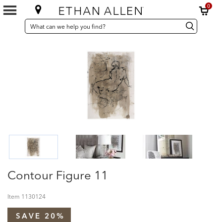
0
SEARCH
Search
Search
CATALOG
Catalog
Contour Figure 11
Item
1130124
SAVE 20%