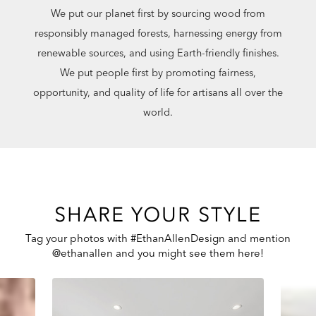
We put our planet first by sourcing wood from
responsibly managed forests, harnessing energy from
renewable sources, and using Earth-friendly finishes.
We put people first by promoting fairness,
opportunity, and quality of life for artisans all over the
world.
SHARE YOUR STYLE
Tag your photos with #EthanAllenDesign and mention
@ethanallen and you might see them here!