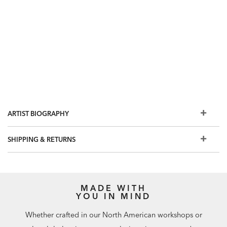
ARTIST BIOGRAPHY
SHIPPING & RETURNS
MADE WITH
YOU IN MIND
Whether crafted in our North American workshops or