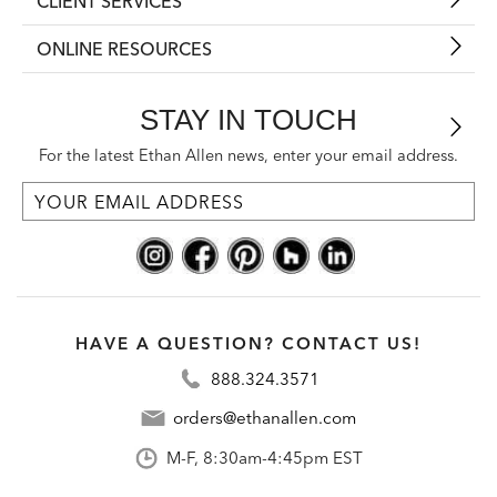
CLIENT SERVICES
ONLINE RESOURCES
STAY IN TOUCH
For the latest Ethan Allen news, enter your email address.
HAVE A QUESTION? CONTACT US!
888.324.3571
orders@ethanallen.com
M-F, 8:30am-4:45pm EST