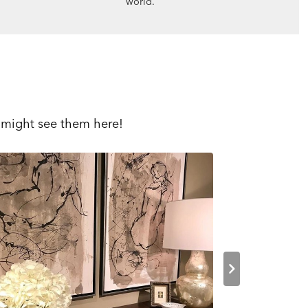
world.
 might see them here!