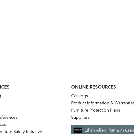
ICES
ONLINE RESOURCES
g
Catalogs
Product Information & Warrantie
Furniture Protection Plans
references
Suppliers
nces
Ethan Allen Platinum Cred
niture Safety Initiative