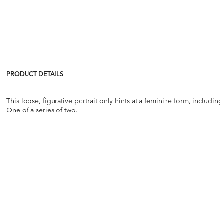
PRODUCT DETAILS
This loose, figurative portrait only hints at a feminine form, includi
One of a series of two.