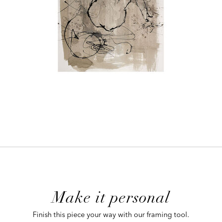
ADD
TO
CART
FORM
Make it personal
 CART
Finish this piece your way with our framing tool.