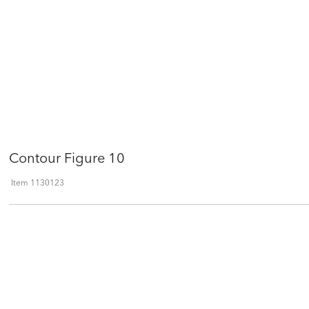
Contour Figure 10
Item
1130123
Qty
ADD TO