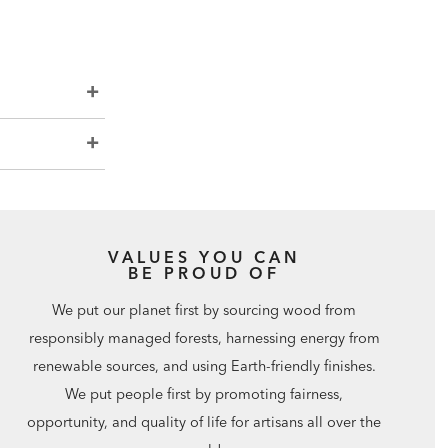
VALUES YOU CAN
BE PROUD OF
We put our planet first by sourcing wood from
responsibly managed forests, harnessing energy from
renewable sources, and using Earth-friendly finishes.
We put people first by promoting fairness,
opportunity, and quality of life for artisans all over the