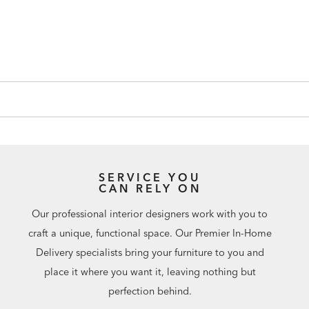
SERVICE YOU
CAN RELY ON
Our professional interior designers work with you to
craft a unique, functional space. Our Premier In-Home
Delivery specialists bring your furniture to you and
place it where you want it, leaving nothing but
perfection behind.