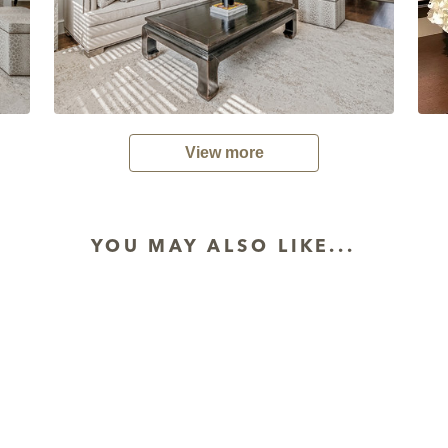
View more
YOU MAY ALSO LIKE...