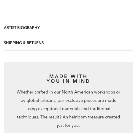
ARTIST BIOGRAPHY
SHIPPING & RETURNS
MADE WITH
YOU IN MIND
Whether crafted in our North American workshops or
by global artisans, our exclusive pieces are made
using exceptional materials and traditional
techniques. The result? An heirloom treasure created
just for you.