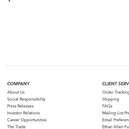
COMPANY
CLIENT SERV
About Us
Order Trackin
Social Responsibility
Shipping
Press Releases
FAQs
Investor Relations
Mailing List P
Career Opportunities
Email Prefere
The Trade
Ethan Allen Fur