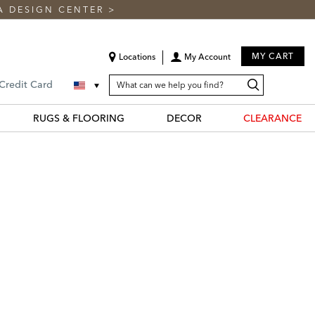
A DESIGN CENTER
>
MY CART
Locations
My Account
SEARCH
Search
Search
 Credit Card
CATALOG
Catalog
RUGS & FLOORING
DECOR
CLEARANCE