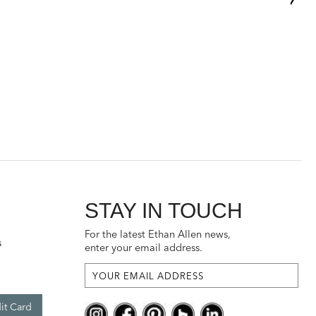
STAY IN TOUCH
For the latest Ethan Allen news,
s
enter your email address.
it Card