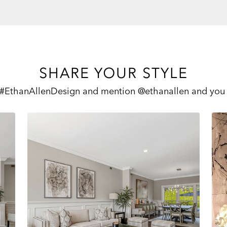
SHARE YOUR STYLE
 #EthanAllenDesign and mention @ethanallen and you