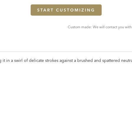
START CUSTOMIZING
Custom made: We will contact you with
ng it in a swirl of delicate strokes against a brushed and spattered neu