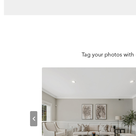
Tag your photos with