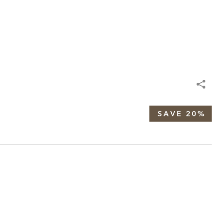
SAVE 20%