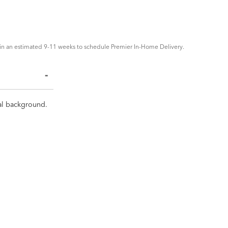
in an estimated 9-11 weeks to schedule Premier In-Home Delivery.
tral background.