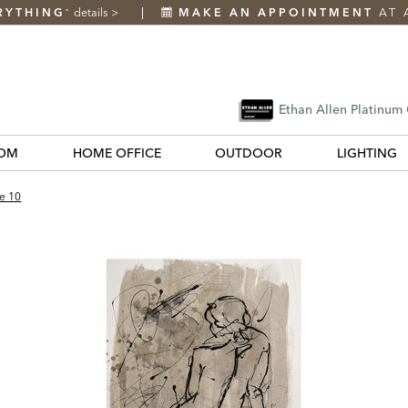
RYTHING
details
>
MAKE AN APPOINTMENT
AT 
*
Ethan Allen Platinum
OM
HOME OFFICE
OUTDOOR
LIGHTING
e 10