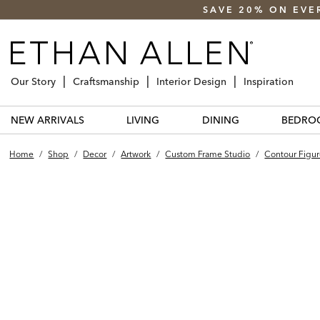
SAVE 20% ON EVE
Our Story
Craftsmanship
Interior Design
Inspiration
NEW ARRIVALS
LIVING
DINING
BEDRO
Home
/
Shop
/
Decor
/
Artwork
/
Custom Frame Studio
/
Contour Figur