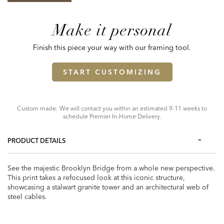
Make it personal
Finish this piece your way with our framing tool.
START CUSTOMIZING
Custom made: We will contact you within an estimated 9-11 weeks to
schedule Premier In-Home Delivery.
PRODUCT DETAILS
See the majestic Brooklyn Bridge from a whole new perspective.
This print takes a refocused look at this iconic structure,
showcasing a stalwart granite tower and an architectural web of
steel cables.