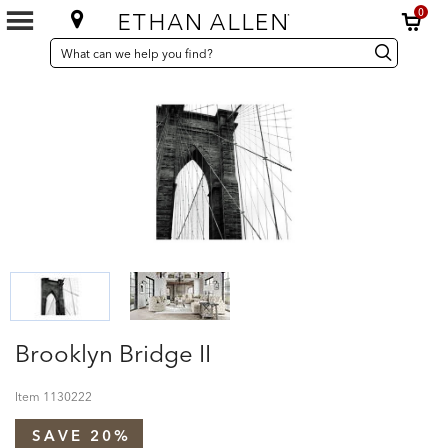
0
SEARCH
Search
Search
CATALOG
Catalog
Brooklyn Bridge II
Item
1130222
SAVE 20%