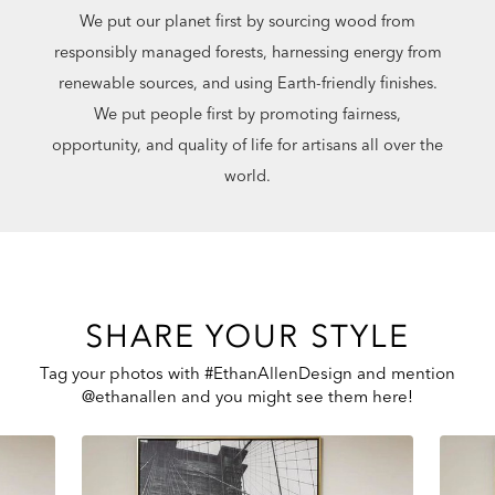
We put our planet first by sourcing wood from
responsibly managed forests, harnessing energy from
renewable sources, and using Earth-friendly finishes.
We put people first by promoting fairness,
opportunity, and quality of life for artisans all over the
world.
SHARE YOUR STYLE
Tag your photos with #EthanAllenDesign and mention
@ethanallen and you might see them here!