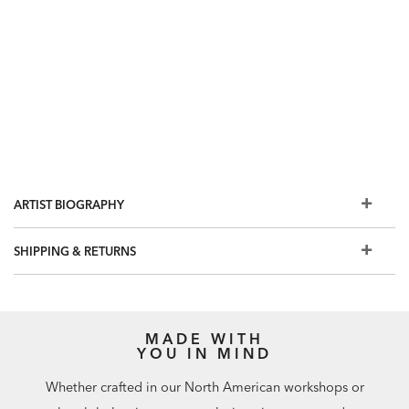
ARTIST BIOGRAPHY
SHIPPING & RETURNS
MADE WITH
YOU IN MIND
Whether crafted in our North American workshops or