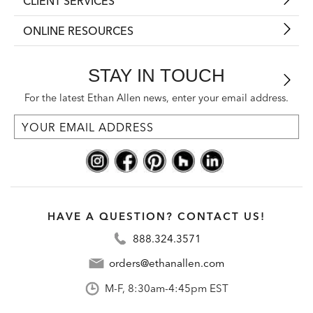
CLIENT SERVICES
ONLINE RESOURCES
STAY IN TOUCH
For the latest Ethan Allen news, enter your email address.
HAVE A QUESTION? CONTACT US!
888.324.3571
orders@ethanallen.com
M-F, 8:30am-4:45pm EST