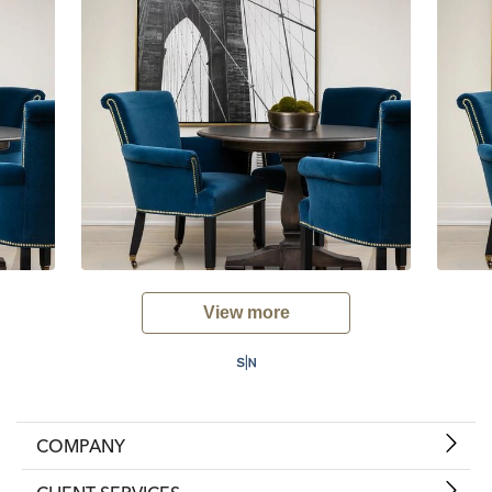
View more
COMPANY