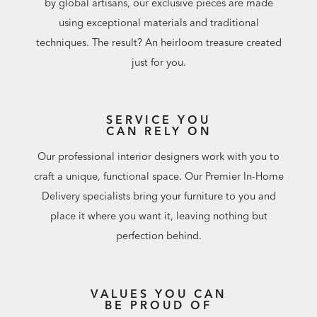
by global artisans, our exclusive pieces are made
using exceptional materials and traditional
techniques. The result? An heirloom treasure created
just for you.
SERVICE YOU
CAN RELY ON
Our professional interior designers work with you to
craft a unique, functional space. Our Premier In-Home
Delivery specialists bring your furniture to you and
place it where you want it, leaving nothing but
perfection behind.
VALUES YOU CAN
BE PROUD OF