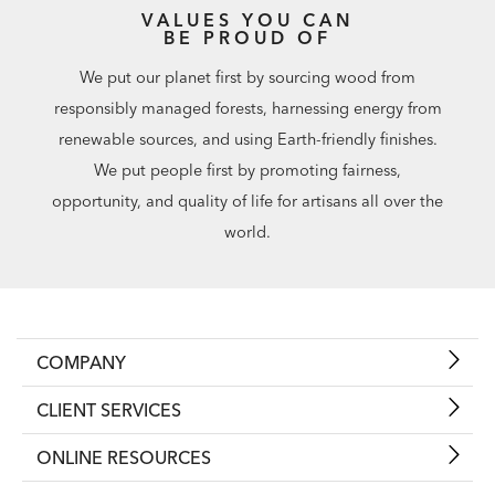
VALUES YOU CAN
BE PROUD OF
We put our planet first by sourcing wood from
responsibly managed forests, harnessing energy from
renewable sources, and using Earth-friendly finishes.
We put people first by promoting fairness,
opportunity, and quality of life for artisans all over the
world.
COMPANY
CLIENT SERVICES
ONLINE RESOURCES