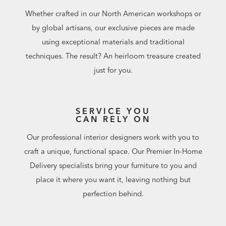
Whether crafted in our North American workshops or
by global artisans, our exclusive pieces are made
using exceptional materials and traditional
techniques. The result? An heirloom treasure created
just for you.
SERVICE YOU
CAN RELY ON
Our professional interior designers work with you to
craft a unique, functional space. Our Premier In-Home
Delivery specialists bring your furniture to you and
place it where you want it, leaving nothing but
perfection behind.