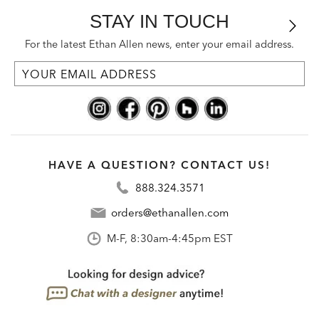
STAY IN TOUCH
For the latest Ethan Allen news, enter your email address.
HAVE A QUESTION? CONTACT US!
888.324.3571
orders@ethanallen.com
M-F, 8:30am-4:45pm EST