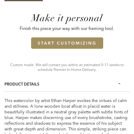
Make it personal
Finish this piece your way with our framing tool.
START CUSTOMIZING
Custom made: We will contact you within an estimated 9-11 weeks to
schedule Premier In-Home Delivery.
PRODUCT DETAILS
This watercolor by artist Ethan Harper evokes the virtues of calm
and stillness. A lone wooden boat afloat in placid water is
beautifully illustrated in a neutral gray palette with subtle hints of
blue. Harper makes discerning use of every brushstroke, casting
reflections and shadows to express the essence of his subject
with great depth and dimension. This simple, striking piece can