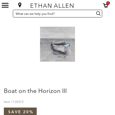
0
SEARCH
Search
Search
CATALOG
Catalog
Boat on the Horizon III
Item
1130372
SAVE 20%