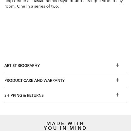
help define a coastal-themed style or add a tranquil vibe to any
room. One in a series of two.
ARTIST BIOGRAPHY
PRODUCT CARE AND WARRANTY
SHIPPING & RETURNS
MADE WITH
YOU IN MIND