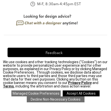
M-F, 8:30am-4:45pm EST
Feedback
We use cookies and other tracking technologies ("Cookies") on our
We're always looking for ways to improve. Let us know
website to provide personalized user experience and for other
what you think!
purposes, as explained in our Privacy Policy or by clicking Managed
Cookie Preferences.. Through cookies, we disclose data about
website users to third parties and those third parties may use
that data for their own purposes. Clicking any button on this
cookie banner means you consent to our
Privacy Policy
and
Terms
, including the arbitration and class action waiver.
Privacy Policy
|
Accessibility
|
Do Not Sell or Share My Personal Information (CA residents
only)
|
CA Transparency in Supply Chains Act
|
Terms & Conditions
|
Cookie Settings
|
Site Map
©2026 Ethan Allen Global, Inc.