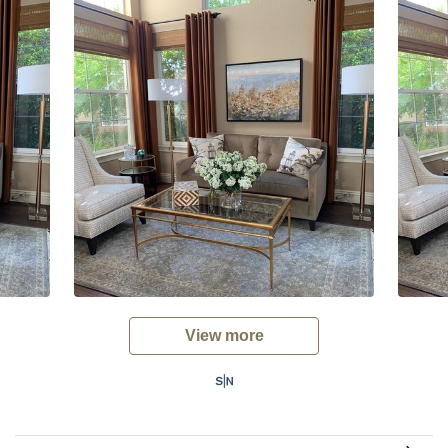
View more