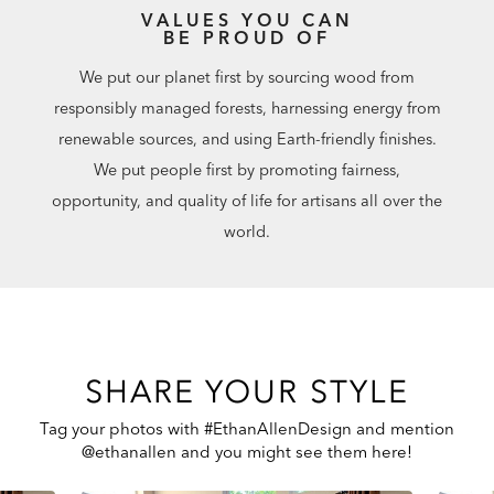
VALUES YOU CAN
BE PROUD OF
We put our planet first by sourcing wood from
responsibly managed forests, harnessing energy from
renewable sources, and using Earth-friendly finishes.
We put people first by promoting fairness,
opportunity, and quality of life for artisans all over the
world.
SHARE YOUR STYLE
Tag your photos with #EthanAllenDesign and mention
@ethanallen and you might see them here!