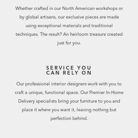
Whether crafted in our North American workshops or
by global artisans, our exclusive pieces are made
using exceptional materials and traditional
techniques. The result? An heirloom treasure created
just for you.
SERVICE YOU
CAN RELY ON
Our professional interior designers work with you to
craft a unique, functional space. Our Premier In-Home
Delivery specialists bring your furniture to you and
place it where you want it, leaving nothing but
perfection behind.