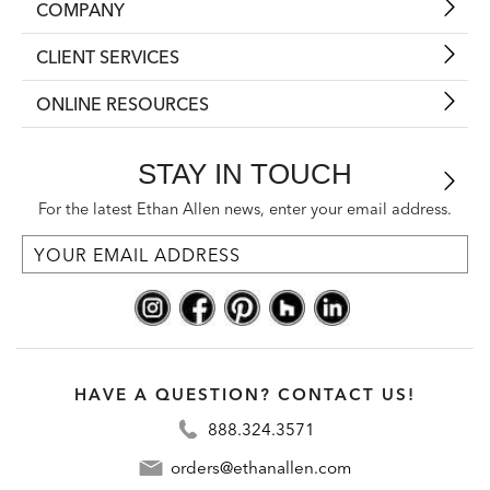
COMPANY
CLIENT SERVICES
ONLINE RESOURCES
STAY IN TOUCH
For the latest Ethan Allen news, enter your email address.
HAVE A QUESTION? CONTACT US!
888.324.3571
orders@ethanallen.com