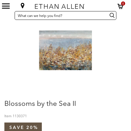
0
SEARCH
Search
Search
CATALOG
Catalog
Blossoms by the Sea II
Item
1130371
SAVE 20%