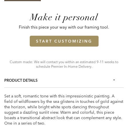
Make it personal
Finish this piece your way with our framing tool.
START CUSTOMIZING
Custom made: We will contact you within an estimated 9-11 weeks to
schedule Premier In-Home Delivery.
PRODUCT DETAILS
Set a soft, romantic tone with this impressionistic painting. A
field of wildflowers by the sea glistens in touches of gold against
the horizon, while bright white spots dancing throughout
suggest a dazzling sunlit view. Warm and colorful, this piece
boasts a transitional abstract look that can complement any style.
One in a series of two.