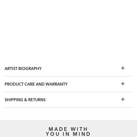
ARTIST BIOGRAPHY
PRODUCT CARE AND WARRANTY
SHIPPING & RETURNS
MADE WITH
YOU IN MIND