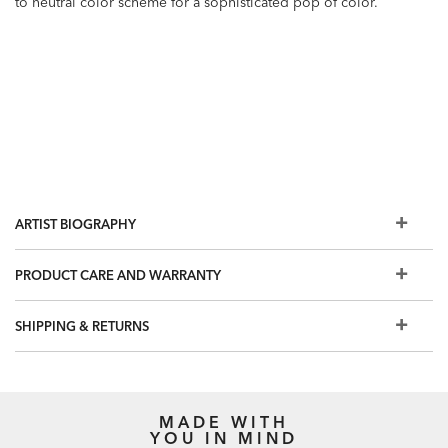
to neutral color scheme for a sophisticated pop of color.
ARTIST BIOGRAPHY
PRODUCT CARE AND WARRANTY
SHIPPING & RETURNS
MADE WITH
YOU IN MIND