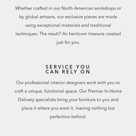
Whether crafted in our North American workshops or
by global artisans, our exclusive pieces are made
using exceptional materials and traditional
techniques. The result? An heirloom treasure created
just for you.
SERVICE YOU
CAN RELY ON
Our professional interior designers work with you to
craft a unique, functional space. Our Premier In-Home
Delivery specialists bring your furniture to you and
place it where you want it, leaving nothing but
perfection behind.