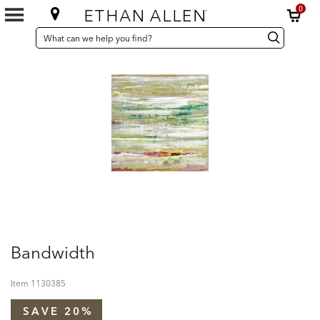
0
SEARCH
Search
Search
CATALOG
Catalog
Bandwidth
Item
1130385
SAVE 20%