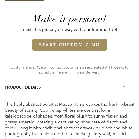
Make it personal
Finish this piece your way with our framing tool.
START CUSTOMIZING
Custom made: We will contact you within an estimated 9-11 weeks to
schedule Premier In-Home Delivery.
PRODUCT DETAILS
This lively abstract by artist Maeve Harris evokes the fresh, vibrant
beauty of spring. Cool, crisp whites are contrast for a
kaleidoscope of shades, from floral blush to sunny flaxen and
grassy emerald, creating a captivating showcase of depth and
color. Hang it with additional abstract artwork or black and white
photography to create a modern eclectic gallery wall, or add it