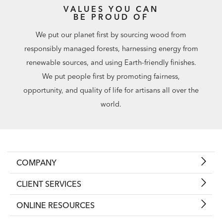
VALUES YOU CAN
BE PROUD OF
We put our planet first by sourcing wood from
responsibly managed forests, harnessing energy from
renewable sources, and using Earth-friendly finishes.
We put people first by promoting fairness,
opportunity, and quality of life for artisans all over the
world.
COMPANY
CLIENT SERVICES
ONLINE RESOURCES