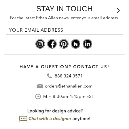
STAY IN TOUCH
For the latest Ethan Allen news, enter your email address.
HAVE A QUESTION? CONTACT US!
888.324.3571
orders@ethanallen.com
M-F, 8:30am-4:45pm EST