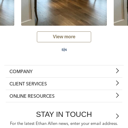
View more
COMPANY
CLIENT SERVICES
ONLINE RESOURCES
STAY IN TOUCH
For the latest Ethan Allen news, enter your email address.