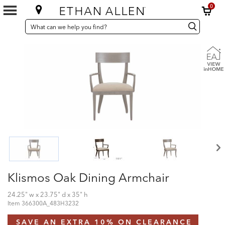
0
SEARCH
Search
Search
CATALOG
Catalog
Klismos Oak Dining Armchair
24.25" w x 23.75" d x 35" h
Item
366300A_483H3232
SAVE AN EXTRA 10% ON CLEARANCE