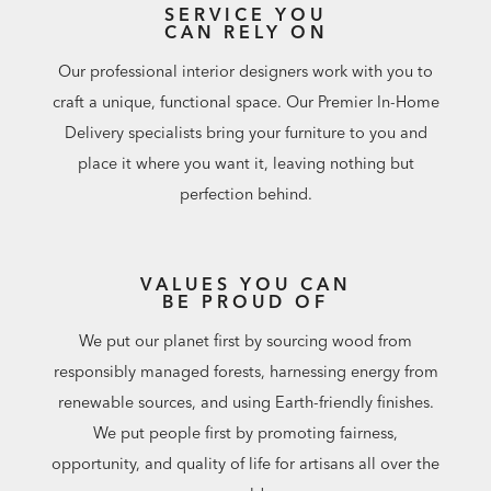
SERVICE YOU
CAN RELY ON
Our professional interior designers work with you to
craft a unique, functional space. Our Premier In-Home
Delivery specialists bring your furniture to you and
place it where you want it, leaving nothing but
perfection behind.
VALUES YOU CAN
BE PROUD OF
We put our planet first by sourcing wood from
responsibly managed forests, harnessing energy from
renewable sources, and using Earth-friendly finishes.
We put people first by promoting fairness,
opportunity, and quality of life for artisans all over the