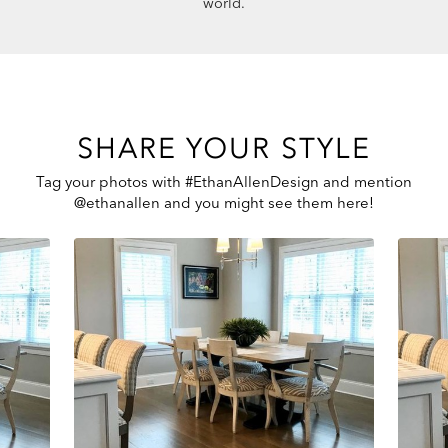
world.
SHARE YOUR STYLE
Tag your photos with #EthanAllenDesign and mention
@ethanallen and you might see them here!