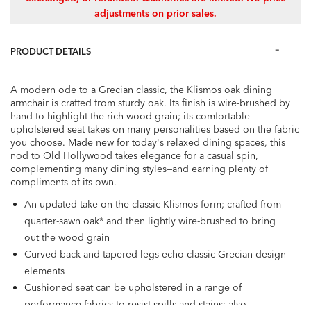
adjustments on prior sales.
PRODUCT DETAILS
A modern ode to a Grecian classic, the Klismos oak dining
armchair is crafted from sturdy oak. Its finish is wire-brushed by
hand to highlight the rich wood grain; its comfortable
upholstered seat takes on many personalities based on the fabric
you choose. Made new for today's relaxed dining spaces, this
nod to Old Hollywood takes elegance for a casual spin,
complementing many dining styles—and earning plenty of
compliments of its own.
An updated take on the classic Klismos form; crafted from
quarter-sawn oak* and then lightly wire-brushed to bring
out the wood grain
Curved back and tapered legs echo classic Grecian design
elements
Cushioned seat can be upholstered in a range of
performance fabrics to resist spills and stains; also