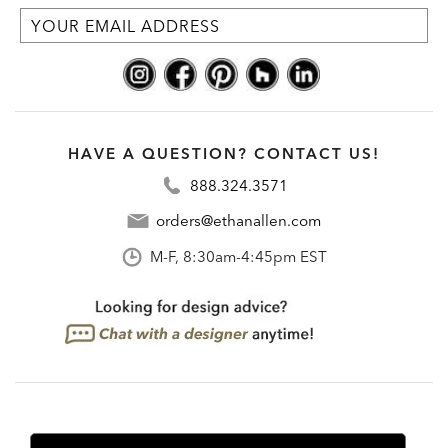
HAVE A QUESTION? CONTACT US!
888.324.3571
orders@ethanallen.com
M-F, 8:30am-4:45pm EST