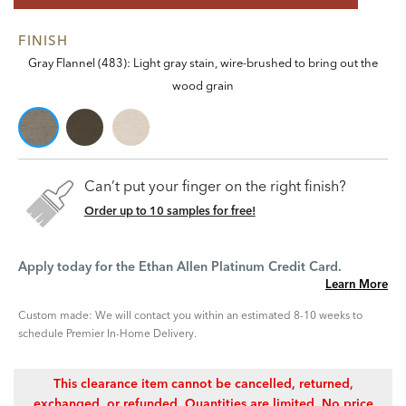
FINISH
Gray Flannel (483): Light gray stain, wire-brushed to bring out the
wood grain
Can’t put your finger on the right finish?
Order up to 10 samples for free!
Apply today for the Ethan Allen Platinum Credit Card.
Learn More
Custom made: We will contact you within an estimated 8-10 weeks to
schedule Premier In-Home Delivery.
This clearance item cannot be cancelled, returned,
exchanged, or refunded. Quantities are limited. No price