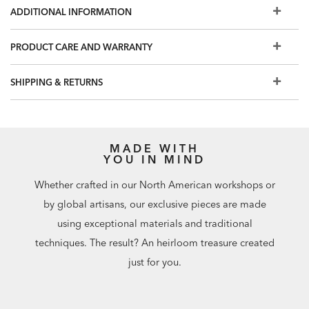
available in leather
ADDITIONAL INFORMATION
Seat height—19.75"; arm height—25"
Additional fabric and leather options coming soon. For
PRODUCT CARE AND WARRANTY
more custom options, visit your nearest Design Center
Shown with fabric Tuckahoe Ivory (H3232).
Request a fabric
SHIPPING & RETURNS
swatch here
MADE WITH
YOU IN MIND
Whether crafted in our North American workshops or
by global artisans, our exclusive pieces are made
using exceptional materials and traditional
techniques. The result? An heirloom treasure created
just for you.