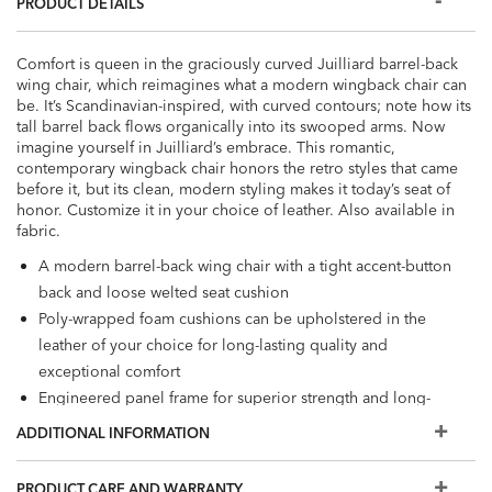
PRODUCT DETAILS
Comfort is queen in the graciously curved Juilliard barrel-back
wing chair, which reimagines what a modern wingback chair can
be. It’s Scandinavian-inspired, with curved contours; note how its
tall barrel back flows organically into its swooped arms. Now
imagine yourself in Juilliard’s embrace. This romantic,
contemporary wingback chair honors the retro styles that came
before it, but its clean, modern styling makes it today’s seat of
honor. Customize it in your choice of leather. Also available in
fabric.
A modern barrel-back wing chair with a tight accent-button
back and loose welted seat cushion
Poly-wrapped foam cushions can be upholstered in the
leather of your choice for long-lasting quality and
exceptional comfort
Engineered panel frame for superior strength and long-
lasting durability
ADDITIONAL INFORMATION
Tapered legs shown the following water-based finishes:
Raisin (939), a rich, cool, dark brown, Oyster Gray (922), a
PRODUCT CARE AND WARRANTY