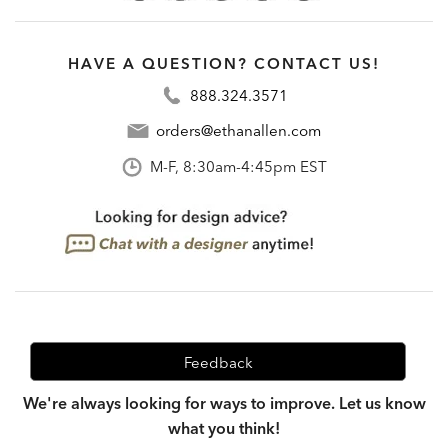
HAVE A QUESTION? CONTACT US!
888.324.3571
orders@ethanallen.com
M-F, 8:30am-4:45pm EST
Feedback
We're always looking for ways to improve. Let us know
what you think!