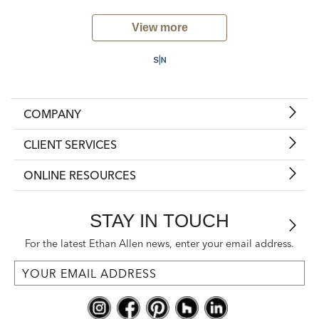
View more
COMPANY
CLIENT SERVICES
ONLINE RESOURCES
STAY IN TOUCH
For the latest Ethan Allen news, enter your email address.