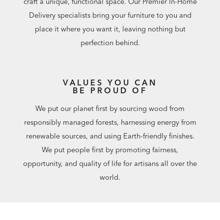
craft a unique, functional space. Our Premier In-Home
Delivery specialists bring your furniture to you and
place it where you want it, leaving nothing but
perfection behind.
VALUES YOU CAN
BE PROUD OF
We put our planet first by sourcing wood from
responsibly managed forests, harnessing energy from
renewable sources, and using Earth-friendly finishes.
We put people first by promoting fairness,
opportunity, and quality of life for artisans all over the
world.