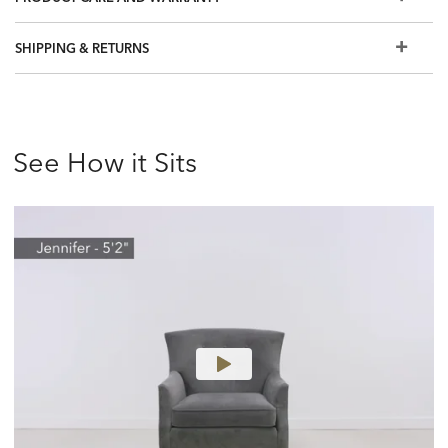
satin gray, Pumice (932), a lightly distressed gray, and
Northwood (945), a cool, brown.
SHIPPING & RETURNS
Most of our hand-selected leathers can resist spills and
stains. Order a swatch to learn more, or view our Use &
Care brochure
Also available in fabric
See How it Sits