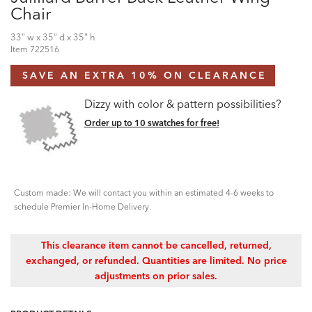
Chair
33" w x 35" d x 35" h
Item
722516
SAVE AN EXTRA 10% ON CLEARANCE
Dizzy with color & pattern possibilities?
Order up to 10 swatches for free!
Custom made: We will contact you within an estimated 4-6 weeks to
schedule Premier In-Home Delivery.
This clearance item cannot be cancelled, returned,
exchanged, or refunded. Quantities are limited. No price
adjustments on prior sales.