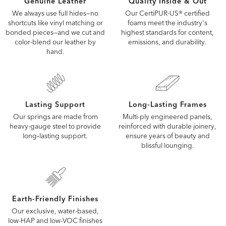
Quality Inside & Out
Genuine Leather
Our CertiPUR-US® certified
We always use full hides—no
foams meet the industry's
shortcuts like vinyl matching or
highest standards for content,
bonded pieces—and we cut and
emissions, and durability.
color-blend our leather by
hand.
Lasting Support
Long-Lasting Frames
Our springs are made from
Multi-ply engineered panels,
heavy-gauge steel to provide
reinforced with durable joinery,
long‑lasting support.
ensure years of beauty and
blissful lounging.
Earth-Friendly Finishes
Our exclusive, water-based,
low-HAP and low-VOC finishes