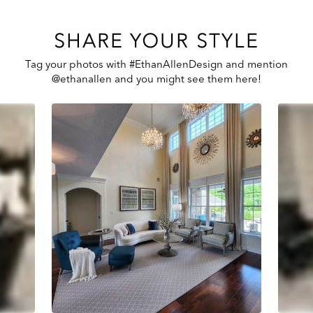
SHARE YOUR STYLE
Tag your photos with #EthanAllenDesign and mention
@ethanallen and you might see them here!