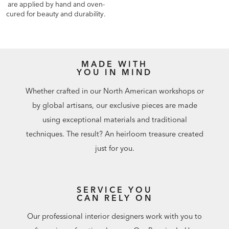
are applied by hand and oven-
cured for beauty and durability.
MADE WITH
YOU IN MIND
Whether crafted in our North American workshops or
by global artisans, our exclusive pieces are made
using exceptional materials and traditional
techniques. The result? An heirloom treasure created
just for you.
SERVICE YOU
CAN RELY ON
Our professional interior designers work with you to