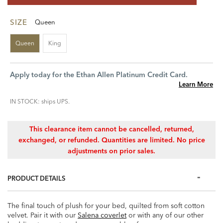
SIZE
Queen
Queen
King
Apply today for the Ethan Allen Platinum Credit Card.
Learn More
IN STOCK: ships UPS.
This clearance item cannot be cancelled, returned,
exchanged, or refunded. Quantities are limited. No price
adjustments on prior sales.
PRODUCT DETAILS
The final touch of plush for your bed, quilted from soft cotton
velvet. Pair it with our
Salena coverlet
or with any of our other