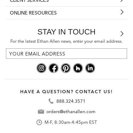
ONLINE RESOURCES
STAY IN TOUCH
For the latest Ethan Allen news, enter your email address.
HAVE A QUESTION? CONTACT US!
888.324.3571
orders@ethanallen.com
M-F, 8:30am-4:45pm EST