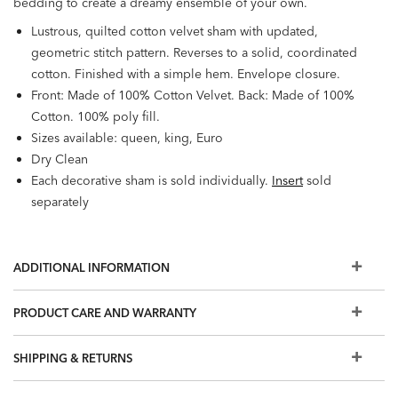
bedding to create a dreamy ensemble of your own.
Lustrous, quilted cotton velvet sham with updated,
geometric stitch pattern. Reverses to a solid, coordinated
cotton. Finished with a simple hem. Envelope closure.
Front: Made of 100% Cotton Velvet. Back: Made of 100%
Cotton. 100% poly fill.
Sizes available: queen, king, Euro
Dry Clean
Each decorative sham is sold individually.
Insert
sold
separately
ADDITIONAL INFORMATION
PRODUCT CARE AND WARRANTY
SHIPPING & RETURNS