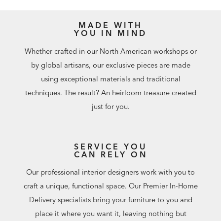
MADE WITH
YOU IN MIND
Whether crafted in our North American workshops or
by global artisans, our exclusive pieces are made
using exceptional materials and traditional
techniques. The result? An heirloom treasure created
just for you.
SERVICE YOU
CAN RELY ON
Our professional interior designers work with you to
craft a unique, functional space. Our Premier In-Home
Delivery specialists bring your furniture to you and
place it where you want it, leaving nothing but