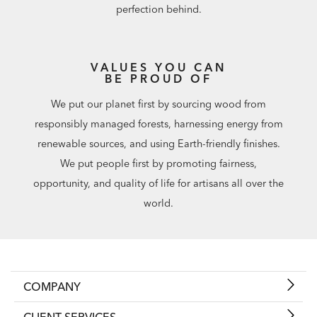
perfection behind.
VALUES YOU CAN
BE PROUD OF
We put our planet first by sourcing wood from
responsibly managed forests, harnessing energy from
renewable sources, and using Earth-friendly finishes.
We put people first by promoting fairness,
opportunity, and quality of life for artisans all over the
world.
COMPANY
CLIENT SERVICES