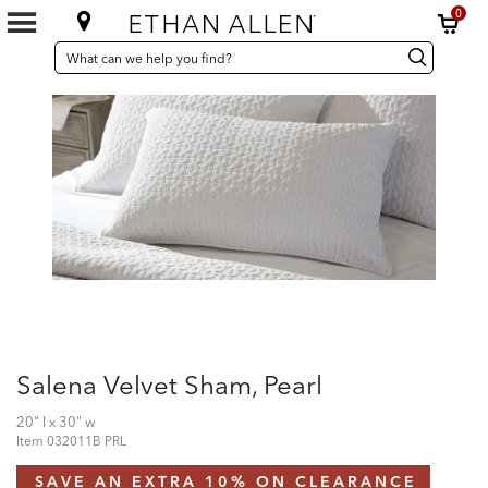
0
SEARCH
Search
Search
CATALOG
Catalog
Salena Velvet Sham, Pearl
20" l x 30" w
Item
032011B PRL
SAVE AN EXTRA 10% ON CLEARANCE