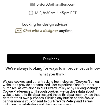
orders@ethanallen.com
M-F, 8:30am-4:45pm EST
Feedback
We're always looking for ways to improve. Let us know
what you think!
We use cookies and other tracking technologies ("Cookies") on our
website to provide personalized user experience and for other
purposes, as explained in our Privacy Policy or by clicking Managed
Privacy Policy
|
Accessibility
|
Cookie Preferences.. Through cookies, we disclose data about
website users to third parties and those third parties may use that
Do Not Sell or Share My Personal Information (CA residents
data for their own purposes. Clicking any button on this cookie
only)
|
banner means you consent to our
Privacy Policy
and
Terms
,
CA Transparency in Supply Chains Act
|
Terms & Conditions
|
including the arbitration and class action waiver.