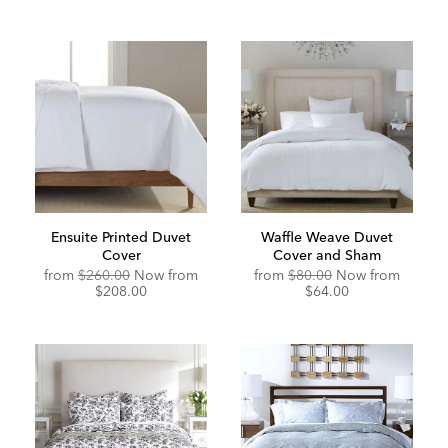
Ensuite Printed Duvet
Waffle Weave Duvet
Cover
Cover and Sham
Original
Discounted
from
$260.00
Now from
from
$80.00
Now from
Price:
Price:
$208.00
$64.00