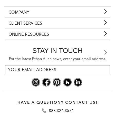
COMPANY
CLIENT SERVICES
ONLINE RESOURCES
STAY IN TOUCH
For the latest Ethan Allen news, enter your email address.
HAVE A QUESTION? CONTACT US!
888.324.3571