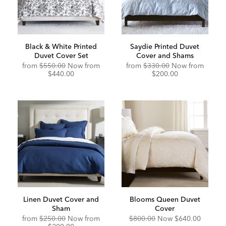
Black & White Printed
Saydie Printed Duvet
Duvet Cover Set
Cover and Shams
Original
Discounted
from
$550.00
Now from
from
$330.00
Now from
Price:
Price:
$440.00
$200.00
Linen Duvet Cover and
Blooms Queen Duvet
Sham
Cover
Original
Discounted
from
$250.00
Now from
$800.00
Now
$640.00
Price:
Price: