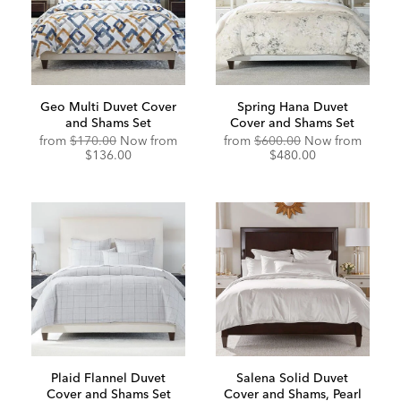
Geo Multi Duvet Cover
Spring Hana Duvet
and Shams Set
Cover and Shams Set
Original
Discou
from
$170.00
Now from
from
$600.00
Now from
Price:
Price:
$136.00
$480.00
Plaid Flannel Duvet
Salena Solid Duvet
Cover and Shams Set
Cover and Shams, Pearl