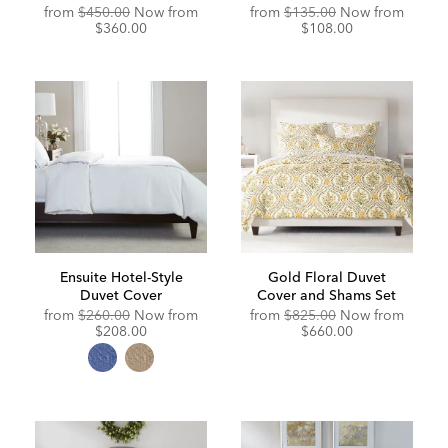
Original
Discounted
from
$450.00
Now from
from
$135.00
Now from
Price:
Price:
$360.00
$108.00
Ensuite Hotel-Style
Gold Floral Duvet
Duvet Cover
Cover and Shams Set
Original
Discounted
Original
Discou
from
$260.00
Now from
from
$825.00
Now from
Price:
Price:
Price:
Price:
$208.00
$660.00