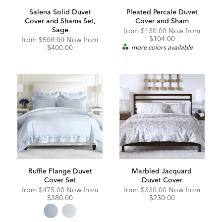
Salena Solid Duvet
Pleated Percale Duvet
Cover and Shams Set,
Cover and Sham
Sage
from
$130.00
Now from
$104.00
from
$500.00
Now from
$400.00
more colors available
Ruffle Flange Duvet
Marbled Jacquard
Cover Set
Duvet Cover
Original
Discounted
from
$475.00
Now from
from
$330.00
Now from
Price:
Price:
$380.00
$230.00