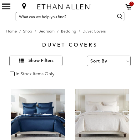
0
SEARCH
Search
Search
CATALOG
Catalog
Home
/
Shop
/
Bedroom
/
Bedding
/
Duvet Covers
DUVET COVERS
52
Refine
Results
Show Filters
Your
found
Results
By:
In Stock Items Only
In Stock