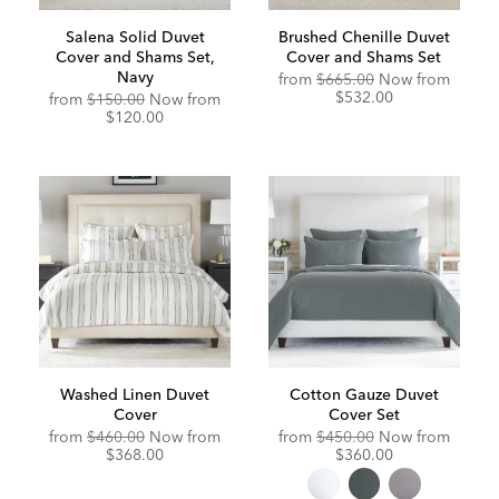
Salena Solid Duvet
Brushed Chenille Duvet
Cover and Shams Set,
Cover and Shams Set
Navy
Original
Discou
from
$665.00
Now from
Price:
Price:
$532.00
from
$150.00
Now from
$120.00
Washed Linen Duvet
Cotton Gauze Duvet
Cover
Cover Set
Original
Discounted
Original
Discou
from
$460.00
Now from
from
$450.00
Now from
Price:
Price:
Price:
Price:
$368.00
$360.00