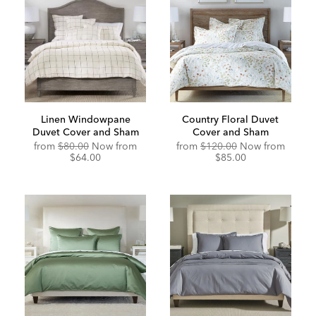
Linen Windowpane
Country Floral Duvet
Duvet Cover and Sham
Cover and Sham
from
$80.00
Now from
from
$120.00
Now from
$64.00
$85.00