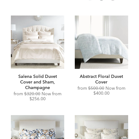
Salena Solid Duvet
Abstract Floral Duvet
Cover and Sham,
Cover
Champagne
Original
Discou
from
$500.00
Now from
Price:
Price:
$400.00
from
$320.00
Now from
$256.00