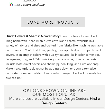
$200.00
more colors available
LOAD MORE PRODUCTS
Duvet Covers & Shams: A cover story
Have the best-dressed bed
imaginable with Ethan Allen duvet covers and shams, available in a
variety of fabrics and sizes and crafted from fabrics like machine washable
cotton sateen. You'll find floral, paisley, block-printed, and striped duvet
covers, in an array of colors, with quality features like interior corner ties.
Full/queen, king, and California king sizes available; duvet cover sets
include both duvet covers and shams (queen, king, and Euro options).
Make it a complete duvet set by adding a down or down-alternative
comforter from our bedding basics selection—your bed will be ready for
its close-up!
OPTIONS SHOWN ONLINE ARE
OUR MOST POPULAR.
More choices are available in our Design Centers.
Find a
Design Center
>