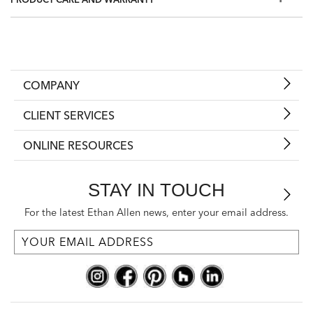
Duvet and pillow inserts sold separately; shams sold
individually.
Also available in
Salena Solid Duvet Cover and Shams,
Taupe
and
Salena Solid Duvet Cover and Shams, Mist Blue
Shop inserts and pillows
COMPANY
CLIENT SERVICES
ONLINE RESOURCES
STAY IN TOUCH
For the latest Ethan Allen news, enter your email address.