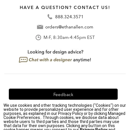
HAVE A QUESTION? CONTACT US!
888.324.3571
orders@ethanallen.com
M-F, 8:30am-4:45pm EST
Feedback
We use cookies and other tracking technologies ("Cookies") on our
We're always looking for ways to improve. Let us know
website to provide personalized user experience and for other
what you think!
purposes, as explained in our Privacy Policy or by clicking Managed
Cookie Preferences.. Through cookies, we disclose data about
website users to third parties and those third parties may use
that data for their own purposes. Clicking any button on this
cookie banner means you consent to our
Privacy Policy
and