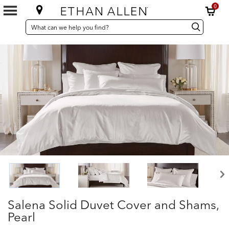
0
SEARCH
Search
Search
CATALOG
Catalog
Salena Solid Duvet Cover and Shams,
Pearl