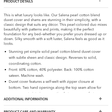
PRODUCT DETAILS
This is what luxury looks like. Our Salena pearl cotton blend
duvet cover and shams are stunning in their simplicity, with a
classic design that suits any décor. This pearl-colored duo mixes
beautifully with patterns and prints, making it the perfect
foundation for any bed—whether you prefer yours dressed up or
down. Silky smooth with a soft luster, Salena feels as good as it
looks.
Stunning yet simple solid pearl cotton-blend duvet cover
with subtle sheen and classic design. Reverses to solid,
coordinating cotton.
Front: 60% cotton, 40% polyester. Back: 100% cotton
sateen. Machine wash.
Duvet cover features a self-welt with zipper closure at
bottom. Two hand openings along the top seam allow for
easy access to interior corner ties that ensure comforter
ADDITIONAL INFORMATION
will not shift inside duvet cover.
Duvet cover sizes available: full/queen, king, California
king. Sham sizes available: queen, king, Euro.
PRODUCT CARE AND WARRANTY