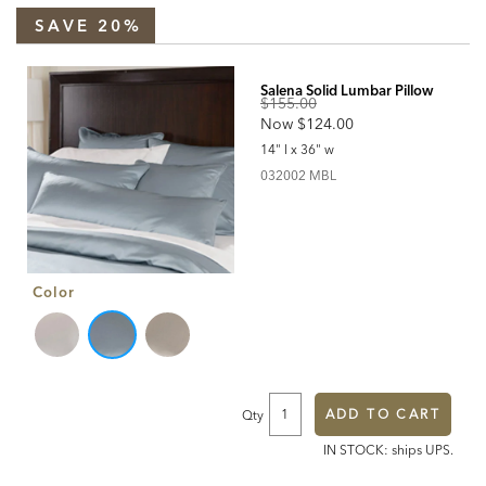
https://www.ethanallen.com/en_US/shop-
bedding-
SAVE 20%
duvet-
covers/salena-
solid-
Products
duvet-
cover-
and-
Salena Solid Lumbar Pillow
shams%2C-
Original
pearl/SalenaPearl.html
$155.00
Discounted
Now
$124.00
Price:
Price:
14" l x 36" w
032002MBL
032002 MBL
Color
ADD TO CART
Qty
IN STOCK: ships UPS.
Additional
Information