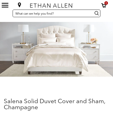
0
SEARCH
Search
Search
CATALOG
Catalog
Salena Solid Duvet Cover and Sham,
Champagne