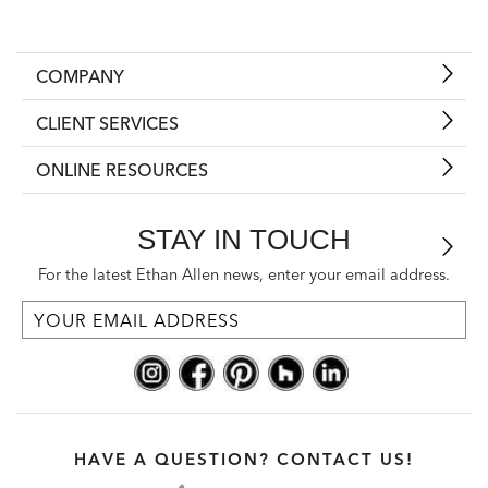
COMPANY
CLIENT SERVICES
ONLINE RESOURCES
STAY IN TOUCH
For the latest Ethan Allen news, enter your email address.
HAVE A QUESTION? CONTACT US!