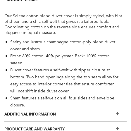
Our Salena cotton-blend duvet cover is simply styled, with hint
of sheen and a chic self-welt that gives it a tailored look.
Coordinating cotton on the reverse side ensures comfort and
elegance in equal measure.
Satiny and lustrous champagne cotton-poly blend duvet
cover and sham
Front: 60% cotton, 40% polyester. Back: 100% cotton
sateen.
Duvet cover features a self-welt with zipper closure at
bottom. Two hand openings along the top seam allow for
easy access to interior corner ties that ensure comforter
will not shift inside duvet cover.
Sham features a self-welt on all four sides and envelope
closure.
Duvet cover sizes: full/queen, California king. Sham sizes:
ADDITIONAL INFORMATION
king.
Duvet and pillow inserts sold separately; shams sold
PRODUCT CARE AND WARRANTY