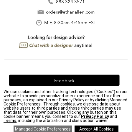
888.324.3571
orders@ethanallen.com
M-F, 8:30am-4:45pm EST
Feedback
We use cookies and other tracking technologies ("Cookies") on our
We're always looking for ways to improve. Let us know
website to provide personalized user experience and for other
what you think!
purposes, as explained in our Privacy Policy or by clicking Managed
Cookie Preferences.. Through cookies, we disclose data about
website users to third parties and those third parties may use
that data for their own purposes. Clicking any button on this
cookie banner means you consent to our
Privacy Policy
and
Terms
, including the arbitration and class action waiver.
Privacy Policy
|
Accessibility
|
Do Not Sell or Share My Personal Information (CA residents
only)
|