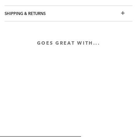
individually.
Duvet cover and sham also available in mist blue, taupe,
SHIPPING & RETURNS
pearl, and paisley
Salena quilted and velvet coverlets and shams also
available
GOES GREAT WITH...