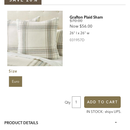
covers/grafton-
plaid-
Products
duvet-
cover-
and-
Grafton Plaid Sham
sham/graftonplaid.html
Original
$70.00
Discounted
Now
$56.00
Price:
Price:
26" l x 26" w
031957D
031957D
Size
Euro
ADD TO CART
Qty
IN STOCK: ships UPS.
Additional
Information
PRODUCT DETAILS