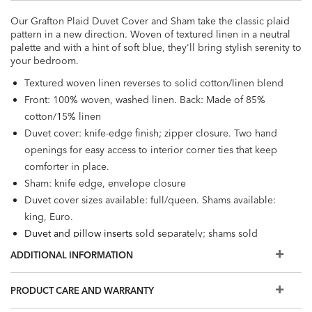
Our Grafton Plaid Duvet Cover and Sham take the classic plaid
pattern in a new direction. Woven of textured linen in a neutral
palette and with a hint of soft blue, they'll bring stylish serenity to
your bedroom.
Textured woven linen reverses to solid cotton/linen blend
Front: 100% woven, washed linen. Back: Made of 85%
cotton/15% linen
Duvet cover: knife-edge finish; zipper closure. Two hand
openings for easy access to interior corner ties that keep
comforter in place.
Sham: knife edge, envelope closure
Duvet cover sizes available: full/queen. Shams available:
king, Euro.
Duvet and pillow inserts
sold separately; shams sold
individually.
ADDITIONAL INFORMATION
PRODUCT CARE AND WARRANTY