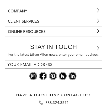
COMPANY
CLIENT SERVICES
ONLINE RESOURCES
STAY IN TOUCH
For the latest Ethan Allen news, enter your email address.
HAVE A QUESTION? CONTACT US!
888.324.3571