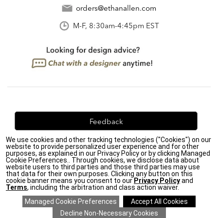
orders@ethanallen.com
M-F, 8:30am-4:45pm EST
Feedback
We use cookies and other tracking technologies ("Cookies") on our
We're always looking for ways to improve. Let us know
website to provide personalized user experience and for other
what you think!
purposes, as explained in our Privacy Policy or by clicking Managed
Cookie Preferences.. Through cookies, we disclose data about
website users to third parties and those third parties may use
that data for their own purposes. Clicking any button on this
cookie banner means you consent to our
Privacy Policy
and
Terms
, including the arbitration and class action waiver.
Privacy Policy
|
Accessibility
|
Do Not Sell or Share My Personal Information (CA residents
only)
|
CA Transparency in Supply Chains Act
|
Terms & Conditions
|