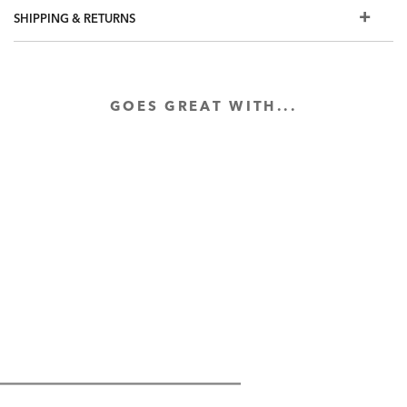
SHIPPING & RETURNS
GOES GREAT WITH...