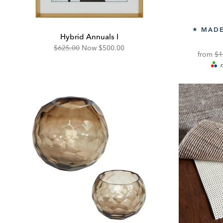
MADE
★
Hybrid Annuals I
Original
Discounted
$625.00
Now
$500.00
Or
from
$1
Price:
Price:
m
Pri