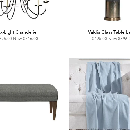
ix-Light Chandelier
Valdis Glass Table 
riginal
Discounted
Original
Disco
895.00
Now
$716.00
$495.00
Now
$396.
ice:
Price:
Price:
Price: