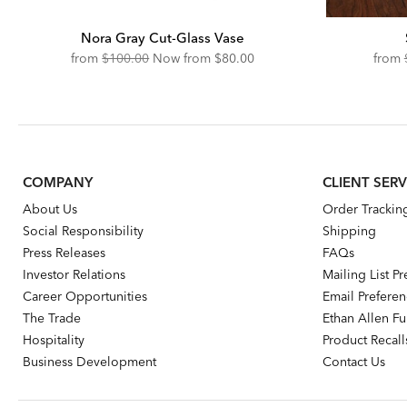
Nora Gray Cut-Glass Vase
Original
Discounted
from
$100.00
Now from
$80.00
from
Price:
Price:
COMPANY
CLIENT SERV
About Us
Order Trackin
Social Responsibility
Shipping
Press Releases
FAQs
Investor Relations
Mailing List P
Career Opportunities
Email Prefere
The Trade
Ethan Allen Fur
Hospitality
Product Recall
Business Development
Contact Us