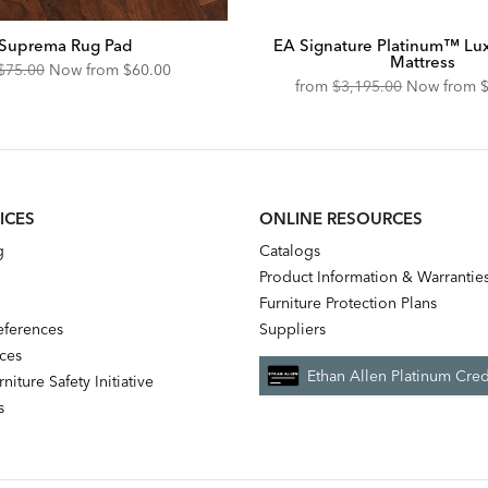
Suprema Rug Pad
EA Signature Platinum™ Lu
Mattress
Original
Discounted
$75.00
Now from
$60.00
Original
D
from
$3,195.00
Now from
Price:
Price:
Price:
P
ICES
ONLINE RESOURCES
g
Catalogs
Product Information & Warrantie
Furniture Protection Plans
references
Suppliers
nces
Ethan Allen Platinum Cred
niture Safety Initiative
s