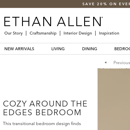
SAVE 20% ON EVE
Our Story
Craftsmanship
Interior Design
Inspiration
NEW ARRIVALS
LIVING
DINING
BEDRO
Previou
COZY AROUND THE
EDGES BEDROOM
This transitional bedroom design finds