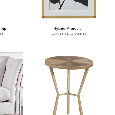
Lamp
Hybrid Annuals II
unted
Original
Discounted
00
$625.00
Now
$500.00
Price:
Price: