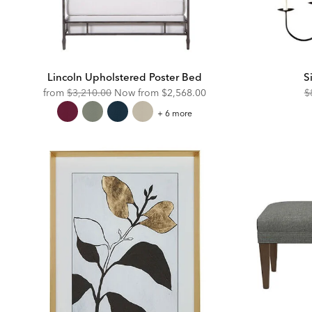
Lincoln Upholstered Poster Bed
S
Original
Discounted
O
from
$3,210.00
Now from
$2,568.00
$
Price:
Price:
Pr
Lincoln
+ 6 more
Upholstered
Poster
Bed