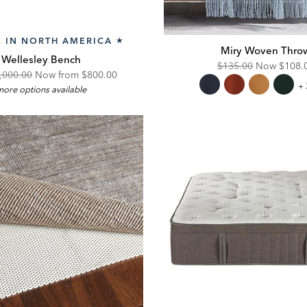
 IN NORTH AMERICA
★
Miry Woven Thro
Wellesley Bench
Original
Disco
$135.00
Now
$108.
iginal
Discounted
,000.00
Now from $800.00
Price:
Price:
Mi
+ 
ore options available
ce:
Price:
W
Th