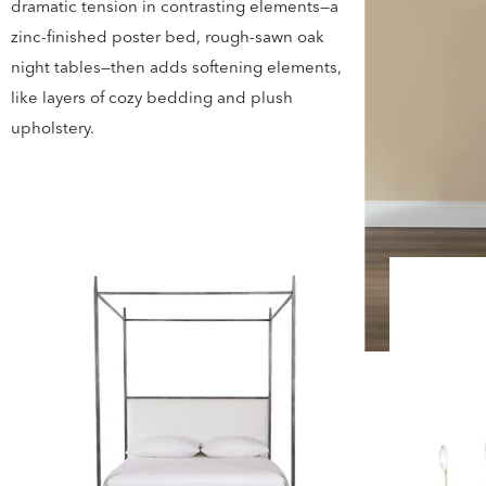
dramatic tension in contrasting elements—a
zinc-finished poster bed, rough-sawn oak
night tables—then adds softening elements,
like layers of cozy bedding and plush
upholstery.