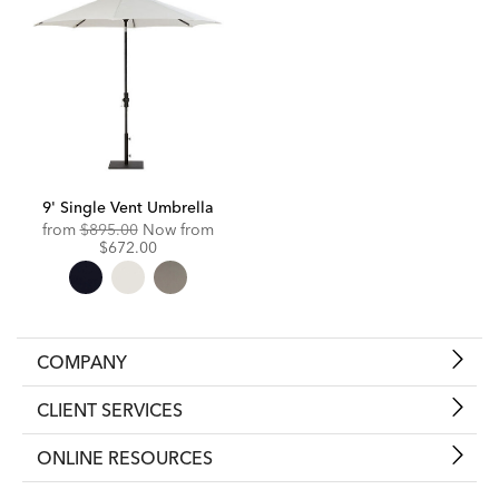
9' Single Vent Umbrella
Original
Discounted
from
$895.00
Now from
Price:
Price:
$672.00
COMPANY
CLIENT SERVICES
ONLINE RESOURCES