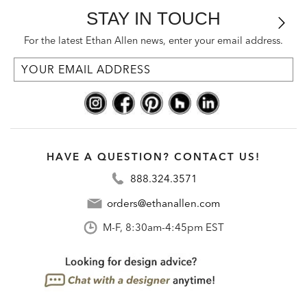
STAY IN TOUCH
For the latest Ethan Allen news, enter your email address.
HAVE A QUESTION? CONTACT US!
888.324.3571
orders@ethanallen.com
M-F, 8:30am-4:45pm EST