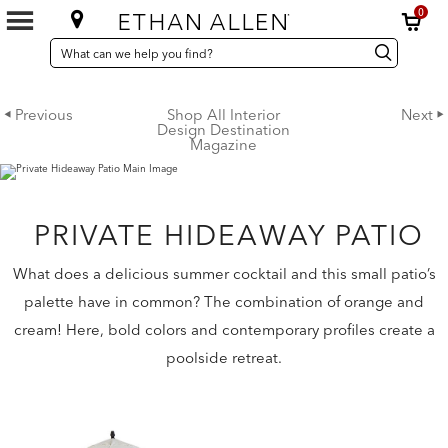
0
SEARCH
Search
Search
CATALOG
Catalog
Previous
Shop All Interior
Next
Design Destination
Magazine
PRIVATE HIDEAWAY PATIO
What does a delicious summer cocktail and this small patio’s
palette have in common? The combination of orange and
cream! Here, bold colors and contemporary profiles create a
poolside retreat.