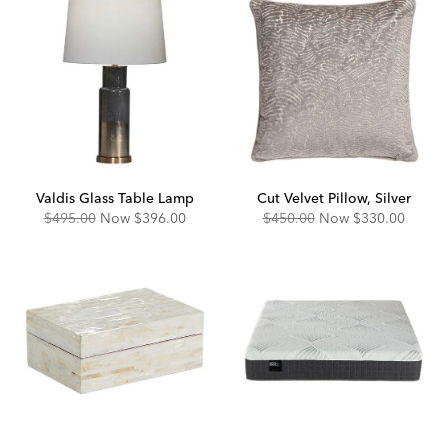
Valdis Glass Table Lamp
Cut Velvet Pillow, Silver
Original
Discounted
Original
Discounted
$495.00
Now
$396.00
$450.00
Now
$330.00
Price:
Price:
Price:
Price: