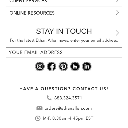
CLIENT SERVICES
ONLINE RESOURCES
STAY IN TOUCH
For the latest Ethan Allen news, enter your email address.
HAVE A QUESTION? CONTACT US!
888.324.3571
orders@ethanallen.com
M-F, 8:30am-4:45pm EST