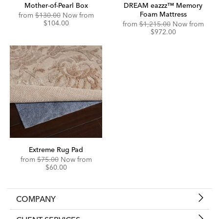
Mother-of-Pearl Box
DREAM eazzz™ Memory
Foam Mattress
Original
Discounted
from
$130.00
Now from
Price:
Price:
$104.00
Original
Disc
from
$1,215.00
Now from
Price:
Price
$972.00
Extreme Rug Pad
Original
Discounted
from
$75.00
Now from
Price:
Price:
$60.00
COMPANY