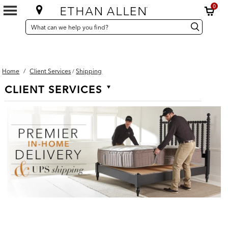
0
SEARCH
Search
Search
CATALOG
Catalog
Home
/
Client Services
Shipping
/
Secondary
CLIENT SERVICES
Navigation