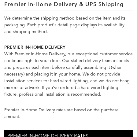
Premier In-Home Delivery & UPS Shipping
We determine the shipping method based on the item and its
packaging. Each product's detail page displays its availability
and shipping method.
PREMIER IN-HOME DELIVERY
With Premier In-Home Delivery, our exceptional customer service
continues right to your door. Our skilled delivery team inspects
and prepares each item before carefully assembling it (when
necessary) and placing it in your home. We do not provide
installation services for hard-wired lighting, and we do not hang
mirrors or artwork. If you've ordered a hard-wired lighting
fixture, professional installation is recommended.
Premier In-Home Delivery rates are based on the purchase
amount.
PREMIER IN-HOME DELIVERY RATES
PREMIER IN-HOME DELIVERY RATES