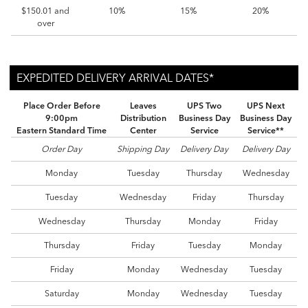
$150.01 and
10%
15%
20%
over
EXPEDITED DELIVERY ARRIVAL DATES*
EXPEDITED DELIVERY ARRIVAL DATES*
EXPEDITED DELIVERY ARRIVAL DATES*
Place Order Before
Leaves
UPS Two
UPS Next
9:00pm
Distribution
Business Day
Business Day
Eastern Standard Time
Center
Service
Service**
Order Day
Shipping Day
Delivery Day
Delivery Day
Monday
Tuesday
Thursday
Wednesday
Tuesday
Wednesday
Friday
Thursday
Wednesday
Thursday
Monday
Friday
Thursday
Friday
Tuesday
Monday
Friday
Monday
Wednesday
Tuesday
Saturday
Monday
Wednesday
Tuesday