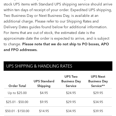
stock UPS items with Standard UPS shipping service should arrive
within ten days of receipt of your order. Expedited UPS shipping,
Two Business Day or Next Business Day, is available at an
additional charge. Please refer to our Shipping Rates and
Delivery Dates guides found below for additional information.
For items that are out of stock, the estimated date is the
approximate date the order is expected to arrive, and is subject
to change.
Please note that we do not ship to PO boxes, APO
and FPO addresses.
UPS SHIPPING & HANDLING RATES
UPS SHIPPING & HANDLING RATES
UPS SHIPPING & HANDLING RATES
UPS Two
UPS Next
UPS Standard
Business Day
Business Day
Order Total
Shipping
Service
Service**
Up to $25.00
$4.95
$24.95
$29.95
$25.01 - $50.00
$9.95
$29.95
$34.95
$50.01 - $150.00
$14.95
$34.95
$39.95