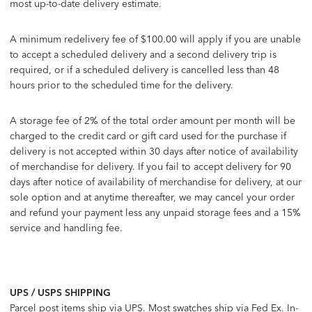
most up-to-date delivery estimate.
A minimum redelivery fee of $100.00 will apply if you are unable
to accept a scheduled delivery and a second delivery trip is
required, or if a scheduled delivery is cancelled less than 48
hours prior to the scheduled time for the delivery.
A storage fee of 2% of the total order amount per month will be
charged to the credit card or gift card used for the purchase if
delivery is not accepted within 30 days after notice of availability
of merchandise for delivery. If you fail to accept delivery for 90
days after notice of availability of merchandise for delivery, at our
sole option and at anytime thereafter, we may cancel your order
and refund your payment less any unpaid storage fees and a 15%
service and handling fee.
UPS / USPS SHIPPING
Parcel post items ship via UPS. Most swatches ship via Fed Ex. In-