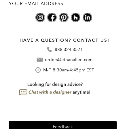
HAVE A QUESTION? CONTACT US!
888.324.3571
orders@ethanallen.com
M-F, 8:30am-4:45pm EST
Feedback