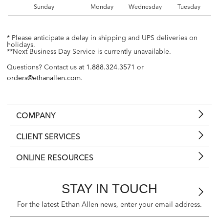
Sunday
Monday
Wednesday
Tuesday
* Please anticipate a delay in shipping and UPS deliveries on
holidays.
**Next Business Day Service is currently unavailable.
Questions? Contact us at
1.888.324.3571
or
orders@ethanallen.com
.
COMPANY
CLIENT SERVICES
ONLINE RESOURCES
STAY IN TOUCH
For the latest Ethan Allen news, enter your email address.