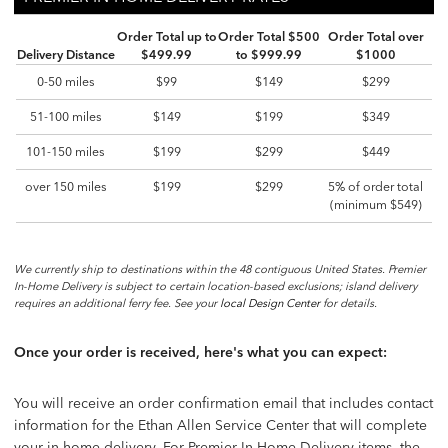
PREMIER IN-HOME DELIVERY RATES
Order Total up to
Order Total $500
Order Total over
Delivery Distance
$499.99
to $999.99
$1000
0-50 miles
$99
$149
$299
51-100 miles
$149
$199
$349
101-150 miles
$199
$299
$449
over 150 miles
$199
$299
5% of order total
(minimum $549)
We currently ship to destinations within the 48 contiguous United States. Premier
In-Home Delivery is subject to certain location-based exclusions; island delivery
requires an additional ferry fee. See your
local Design Center
for details.
Once your order is received, here's what you can expect:
You will receive an order confirmation email that includes contact
information for the Ethan Allen Service Center that will complete
your in-home delivery. For Premier In-Home Delivery items, the