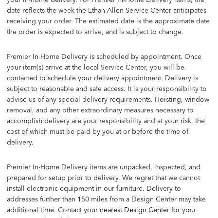
date reflects the week the Ethan Allen Service Center anticipates
receiving your order. The estimated date is the approximate date
the order is expected to arrive, and is subject to change.
Premier In-Home Delivery is scheduled by appointment. Once
your item(s) arrive at the local Service Center, you will be
contacted to schedule your delivery appointment. Delivery is
subject to reasonable and safe access. It is your responsibility to
advise us of any special delivery requirements. Hoisting, window
removal, and any other extraordinary measures necessary to
accomplish delivery are your responsibility and at your risk, the
cost of which must be paid by you at or before the time of
delivery.
Premier In-Home Delivery items are unpacked, inspected, and
prepared for setup prior to delivery. We regret that we cannot
install electronic equipment in our furniture. Delivery to
addresses further than 150 miles from a Design Center may take
additional time. Contact your
nearest Design Center
for your