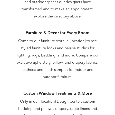
and outdoor spaces our designers have
transformed and to make an appointment,
explore the directory above.
Furniture & Décor for Every Room
Come to our furniture store in [location] to see
styled furniture looks and peruse studios for
lighting, rugs, bedding, and more. Compare our
exclusive upholstery, pillow, and drapery fabrics;
leathers; and finish samples for indoor and
outdoor furniture.
Custom Window Treatments & More
Only in our [location] Design Center: custom
bedding and pillows, drapery, table linens and