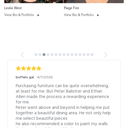
Leslie West
Paige Fire
View Bio & Portfolio
View Bio & Portfolio
buffalo gal
4/7/2026
Purchasing furniture can be quite overwhelming, 
at least for me. But Peter Balistrer and Ethan 
Allen made the process a rewarding experience 
for me.

Peter went above and beyond in helping me put 
together a beautiful dining area. He not only help 
me select beautiful pieces

he also recommended a color to paint my walls 