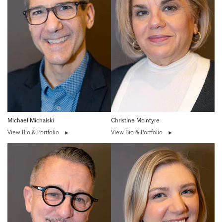
Michael Michalski
Christine McIntyre
View Bio & Portfolio
View Bio & Portfolio