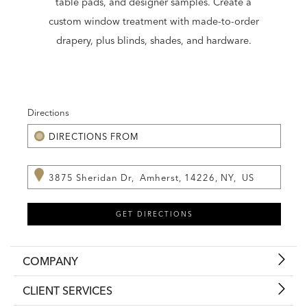
table pads, and designer samples. Create a
custom window treatment with made-to-order
drapery, plus blinds, shades, and hardware.
Directions
COMPANY
CLIENT SERVICES