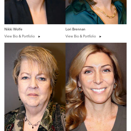
Nikki Wolfe
Lori Brennan
View Bio & Portfolio
View Bio & Portfolio