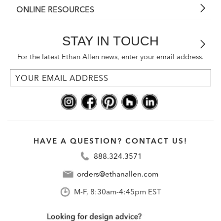
ONLINE RESOURCES
STAY IN TOUCH
For the latest Ethan Allen news, enter your email address.
HAVE A QUESTION? CONTACT US!
888.324.3571
orders@ethanallen.com
M-F, 8:30am-4:45pm EST