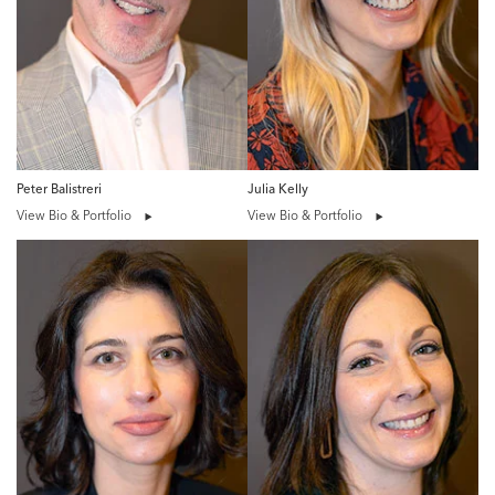
Peter Balistreri
Julia Kelly
View Bio & Portfolio
View Bio & Portfolio