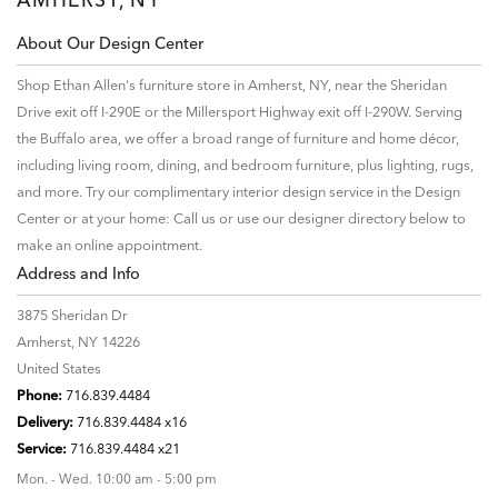
About Our Design Center
Shop Ethan Allen's furniture store in Amherst, NY, near the Sheridan
Drive exit off I-290E or the Millersport Highway exit off I-290W. Serving
the Buffalo area, we offer a broad range of furniture and home décor,
including living room, dining, and bedroom furniture, plus lighting, rugs,
and more. Try our complimentary interior design service in the Design
Center or at your home: Call us or use our designer directory below to
make an online appointment.
Address and Info
3875 Sheridan Dr
Amherst, NY 14226
United States
Phone:
716.839.4484
Delivery:
716.839.4484 x16
Service:
716.839.4484 x21
Mon. - Wed. 10:00 am - 5:00 pm