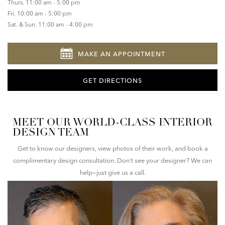
Thurs. 11:00 am - 5:00 pm
Fri. 10:00 am - 5:00 pm
Sat. & Sun. 11:00 am - 4:00 pm
MAKE AN APPOINTMENT
GET DIRECTIONS
MEET OUR WORLD-CLASS INTERIOR
DESIGN TEAM
Get to know our designers, view photos of their work, and book a
complimentary design consultation. Don't see your designer? We can
help—just give us a call.