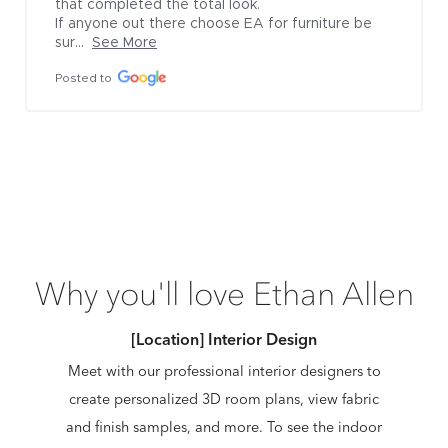
that completed the total look.

If anyone out there choose EA for furniture be 
sur...
See More
Posted to
Why you'll love Ethan Allen
[Location] Interior Design
Meet with our professional interior designers to
create personalized 3D room plans, view fabric
and finish samples, and more. To see the indoor