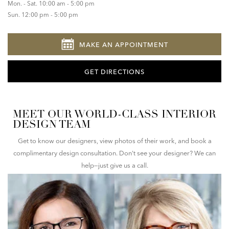
Mon. - Sat. 10:00 am - 5:00 pm
Sun. 12:00 pm - 5:00 pm
MAKE AN APPOINTMENT
GET DIRECTIONS
MEET OUR WORLD-CLASS INTERIOR
DESIGN TEAM
Get to know our designers, view photos of their work, and book a
complimentary design consultation. Don't see your designer? We can
help—just give us a call.