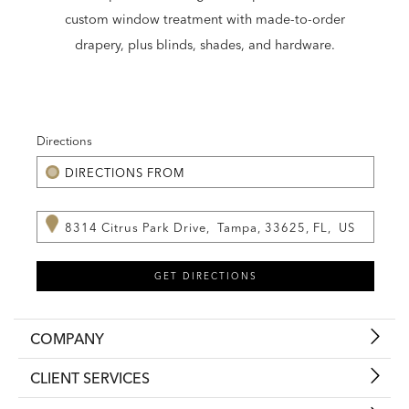
custom window treatment with made-to-order
drapery, plus blinds, shades, and hardware.
Directions
COMPANY
CLIENT SERVICES