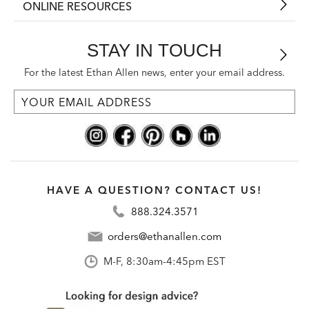
ONLINE RESOURCES
STAY IN TOUCH
For the latest Ethan Allen news, enter your email address.
HAVE A QUESTION? CONTACT US!
888.324.3571
orders@ethanallen.com
M-F, 8:30am-4:45pm EST