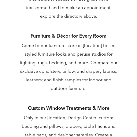
transformed and to make an appointment,
explore the directory above.
Furniture & Décor for Every Room
Come to our furniture store in [location] to see
styled furniture looks and peruse studios for
lighting, rugs, bedding, and more. Compare our
exclusive upholstery, pillow, and drapery fabrics;
leathers; and finish samples for indoor and
outdoor furniture.
Custom Window Treatments & More
Only in our [location] Design Center: custom
bedding and pillows, drapery, table linens and
table pads, and designer samples. Create a