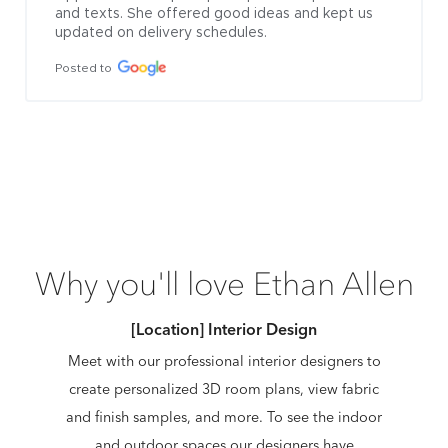
and texts. She offered good ideas and kept us 
updated on delivery schedules.
Posted to
Why you'll love Ethan Allen
[Location] Interior Design
Meet with our professional interior designers to
create personalized 3D room plans, view fabric
and finish samples, and more. To see the indoor
and outdoor spaces our designers have