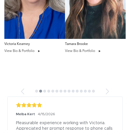
Victoria Kearney
Tamara Brooke
View Bio & Portfolio
View Bio & Portfolio
Melba Kert
4/15/2026
Pleasurable experience working with Victoria. 
Appreciated her prompt response to phone calls 