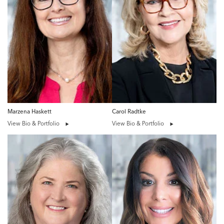
Marzena Haskett
Carol Radtke
View Bio & Portfolio
View Bio & Portfolio