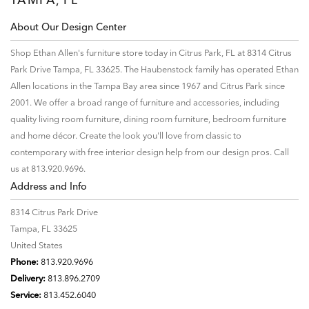
About Our Design Center
Shop Ethan Allen's furniture store today in Citrus Park, FL at 8314 Citrus
Park Drive Tampa, FL 33625. The Haubenstock family has operated Ethan
Allen locations in the Tampa Bay area since 1967 and Citrus Park since
2001. We offer a broad range of furniture and accessories, including
quality living room furniture, dining room furniture, bedroom furniture
and home décor. Create the look you'll love from classic to
contemporary with free interior design help from our design pros. Call
us at 813.920.9696.
Address and Info
8314 Citrus Park Drive
Tampa, FL 33625
United States
Phone:
813.920.9696
Delivery:
813.896.2709
Service:
813.452.6040