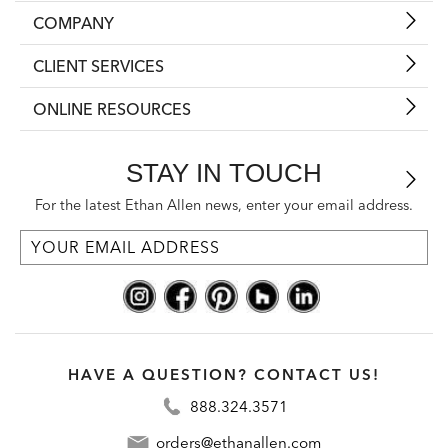
COMPANY
CLIENT SERVICES
ONLINE RESOURCES
STAY IN TOUCH
For the latest Ethan Allen news, enter your email address.
HAVE A QUESTION? CONTACT US!
888.324.3571
orders@ethanallen.com