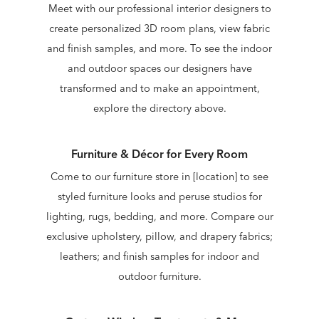
Meet with our professional interior designers to
create personalized 3D room plans, view fabric
and finish samples, and more. To see the indoor
and outdoor spaces our designers have
transformed and to make an appointment,
explore the directory above.
Furniture & Décor for Every Room
Come to our furniture store in [location] to see
styled furniture looks and peruse studios for
lighting, rugs, bedding, and more. Compare our
exclusive upholstery, pillow, and drapery fabrics;
leathers; and finish samples for indoor and
outdoor furniture.