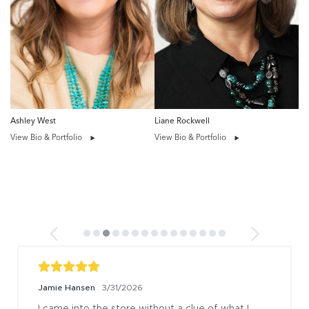
Ashley West
Liane Rockwell
View Bio & Portfolio
View Bio & Portfolio
Jamie Hansen
3/31/2026
I came into the store without a clue of what I 