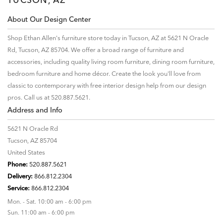
About Our Design Center
Shop Ethan Allen's furniture store today in Tucson, AZ at 5621 N Oracle
Rd, Tucson, AZ 85704. We offer a broad range of furniture and
accessories, including quality living room furniture, dining room furniture,
bedroom furniture and home décor. Create the look you'll love from
classic to contemporary with free interior design help from our design
pros. Call us at 520.887.5621.
Address and Info
5621 N Oracle Rd
Tucson, AZ 85704
United States
Phone:
520.887.5621
Delivery:
866.812.2304
Service:
866.812.2304
Mon. - Sat. 10:00 am - 6:00 pm
Sun. 11:00 am - 6:00 pm