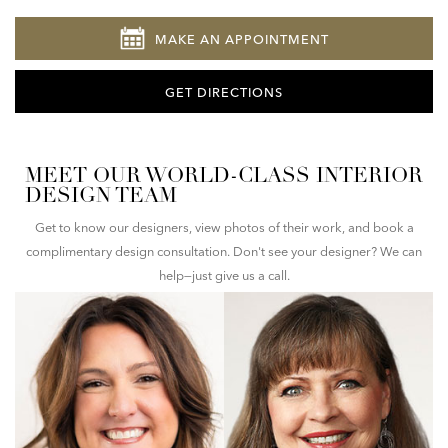
MAKE AN APPOINTMENT
GET DIRECTIONS
MEET OUR WORLD-CLASS INTERIOR
DESIGN TEAM
Get to know our designers, view photos of their work, and book a
complimentary design consultation. Don't see your designer? We can
help—just give us a call.