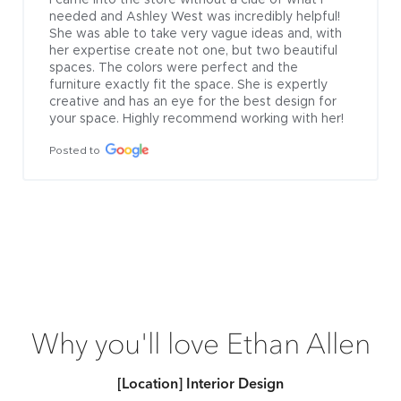
needed and Ashley West was incredibly helpful! 
She was able to take very vague ideas and, with 
her expertise create not one, but two beautiful 
spaces. The colors were perfect and the 
furniture exactly fit the space. She is expertly 
creative and has an eye for the best design for 
your space. Highly recommend working with her!
Posted to
Why you'll love Ethan Allen
[Location] Interior Design