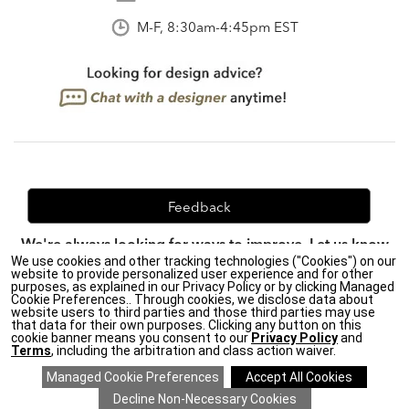
M-F, 8:30am-4:45pm EST
Feedback
We're always looking for ways to improve. Let us know
We use cookies and other tracking technologies ("Cookies") on our
what you think!
website to provide personalized user experience and for other
purposes, as explained in our Privacy Policy or by clicking Managed
Cookie Preferences.. Through cookies, we disclose data about
website users to third parties and those third parties may use
that data for their own purposes. Clicking any button on this
Privacy Policy
|
Accessibility
|
cookie banner means you consent to our
Privacy Policy
and
Do Not Sell or Share My Personal Information (CA residents
Terms
, including the arbitration and class action waiver.
only)
|
CA Transparency in Supply Chains Act
|
Terms & Conditions
|
Cookie Settings
|
Site Map
©2026 Ethan Allen Global, Inc.