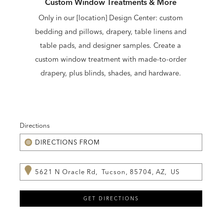
Custom Window Treatments & More
Only in our [location] Design Center: custom
bedding and pillows, drapery, table linens and
table pads, and designer samples. Create a
custom window treatment with made-to-order
drapery, plus blinds, shades, and hardware.
Directions