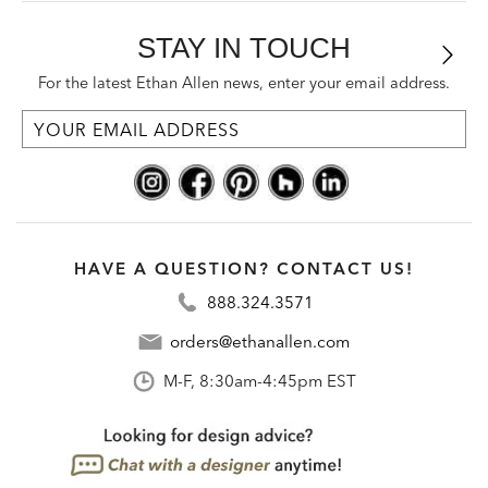
STAY IN TOUCH
For the latest Ethan Allen news, enter your email address.
HAVE A QUESTION? CONTACT US!
888.324.3571
orders@ethanallen.com
M-F, 8:30am-4:45pm EST