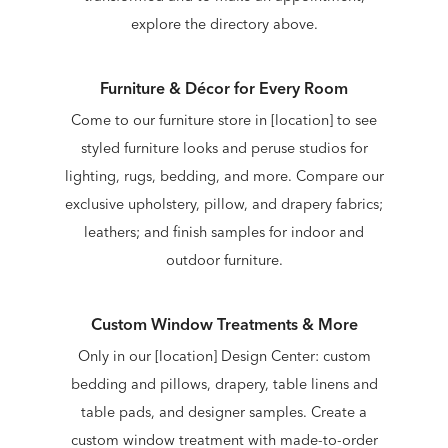
explore the directory above.
Furniture & Décor for Every Room
Come to our furniture store in [location] to see
styled furniture looks and peruse studios for
lighting, rugs, bedding, and more. Compare our
exclusive upholstery, pillow, and drapery fabrics;
leathers; and finish samples for indoor and
outdoor furniture.
Custom Window Treatments & More
Only in our [location] Design Center: custom
bedding and pillows, drapery, table linens and
table pads, and designer samples. Create a
custom window treatment with made-to-order