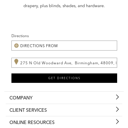
drapery, plus blinds, shades, and hardware.
Directions
COMPANY
CLIENT SERVICES
ONLINE RESOURCES