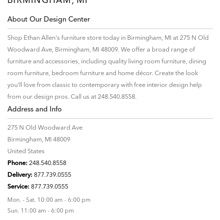
About Our Design Center
Shop Ethan Allen's furniture store today in Birmingham, MI at 275 N Old
Woodward Ave, Birmingham, MI 48009. We offer a broad range of
furniture and accessories, including quality living room furniture, dining
room furniture, bedroom furniture and home décor. Create the look
you'll love from classic to contemporary with free interior design help
from our design pros. Call us at 248.540.8558.
Address and Info
275 N Old Woodward Ave
Birmingham, MI 48009
United States
Phone:
248.540.8558
Delivery:
877.739.0555
Service:
877.739.0555
Mon. - Sat. 10:00 am - 6:00 pm
Sun. 11:00 am - 6:00 pm