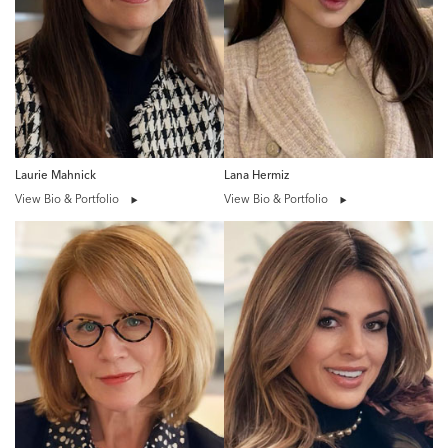
Laurie Mahnick
Lana Hermiz
View Bio & Portfolio
View Bio & Portfolio