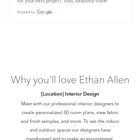
for your next project. Also, beautiful store!
Posted to
Why you'll love Ethan Allen
[Location] Interior Design
Meet with our professional interior designers to
create personalized 3D room plans, view fabric
and finish samples, and more. To see the indoor
and outdoor spaces our designers have
transformed and to make an appointment,