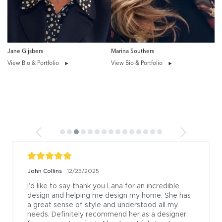
Jane Gijsbers
Marina Southers
View Bio & Portfolio
View Bio & Portfolio
John Collins
12/23/2025
I’d like to say thank you Lana for an incredible 
design and helping me design my home. She has 
a great sense of style and understood all my 
needs. Definitely recommend her as a designer 