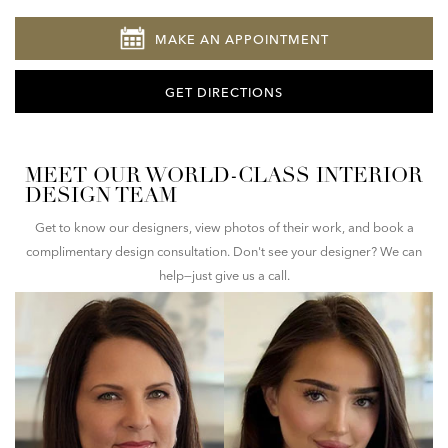
MAKE AN APPOINTMENT
GET DIRECTIONS
MEET OUR WORLD-CLASS INTERIOR
DESIGN TEAM
Get to know our designers, view photos of their work, and book a
complimentary design consultation. Don't see your designer? We can
help—just give us a call.