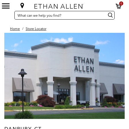
0
SEARCH
Search
Search
CATALOG
Catalog
Home
/
Store Locator
DANBURY, CT