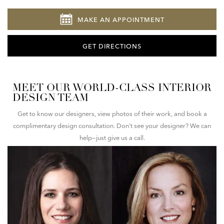
MAKE AN APPOINTMENT
GET DIRECTIONS
MEET OUR WORLD-CLASS INTERIOR
DESIGN TEAM
Get to know our designers, view photos of their work, and book a
complimentary design consultation. Don't see your designer? We can
help—just give us a call.