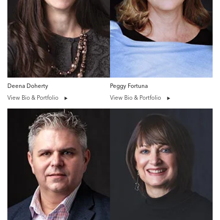
Deena Doherty
Peggy Fortuna
View Bio & Portfolio
View Bio & Portfolio