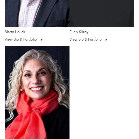
Marty Holick
Ellen Kilroy
View Bio & Portfolio
View Bio & Portfolio