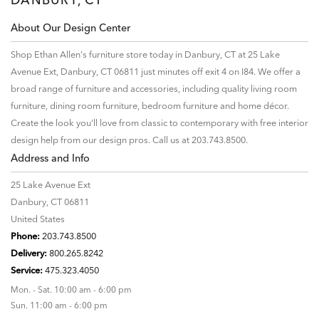
About Our Design Center
Shop Ethan Allen's furniture store today in Danbury, CT at 25 Lake
Avenue Ext, Danbury, CT 06811 just minutes off exit 4 on I84. We offer a
broad range of furniture and accessories, including quality living room
furniture, dining room furniture, bedroom furniture and home décor.
Create the look you'll love from classic to contemporary with free interior
design help from our design pros. Call us at 203.743.8500.
Address and Info
25 Lake Avenue Ext
Danbury, CT 06811
United States
Phone:
203.743.8500
Delivery:
800.265.8242
Service:
475.323.4050
Mon. - Sat. 10:00 am - 6:00 pm
Sun. 11:00 am - 6:00 pm