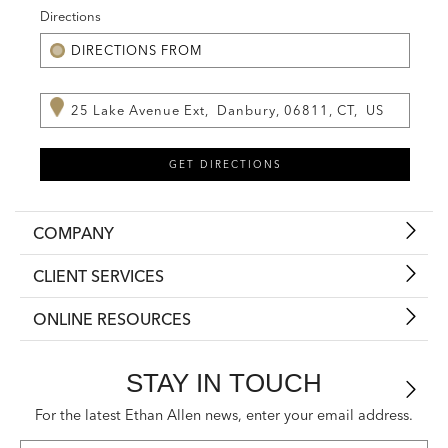
Directions
COMPANY
CLIENT SERVICES
ONLINE RESOURCES
STAY IN TOUCH
For the latest Ethan Allen news, enter your email address.