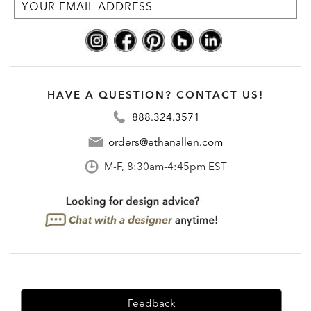
HAVE A QUESTION? CONTACT US!
888.324.3571
orders@ethanallen.com
M-F, 8:30am-4:45pm EST
Feedback