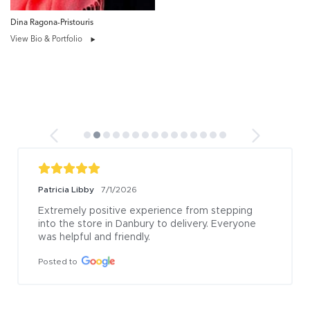
Dina Ragona-Pristouris
View Bio & Portfolio
Patricia Libby
7/1/2026
Extremely positive experience from stepping 
into the store in Danbury to delivery. Everyone 
was helpful and friendly.
Posted to