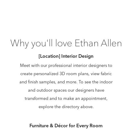
Why you'll love Ethan Allen
[Location] Interior Design
Meet with our professional interior designers to
create personalized 3D room plans, view fabric
and finish samples, and more. To see the indoor
and outdoor spaces our designers have
transformed and to make an appointment,
explore the directory above.
Furniture & Décor for Every Room