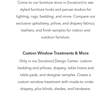
Come to our furniture store in [location] to see
styled furniture looks and peruse studios for
lighting, rugs, bedding, and more. Compare our
exclusive upholstery, pillow, and drapery fabrics;
leathers; and finish samples for indoor and
outdoor furniture.
Custom Window Treatments & More
Only in our [location] Design Center: custom
bedding and pillows, drapery, table linens and
table pads, and designer samples. Create a
custom window treatment with made-to-order
drapery, plus blinds, shades, and hardware.