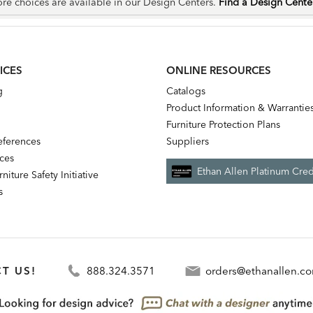
re choices are available in our Design Centers.
Find a Design Cent
ICES
ONLINE RESOURCES
g
Catalogs
Product Information & Warrantie
Furniture Protection Plans
references
Suppliers
nces
Ethan Allen Platinum Cred
niture Safety Initiative
s
T US!
888.324.3571
orders@ethanallen.c