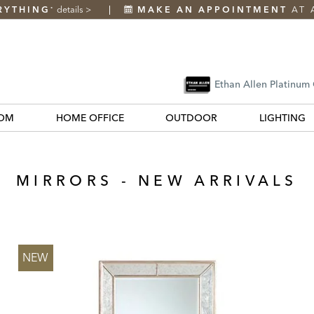
RYTHING
details
>
MAKE AN APPOINTMENT
AT 
*
Ethan Allen Platinum
OM
HOME OFFICE
OUTDOOR
LIGHTING
MIRRORS - NEW ARRIVALS
NEW