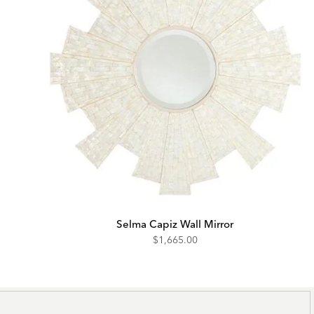
Selma Capiz Wall Mirror
$1,665.00