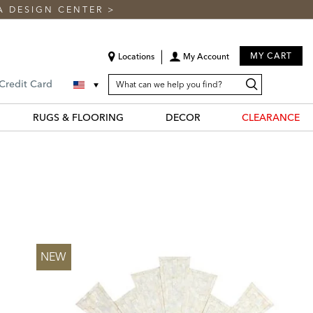
A DESIGN CENTER
>
MY CART
Locations
My Account
SEARCH
Search
Search
 Credit Card
CATALOG
Catalog
RUGS & FLOORING
DECOR
CLEARANCE
NEW