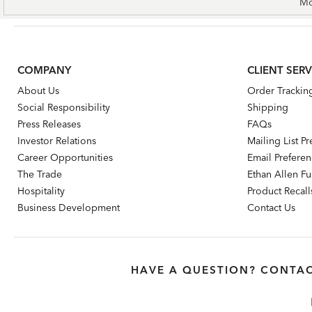
Mo
COMPANY
CLIENT SERV
About Us
Order Trackin
Social Responsibility
Shipping
Press Releases
FAQs
Investor Relations
Mailing List P
Career Opportunities
Email Prefere
The Trade
Ethan Allen Fur
Hospitality
Product Recall
Business Development
Contact Us
HAVE A QUESTION? CONTAC