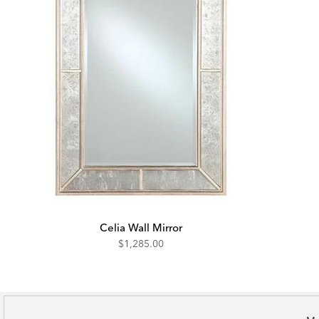
Celia Wall Mirror
$1,285.00