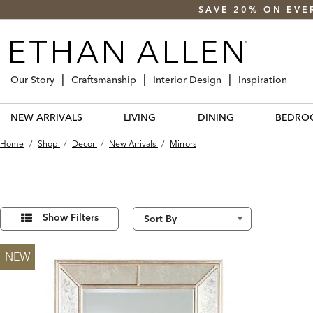
SAVE 20% ON EVE
Our Story
Craftsmanship
Interior Design
Inspiration
NEW ARRIVALS
LIVING
DINING
BEDRO
Home
/
Shop
/
Decor
/
New Arrivals
/
Mirrors
Refine
3
Results
Your
Show Filters
found
Results
By:
NEW