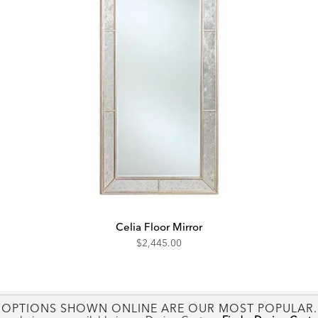
Celia Floor Mirror
$2,445.00
OPTIONS SHOWN ONLINE ARE OUR MOST POPULAR.