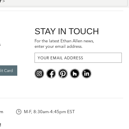
er
>
STAY IN TOUCH
For the latest Ethan Allen news,
s
enter your email address.
it Card
om
M-F, 8:30am-4:45pm EST