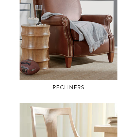
RECLINERS