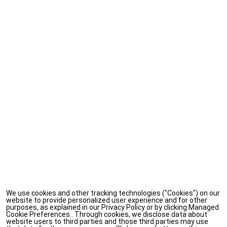
We use cookies and other tracking technologies ("Cookies") on our
website to provide personalized user experience and for other
purposes, as explained in our Privacy Policy or by clicking Managed
Cookie Preferences.. Through cookies, we disclose data about
website users to third parties and those third parties may use