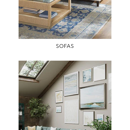
SOFAS