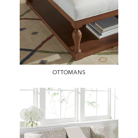
OTTOMANS