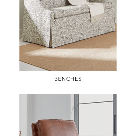
BENCHES