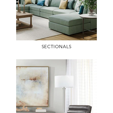
SECTIONALS