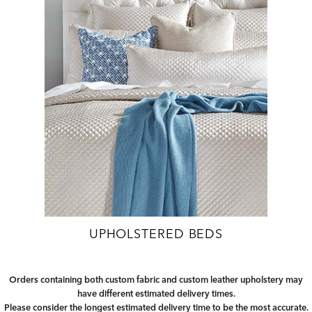
UPHOLSTERED BEDS
Orders containing both custom fabric and custom leather upholstery may
have different estimated delivery times.
Please consider the longest estimated delivery time to be the most accurate.