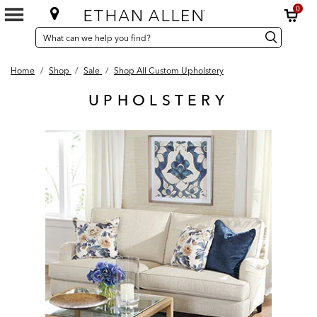
0
SEARCH
Search
Search
CATALOG
Catalog
Home
/
Shop
/
Sale
/
Shop All Custom Upholstery
UPHOLSTERY