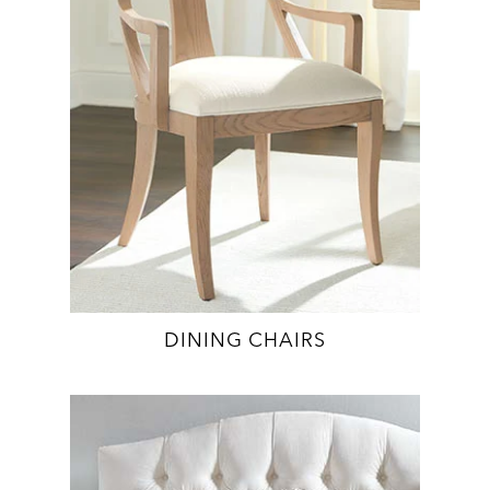
DINING CHAIRS