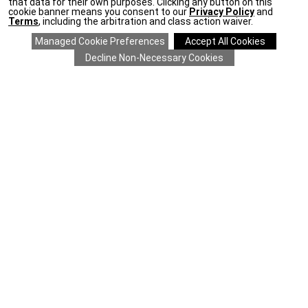
that data for their own purposes. Clicking any button on this
cookie banner means you consent to our
Privacy Policy
and
Terms
, including the arbitration and class action waiver.
SAVE 20% ON EVERYTHING
details
>
*
COMPANY
CLIENT SERVICES
ONLINE RESOURCES
STAY IN TOUCH
For the latest Ethan Allen news, enter your email address.