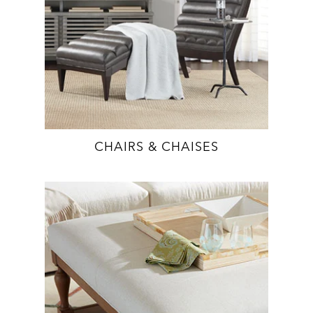
CHAIRS & CHAISES