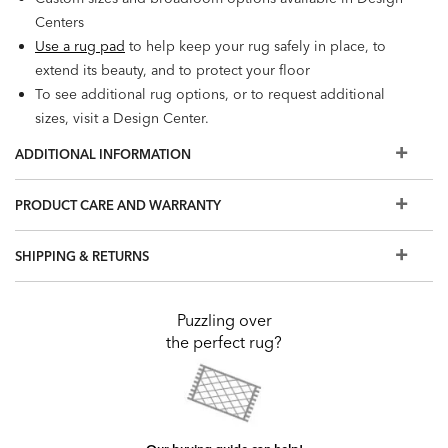
Centers
Use a rug pad
to help keep your rug safely in place, to
extend its beauty, and to protect your floor
To see additional rug options, or to request additional
sizes, visit a Design Center.
ADDITIONAL INFORMATION
PRODUCT CARE AND WARRANTY
SHIPPING & RETURNS
Puzzling over
the perfect rug?