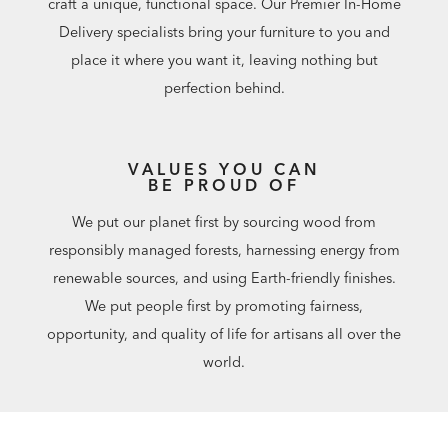
craft a unique, functional space. Our Premier In-Home
Delivery specialists bring your furniture to you and
place it where you want it, leaving nothing but
perfection behind.
VALUES YOU CAN
BE PROUD OF
We put our planet first by sourcing wood from
responsibly managed forests, harnessing energy from
renewable sources, and using Earth-friendly finishes.
We put people first by promoting fairness,
opportunity, and quality of life for artisans all over the
world.