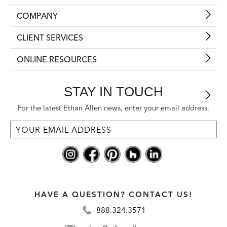
COMPANY
CLIENT SERVICES
ONLINE RESOURCES
STAY IN TOUCH
For the latest Ethan Allen news, enter your email address.
HAVE A QUESTION? CONTACT US!
888.324.3571