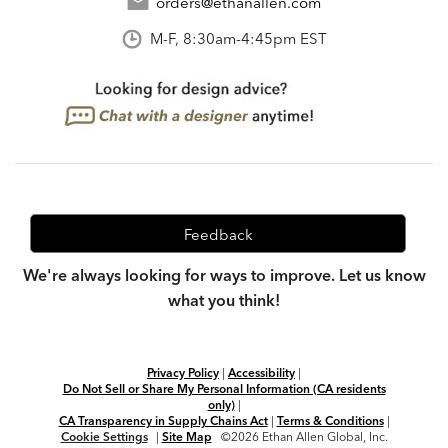
orders@ethanallen.com
M-F, 8:30am-4:45pm EST
Feedback
We're always looking for ways to improve. Let us know
what you think!
Privacy Policy
|
Accessibility
|
Do Not Sell or Share My Personal Information (CA residents
only)
|
CA Transparency in Supply Chains Act
|
Terms & Conditions
|
Cookie Settings
|
Site Map
©2026 Ethan Allen Global, Inc.