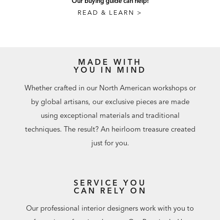
Our buying guide can help!
READ & LEARN >
MADE WITH
YOU IN MIND
Whether crafted in our North American workshops or
by global artisans, our exclusive pieces are made
using exceptional materials and traditional
techniques. The result? An heirloom treasure created
just for you.
SERVICE YOU
CAN RELY ON
Our professional interior designers work with you to