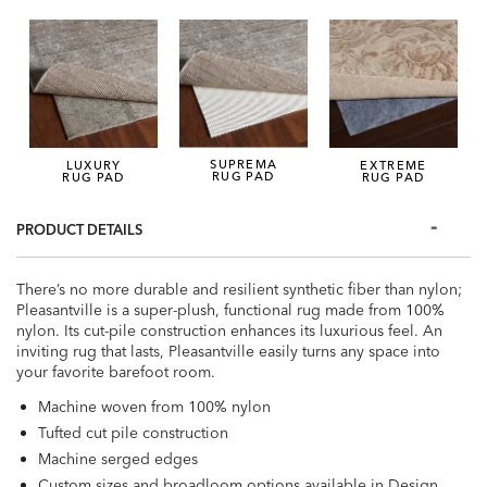
SUPREMA
LUXURY
EXTREME
RUG PAD
RUG PAD
RUG PAD
PRODUCT DETAILS
There’s no more durable and resilient synthetic fiber than nylon;
Pleasantville is a super-plush, functional rug made from 100%
nylon. Its cut-pile construction enhances its luxurious feel. An
inviting rug that lasts, Pleasantville easily turns any space into
your favorite barefoot room.
Machine woven from 100% nylon
Tufted cut pile construction
Machine serged edges
Custom sizes and broadloom options available in Design