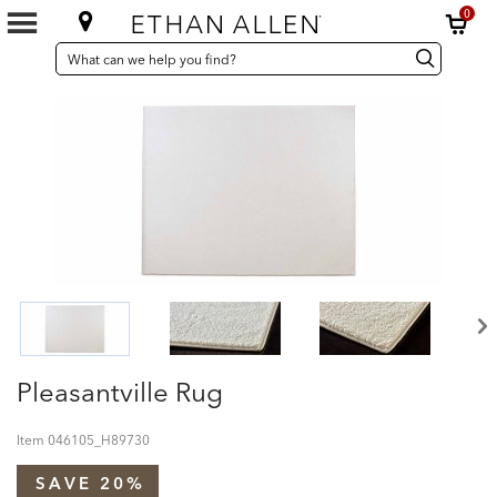
0
SEARCH
Search
Search
CATALOG
Catalog
Pleasantville Rug
Item
046105_H89730
SAVE 20%