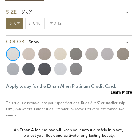
SIZE
6' x 9'
6' X 9'
8' X 10'
9' X 12'
COLOR
Snow
Apply today for the Ethan Allen Platinum Credit Card.
Learn More
This rug is custom-cut to your specifications. Rugs 6’ x 9’ or smaller ship
UPS, 2–4 weeks. Larger rugs: Premier In-Home Delivery, estimated 4–6
weeks.
An Ethan Allen rug pad will keep your new rug safely in place, 
protect your floor, and cultivate long-lasting beauty.