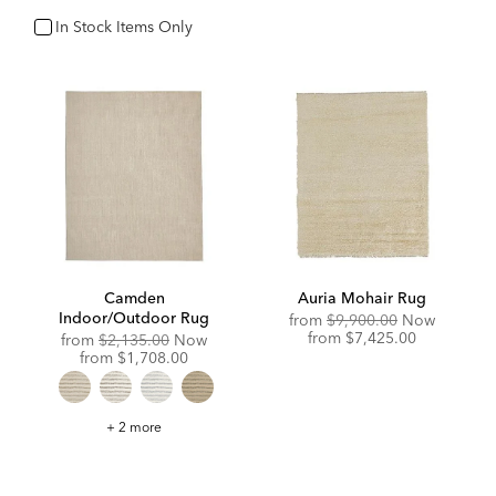
In Stock Items Only
In Stock
Camden
Auria Mohair Rug
Indoor/Outdoor Rug
Original
from
$9,900.00
Now
Price:
Discounted
from
$7,425.00
Original
from
$2,135.00
Now
Price:
Price:
Discounted
from
$1,708.00
Price:
Camden
+ 2 more
Indoor/Outdoor
Rug