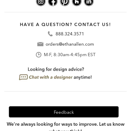
HAVE A QUESTION? CONTACT US!
888.324.3571
orders@ethanallen.com
M-F, 8:30am-4:45pm EST
Feedback
We're always looking for ways to improve. Let us know