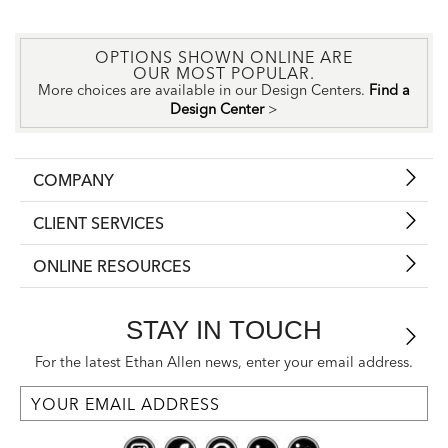
OPTIONS SHOWN ONLINE ARE
OUR MOST POPULAR.
More choices are available in our Design Centers.
Find a
Design Center
>
COMPANY
CLIENT SERVICES
ONLINE RESOURCES
STAY IN TOUCH
For the latest Ethan Allen news, enter your email address.