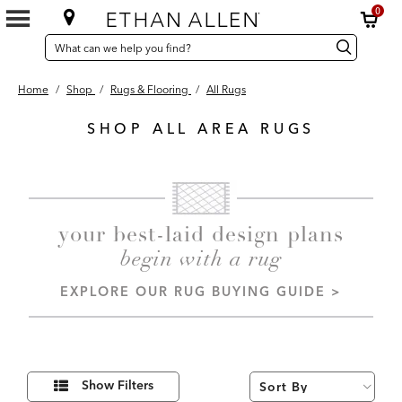
0
SEARCH
Search
Search
CATALOG
Catalog
Home
/
Shop
/
Rugs & Flooring
/
All Rugs
SHOP ALL AREA RUGS
143
Results
found
your best-laid design plans
begin with a rug
EXPLORE OUR RUG BUYING GUIDE >
Refine
Show Filters
Your
Results
By: