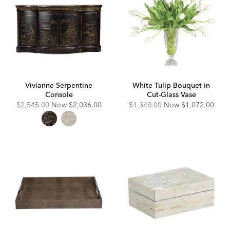
Vivianne Serpentine
White Tulip Bouquet in
Console
Cut-Glass Vase
Original
Discounted
Original
Discounted
$2,545.00
Now
$2,036.00
$1,340.00
Now
$1,072.00
Price:
Price:
Price:
Price: