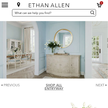
0
SEARCH
Search
Search
CATALOG
Catalog
PREVIOUS
SHOP ALL
NEXT
ENTRYWAY