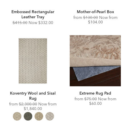
Embossed Rectangular
Mother-of-Pearl Box
Leather Tray
Original
Disco
from
$130.00
Now from
Price:
Price:
$104.00
Original
Discounted
$415.00
Now
$332.00
Price:
Price:
Koventry Wool and Sisal
Extreme Rug Pad
Rug
Original
Disco
from
$75.00
Now from
Price:
Price:
$60.00
Original
from
$2,300.00
Now from
Price:
Discounted
$1,840.00
Price: