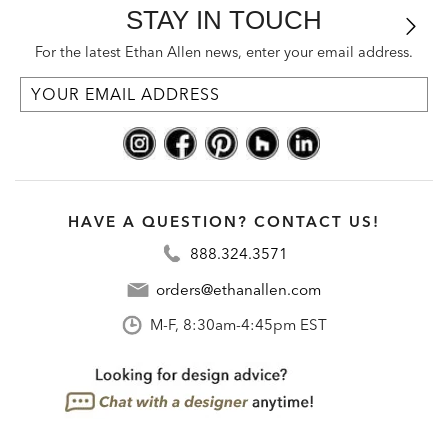
STAY IN TOUCH
For the latest Ethan Allen news, enter your email address.
HAVE A QUESTION? CONTACT US!
888.324.3571
orders@ethanallen.com
M-F, 8:30am-4:45pm EST