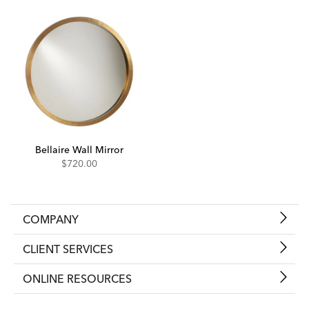
Bellaire Wall Mirror
$720.00
COMPANY
CLIENT SERVICES
ONLINE RESOURCES