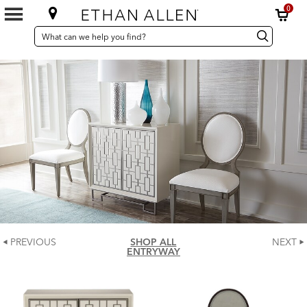
0
SEARCH
Search
Search
CATALOG
Catalog
PREVIOUS
SHOP ALL
NEXT
ENTRYWAY