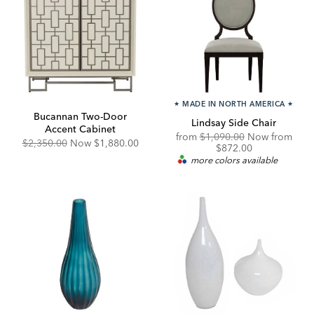
★
MADE IN NORTH AMERICA
★
Bucannan Two-Door
Lindsay Side Chair
Accent Cabinet
Original
from
$1,090.00
Now from
Original
Discounted
$2,350.00
Now
$1,880.00
Price:
Discounted
$872.00
Price:
Price:
Price:
more colors available