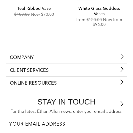
Teal Ribbed Vase
White Glass Goddess
Vases
Original
Discounted
$100.00
Now
$70.00
Price:
Price:
Original
Disco
from
$120.00
Now from
Price:
Price:
$96.00
COMPANY
CLIENT SERVICES
ONLINE RESOURCES
STAY IN TOUCH
For the latest Ethan Allen news, enter your email address.