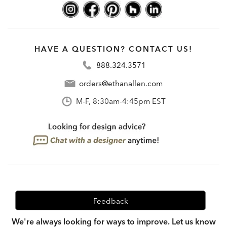
HAVE A QUESTION? CONTACT US!
888.324.3571
orders@ethanallen.com
M-F, 8:30am-4:45pm EST
Feedback
We're always looking for ways to improve. Let us know