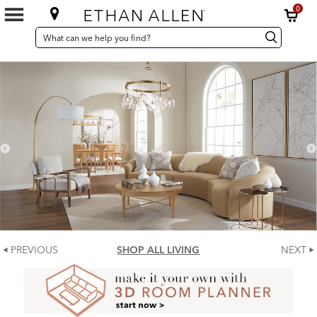
0
SEARCH
Search
Search
CATALOG
Catalog
PREVIOUS
SHOP ALL LIVING
NEXT