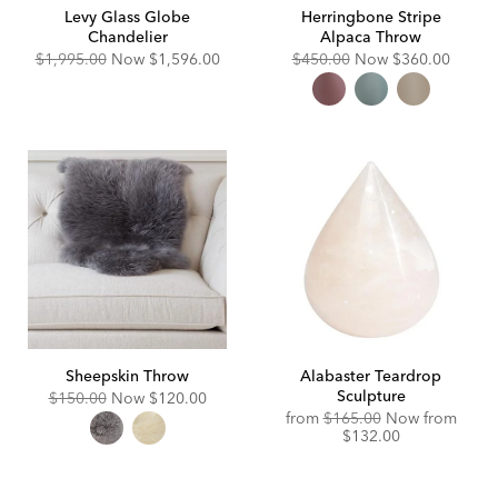
Levy Glass Globe
Herringbone Stripe
Chandelier
Alpaca Throw
Original
Discounted
Original
Discounted
$1,995.00
Now
$1,596.00
$450.00
Now
$360.00
Price:
Price:
Price:
Price:
Sheepskin Throw
Alabaster Teardrop
Sculpture
Original
Discounted
$150.00
Now
$120.00
Price:
Price:
Original
Disco
from
$165.00
Now from
Price:
Price:
$132.00