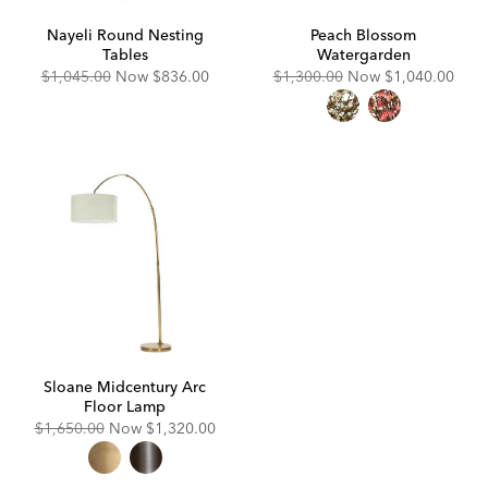
Nayeli Round Nesting
Peach Blossom
Tables
Watergarden
Original
Discounted
Original
Discounted
$1,045.00
Now
$836.00
$1,300.00
Now
$1,040.00
Price:
Price:
Price:
Price:
Sloane Midcentury Arc
Floor Lamp
Original
Discounted
$1,650.00
Now
$1,320.00
Price:
Price: