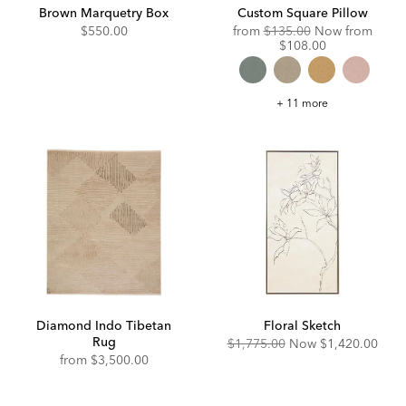
Brown Marquetry Box
Custom Square Pillow
Original
Disco
$550.00
from
$135.00
Now from
Price:
Price:
$108.00
Custom
+ 11 more
Square
Pillow
Diamond Indo Tibetan
Floral Sketch
Rug
Original
Discounted
$1,775.00
Now
$1,420.00
Price:
Price:
from
$3,500.00