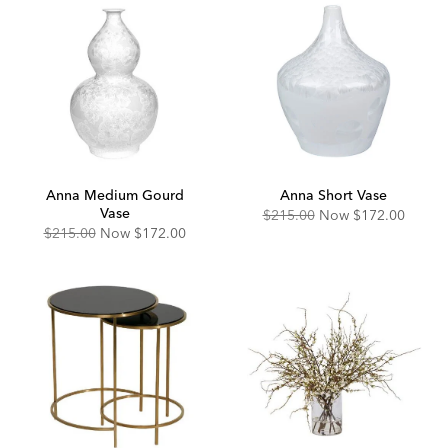
Anna Medium Gourd
Anna Short Vase
Vase
Original
Discounted
$215.00
Now
$172.00
Price:
Price:
Original
Discounted
$215.00
Now
$172.00
Price:
Price: