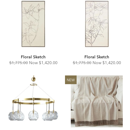
Floral Sketch
Floral Sketch
Original
Discounted
Original
Discounted
$1,775.00
Now
$1,420.00
$1,775.00
Now
$1,420.00
Price:
Price:
Price:
Price:
NEW