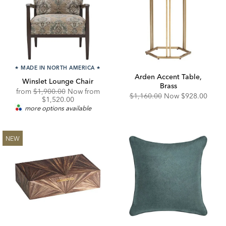
★
MADE IN NORTH AMERICA
★
Arden Accent Table,
Winslet Lounge Chair
Brass
Original
from
$1,900.00
Now from
Original
Discounted
$1,160.00
Now
$928.00
Price:
Discounted
$1,520.00
Price:
Price:
Price:
more options available
NEW