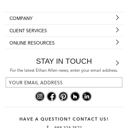
COMPANY
CLIENT SERVICES
ONLINE RESOURCES
STAY IN TOUCH
For the latest Ethan Allen news, enter your email address.
HAVE A QUESTION? CONTACT US!
888.324.3571