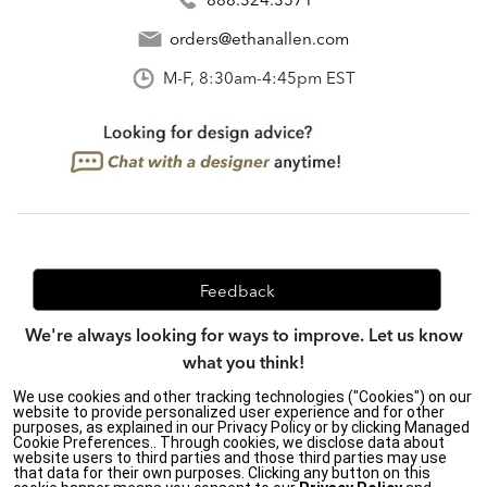
orders@ethanallen.com
M-F, 8:30am-4:45pm EST
Feedback
We're always looking for ways to improve. Let us know
what you think!
We use cookies and other tracking technologies ("Cookies") on our
website to provide personalized user experience and for other
purposes, as explained in our Privacy Policy or by clicking Managed
Privacy Policy
|
Accessibility
|
Cookie Preferences.. Through cookies, we disclose data about
website users to third parties and those third parties may use
Do Not Sell or Share My Personal Information (CA residents
that data for their own purposes. Clicking any button on this
only)
|