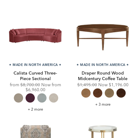
★
MADE IN NORTH AMERICA
★
★
MADE IN NORTH AMERICA
★
Calista Curved Three-
Draper Round Wood
Piece Sectional
Midcentury Coffee Table
Original
Original
Discounted
from
$8,700.00
Now from
$1,495.00
Now
$1,196.00
Price:
Discounted
Price:
Price:
$6,960.00
Price:
Draper
+ 3 more
Round
Calista
+ 2 more
Wood
Curved
Midcentury
Three-
Coffee
Piece
Table
Sectional