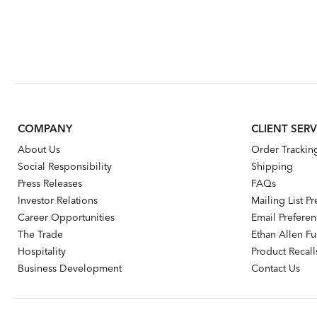
COMPANY
CLIENT SERV
About Us
Order Trackin
Social Responsibility
Shipping
Press Releases
FAQs
Investor Relations
Mailing List P
Career Opportunities
Email Prefere
The Trade
Ethan Allen Fur
Hospitality
Product Recall
Business Development
Contact Us