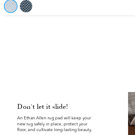
Don't let it slide!
An Ethan Allen rug pad will keep your 
new rug safely in place, protect your
floor, and cultivate long-lasting beauty.