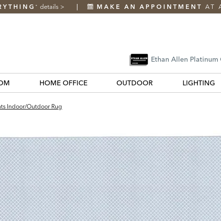
RYTHING
details
>
MAKE AN APPOINTMENT
AT 
*
Ethan Allen Platinum
OM
HOME OFFICE
OUTDOOR
LIGHTING
ts Indoor/Outdoor Rug