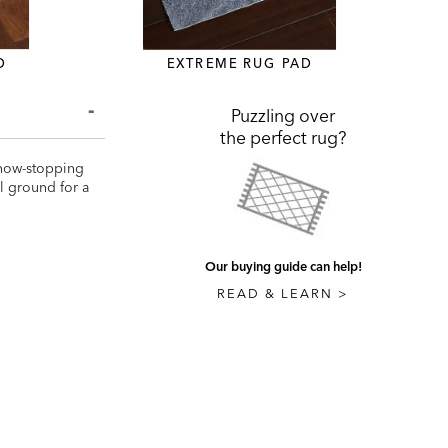
D
EXTREME RUG PAD
Puzzling over
the perfect rug?
 show-stopping
al ground for a
Our buying guide can help!
READ & LEARN >