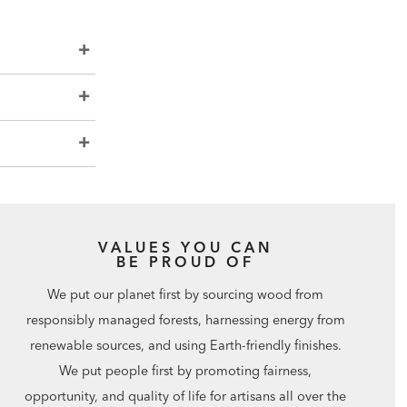
VALUES YOU CAN
BE PROUD OF
We put our planet first by sourcing wood from
responsibly managed forests, harnessing energy from
renewable sources, and using Earth-friendly finishes.
We put people first by promoting fairness,
opportunity, and quality of life for artisans all over the