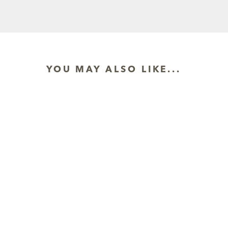
YOU MAY ALSO LIKE...