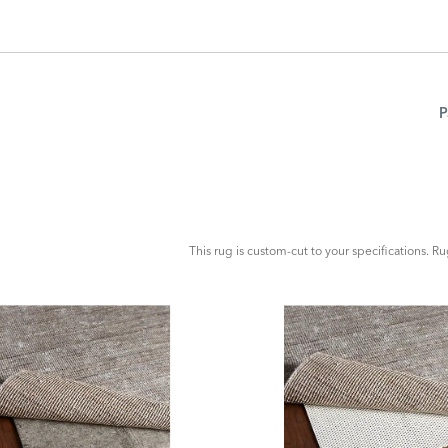
P
ADD
TO
CART
FORM
This rug is custom-cut to your specifications. R