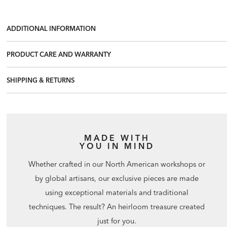
ADDITIONAL INFORMATION
PRODUCT CARE AND WARRANTY
SHIPPING & RETURNS
MADE WITH
YOU IN MIND
Whether crafted in our North American workshops or
by global artisans, our exclusive pieces are made
using exceptional materials and traditional
techniques. The result? An heirloom treasure created
just for you.