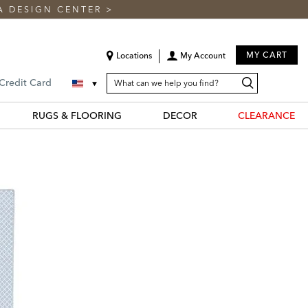
A DESIGN CENTER
>
MY CART
Locations
My Account
SEARCH
Search
Search
 Credit Card
CATALOG
Catalog
RUGS & FLOORING
DECOR
CLEARANCE