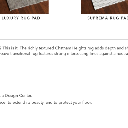
LUXURY RUG PAD
SUPREMA RUG PA
e? This is it. The richly textured Chatham Heights rug adds depth and
ve transitional rug features strong intersecting lines against a neutr
it a Design Center.
ce, to extend its beauty, and to protect your floor.