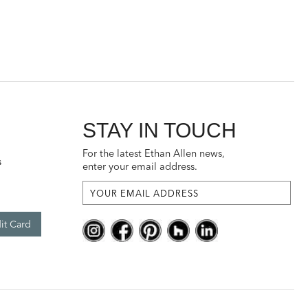
STAY IN TOUCH
For the latest Ethan Allen news,
s
enter your email address.
it Card