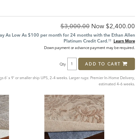
Original
Discounted
$3,000.00
Now
$2,400.00
Price:
Price:
ay As Low As $100 per month for 24 months with the Ethan Allen
Platinum Credit Card.
Learn More
††
Down payment or advance payment may be required.
ADD TO CART
Qty
ugs 6’ x 9’ or smaller ship UPS, 2–4 weeks. Larger rugs: Premier In-Home Delivery,
estimated 4–6 weeks.