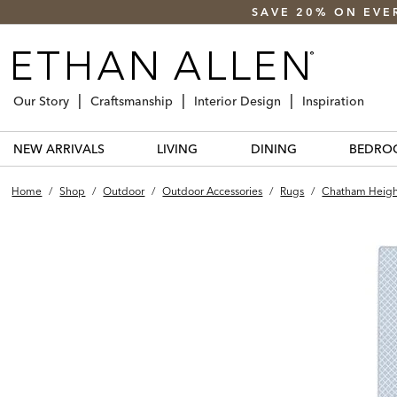
SAVE 20% ON EVE
Our Story
Craftsmanship
Interior Design
Inspiration
NEW ARRIVALS
LIVING
DINING
BEDRO
Home
/
Shop
/
Outdoor
/
Outdoor Accessories
/
Rugs
/
Chatham Heigh