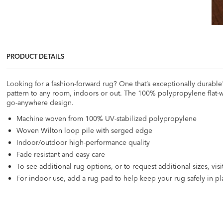
PRODUCT DETAILS
Looking for a fashion-forward rug? One that’s exceptionally durabl
pattern to any room, indoors or out. The 100% polypropylene flat-wea
go-anywhere design.
Machine woven from 100% UV-stabilized polypropylene
Woven Wilton loop pile with serged edge
Indoor/outdoor high-performance quality
Fade resistant and easy care
To see additional rug options, or to request additional sizes, vis
For indoor use, add a rug pad to help keep your rug safely in pla