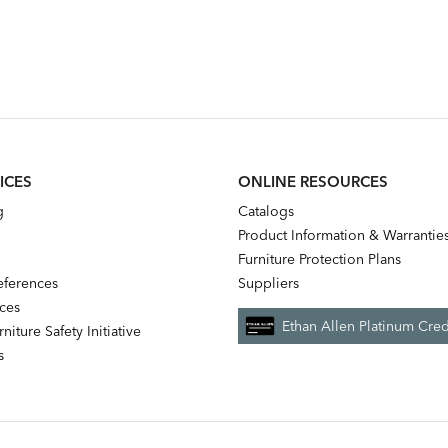
ICES
ONLINE RESOURCES
g
Catalogs
Product Information & Warrantie
Furniture Protection Plans
references
Suppliers
nces
Ethan Allen Platinum Cred
niture Safety Initiative
s