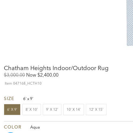
Chatham Heights Indoor/Outdoor Rug
Original
Discounted
$3,000.00
Now
$2,400.00
Price:
Price:
Item
047168_HCTH10
SIZE
6' x 9'
6' X 9'
8' X 10'
9' X 12'
10' X 14'
12' X 15'
COLOR
Aqua