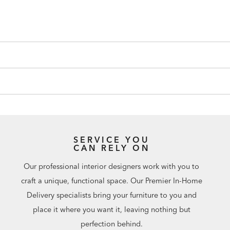
SERVICE YOU
CAN RELY ON
Our professional interior designers work with you to
craft a unique, functional space. Our Premier In-Home
Delivery specialists bring your furniture to you and
place it where you want it, leaving nothing but
perfection behind.