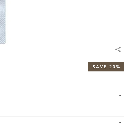
SAVE 20%