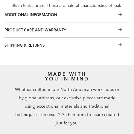
lifts in teak’s grain. These are natural characteristics of teak
and will not affect its strength
ADDITIONAL INFORMATION
Quick ship cushions are Sunbrella performance grade
fabrics, woven with 100% solution-dyed acrylic. Sunbrella
PRODUCT CARE AND WARRANTY
is easy care, stain resistant, colorfast and provides up to
98% UV protection
SHIPPING & RETURNS
Welted loose back and seat cushions with zipper closure
Custom cushions in performance fabrics are stain resistant,
colorfast, and have UV protection. Additional cushion
options are available in Design Centers
MADE WITH
To protect your investment, we recommend purchasing
YOU IN MIND
an
outdoor furniture cover
Whether crafted in our North American workshops or
by global artisans, our exclusive pieces are made
using exceptional materials and traditional
techniques. The result? An heirloom treasure created
just for you.