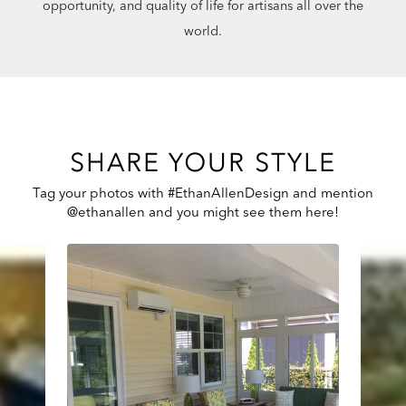
opportunity, and quality of life for artisans all over the
world.
SHARE YOUR STYLE
Tag your photos with #EthanAllenDesign and mention
@ethanallen and you might see them here!