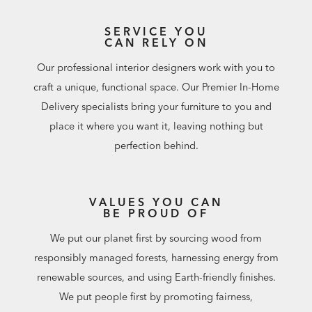
SERVICE YOU
CAN RELY ON
Our professional interior designers work with you to
craft a unique, functional space. Our Premier In-Home
Delivery specialists bring your furniture to you and
place it where you want it, leaving nothing but
perfection behind.
VALUES YOU CAN
BE PROUD OF
We put our planet first by sourcing wood from
responsibly managed forests, harnessing energy from
renewable sources, and using Earth-friendly finishes.
We put people first by promoting fairness,