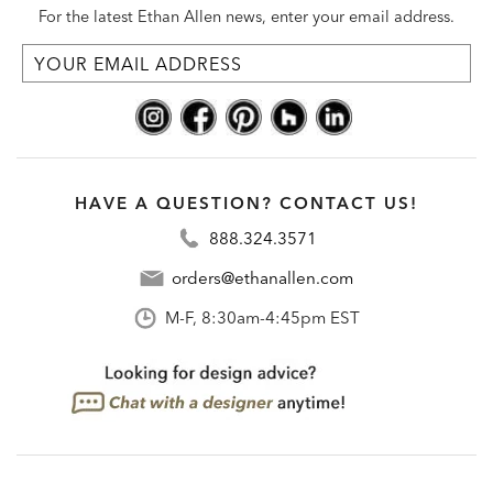
For the latest Ethan Allen news, enter your email address.
HAVE A QUESTION? CONTACT US!
888.324.3571
orders@ethanallen.com
M-F, 8:30am-4:45pm EST