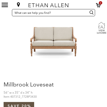
0
SEARCH
Search
Search
CATALOG
Catalog
Millbrook Loveseat
56" w x 35" d x 34" h
Item
407312_7728P3430
SAVE 20%