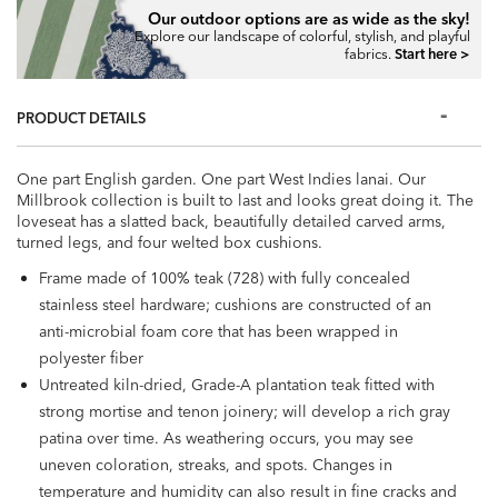
Our outdoor options are as wide as the sky!
Explore our landscape of colorful, stylish, and playful
fabrics.
Start here >
PRODUCT DETAILS
One part English garden. One part West Indies lanai. Our
Millbrook collection is built to last and looks great doing it. The
loveseat has a slatted back, beautifully detailed carved arms,
turned legs, and four welted box cushions.
Frame made of 100% teak (728) with fully concealed
stainless steel hardware; cushions are constructed of an
anti-microbial foam core that has been wrapped in
polyester fiber
Untreated kiln-dried, Grade-A plantation teak fitted with
strong mortise and tenon joinery; will develop a rich gray
patina over time. As weathering occurs, you may see
uneven coloration, streaks, and spots. Changes in
temperature and humidity can also result in fine cracks and