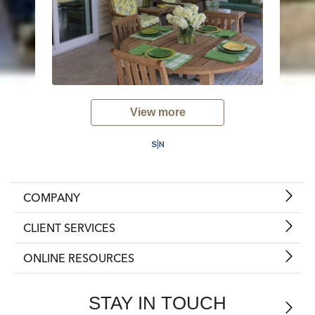
View more
COMPANY
CLIENT SERVICES
ONLINE RESOURCES
STAY IN TOUCH