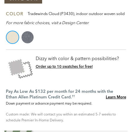
COLOR
Tradewinds Cloud (P3430), indoor outdoor woven solid
For more fabric choices, visit a Design Center
Dizzy with color & pattern possibilities?
Order up to 10 swatches for free!
Pay As Low As $132 per month for 24 months with the
Ethan Allen Platinum Credit Card.
Learn More
††
Down payment or advance payment may be required.
Custom made: We will contact you within an estimated 5-7 weeks to
schedule Premier In-Home Delivery.