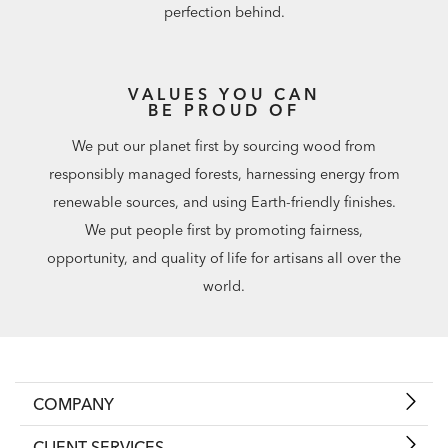
perfection behind.
VALUES YOU CAN
BE PROUD OF
We put our planet first by sourcing wood from
responsibly managed forests, harnessing energy from
renewable sources, and using Earth-friendly finishes.
We put people first by promoting fairness,
opportunity, and quality of life for artisans all over the
world.
COMPANY
CLIENT SERVICES