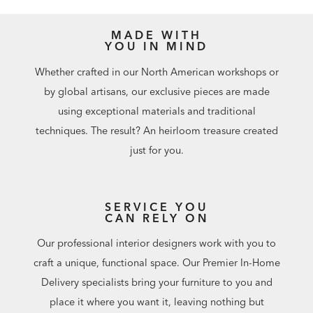
MADE WITH
YOU IN MIND
Whether crafted in our North American workshops or
by global artisans, our exclusive pieces are made
using exceptional materials and traditional
techniques. The result? An heirloom treasure created
just for you.
SERVICE YOU
CAN RELY ON
Our professional interior designers work with you to
craft a unique, functional space. Our Premier In-Home
Delivery specialists bring your furniture to you and
place it where you want it, leaving nothing but