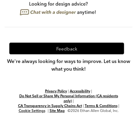
Feedback
We're always looking for ways to improve. Let us know
what you think!
Privacy Policy
|
Accessibility
|
Do Not Sell or Share My Personal Information (CA residents
only)
|
CA Transparency in Supply Chains Act
|
Terms & Conditions
|
Cookie Settings
|
Site Map
©2026 Ethan Allen Global, Inc.