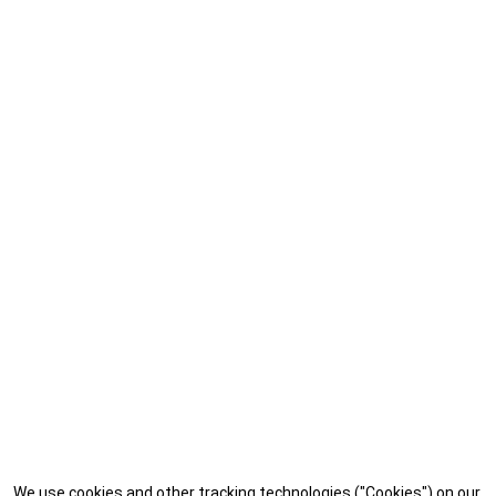
We use cookies and other tracking technologies ("Cookies") on our