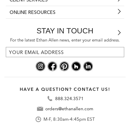
ONLINE RESOURCES
STAY IN TOUCH
For the latest Ethan Allen news, enter your email address.
HAVE A QUESTION? CONTACT US!
888.324.3571
orders@ethanallen.com
M-F, 8:30am-4:45pm EST