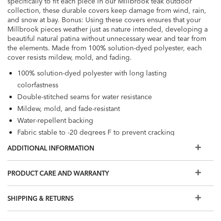
specifically to fit each piece in our Millbrook teak outdoor
collection, these durable covers keep damage from wind, rain,
and snow at bay. Bonus: Using these covers ensures that your
Millbrook pieces weather just as nature intended, developing a
beautiful natural patina without unnecessary wear and tear from
the elements. Made from 100% solution-dyed polyester, each
cover resists mildew, mold, and fading.
100% solution-dyed polyester with long lasting
colorfastness
Double-stitched seams for water resistance
Mildew, mold, and fade-resistant
Water-repellent backing
Fabric stable to -20 degrees F to prevent cracking
Elastic loops for easy, secure leg attachment
ADDITIONAL INFORMATION
Adjustable drawstring hems with locking toggles to hold
covers in place
PRODUCT CARE AND WARRANTY
Loose fit and mesh vents promote airflow to resist mold
and mildew
SHIPPING & RETURNS