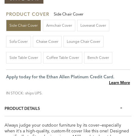
PRODUCT COVER
Side Chair Cover
Side Chair Cover
Armchair Cover
Loveseat Cover
Sofa Cover
Chaise Cover
Lounge Chair Cover
Side Table Cover
Coffee Table Cover
Bench Cover
Apply today for the Ethan Allen Platinum Credit Card.
Learn More
IN STOCK: ships UPS.
PRODUCT DETAILS
Always judge your outdoor furniture by its cover—especially
when it's a high-quality, custom-fit cover like this one! Designed